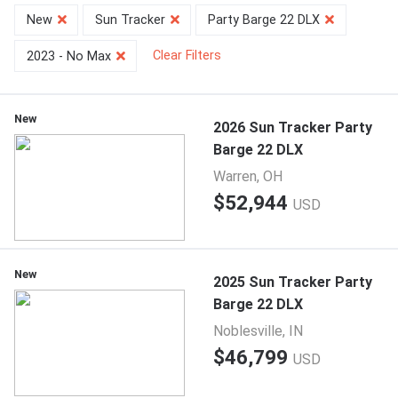
New
Sun Tracker
Party Barge 22 DLX
Clear Filters
2023 - No Max
New
2026 Sun Tracker Party
Barge 22 DLX
Warren, OH
$52,944
USD
New
2025 Sun Tracker Party
Barge 22 DLX
Noblesville, IN
$46,799
USD