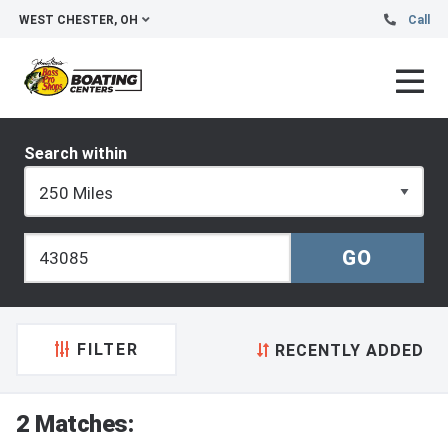
WEST CHESTER, OH
Call
Search within
FILTER
RECENTLY ADDED
2 Matches: