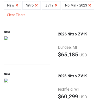
New
Nitro
ZV19
No Min - 2023
Clear Filters
New
2026 Nitro ZV19
Dundee, MI
$65,185
USD
New
2025 Nitro ZV19
Richfield, WI
$60,299
USD