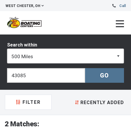
WEST CHESTER, OH
Call
Search within
FILTER
RECENTLY ADDED
2 Matches: