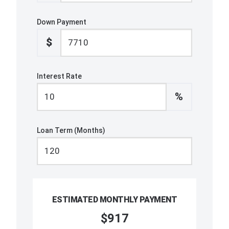
Down Payment
$
Interest Rate
%
Loan Term (Months)
ESTIMATED MONTHLY PAYMENT
$917