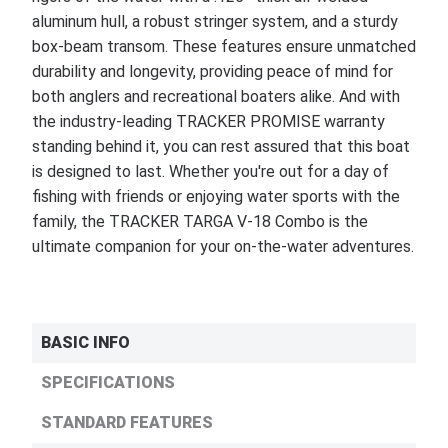
aluminum hull, a robust stringer system, and a sturdy
box-beam transom. These features ensure unmatched
durability and longevity, providing peace of mind for
both anglers and recreational boaters alike. And with
the industry-leading TRACKER PROMISE warranty
standing behind it, you can rest assured that this boat
is designed to last. Whether you're out for a day of
fishing with friends or enjoying water sports with the
family, the TRACKER TARGA V-18 Combo is the
ultimate companion for your on-the-water adventures.
BASIC INFO
SPECIFICATIONS
STANDARD FEATURES