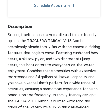
Schedule Appointment
Description
Setting itself apart as a versatile and family-friendly
option, the TRACKER® TARGA™ V-18 Combo
seamlessly blends family fun with the essential fishing
features that anglers crave. Featuring cushioned bow
seats, a ski tow pylon, and two discreet aft jump
seats, this boat caters to everyone's on-the-water
enjoyment. Combine these amenities with extensive
rod storage and 34 gallons of livewell capacity, and
you have a vessel that's perfect for a wide range of
activities, ensuring a memorable experience for all on
board. Don't be fooled by its family-friendly design—
the TARGA V-18 Combo is built to withstand the
rigors of the water with a .125"-thick all-welded