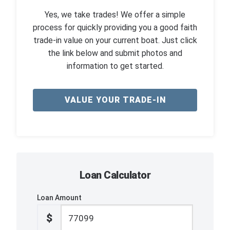
Yes, we take trades! We offer a simple
process for quickly providing you a good faith
trade-in value on your current boat. Just click
the link below and submit photos and
information to get started.
VALUE YOUR TRADE-IN
Loan Calculator
Loan Amount
$