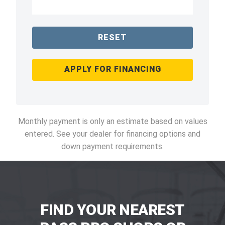
RESET
APPLY FOR FINANCING
Monthly payment is only an estimate based on values
entered. See your dealer for financing options and
down payment requirements.
FIND YOUR NEAREST