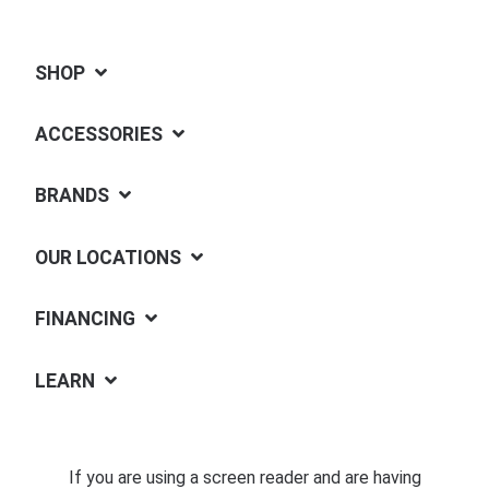
SHOP
ACCESSORIES
BRANDS
OUR LOCATIONS
FINANCING
LEARN
If you are using a screen reader and are having