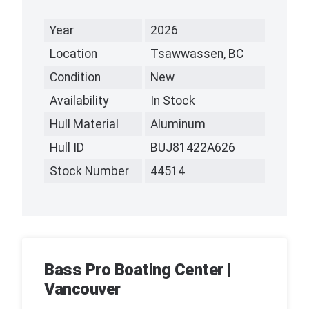
Year
2026
Location
Tsawwassen, BC
Condition
New
Availability
In Stock
Hull Material
Aluminum
Hull ID
BUJ81422A626
Stock Number
44514
Bass Pro Boating Center |
Vancouver