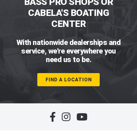
BASS PRO SHOPS OR
CABELA'S BOATING
CENTER
With nationwide dealerships and
service, we're everywhere you
need us to be.
FIND A LOCATION