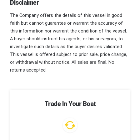
Disclaimer
The Company offers the details of this vessel in good
faith but cannot guarantee or warrant the accuracy of
this information nor warrant the condition of the vessel.
A buyer should instruct his agents, or his surveyors, to
investigate such details as the buyer desires validated.
This vessel is offered subject to prior sale, price change,
or withdrawal without notice. All sales are final. No
returns accepted.
Trade In Your Boat