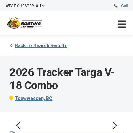
WEST CHESTER, OH
Call
Back to Search Results
2026 Tracker Targa V-
18 Combo
Tsawwassen, BC