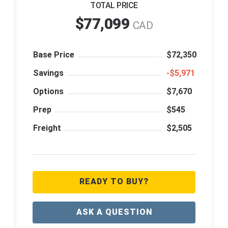
TOTAL PRICE
$77,099
CAD
Base Price
$72,350
Savings
‑$5,971
Options
$7,670
Prep
$545
Freight
$2,505
READY TO BUY?
ASK A QUESTION