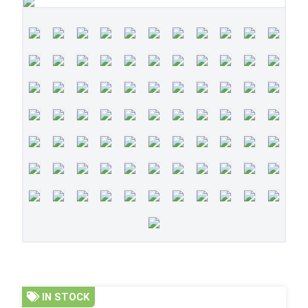
IN STOCK