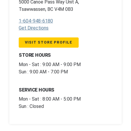
5000 Canoe Pass Way Unit A,
Tsawwassen, BC V4M 0B3
1-604-948-6180
Get Directions
VISIT STORE PROFILE
STORE HOURS
Mon - Sat : 9:00 AM - 9:00 PM
Sun : 9:00 AM - 7:00 PM
SERVICE HOURS
Mon - Sat : 8:00 AM - 5:00 PM
Sun : Closed