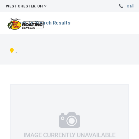
WEST CHESTER, OH
Call
Back to Search Results
,