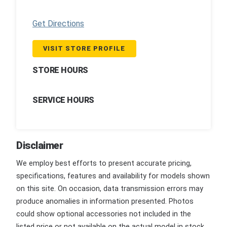
Get Directions
VISIT STORE PROFILE
STORE HOURS
SERVICE HOURS
Disclaimer
We employ best efforts to present accurate pricing,
specifications, features and availability for models shown
on this site. On occasion, data transmission errors may
produce anomalies in information presented. Photos
could show optional accessories not included in the
listed price or not available on the actual model in stock.