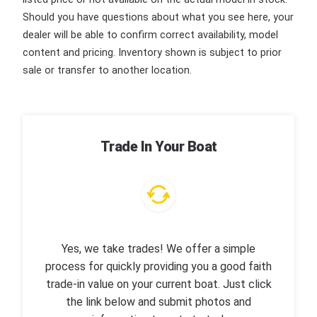
Should you have questions about what you see here, your
dealer will be able to confirm correct availability, model
content and pricing. Inventory shown is subject to prior
sale or transfer to another location.
Trade In Your Boat
Yes, we take trades! We offer a simple
process for quickly providing you a good faith
trade-in value on your current boat. Just click
the link below and submit photos and