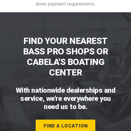
down payment requirements.
FIND YOUR NEAREST
BASS PRO SHOPS OR
CABELA'S BOATING
CENTER
With nationwide dealerships and
service, we're everywhere you
need us to be.
FIND A LOCATION