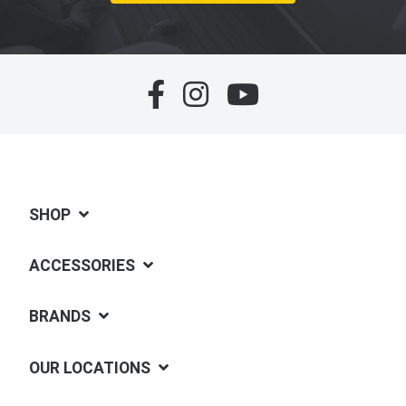
SHOP
ACCESSORIES
BRANDS
OUR LOCATIONS