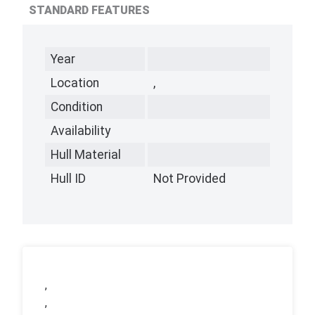
STANDARD FEATURES
Year
Location
,
Condition
Availability
Hull Material
Hull ID
Not Provided
,
,