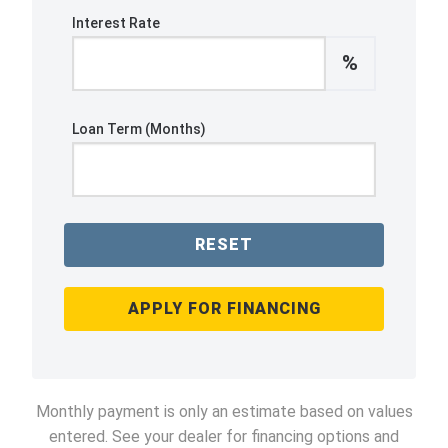
Interest Rate
%
Loan Term (Months)
RESET
APPLY FOR FINANCING
Monthly payment is only an estimate based on values
entered. See your dealer for financing options and