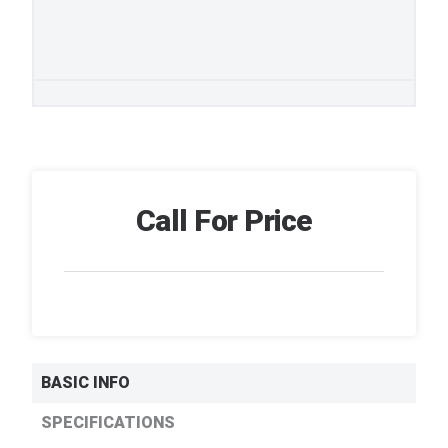
Call For Price
BASIC INFO
SPECIFICATIONS