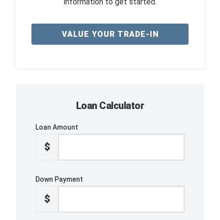
information to get started.
VALUE YOUR TRADE-IN
Loan Calculator
Loan Amount
$
Down Payment
$