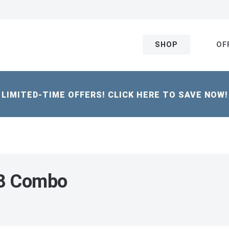
SHOP
OF
LIMITED-TIME OFFERS! CLICK HERE TO SAVE NOW!
18 Combo