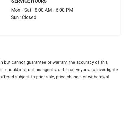
SERVICE HOURS
Mon - Sat : 8:00 AM - 6:00 PM
Sun : Closed
th but cannot guarantee or warrant the accuracy of this
r should instruct his agents, or his surveyors, to investigate
 offered subject to prior sale, price change, or withdrawal