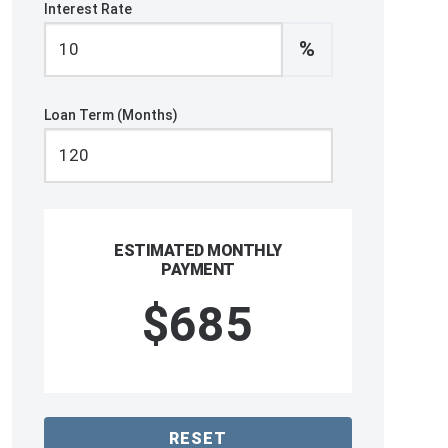
Interest Rate
%
Loan Term (Months)
ESTIMATED MONTHLY
PAYMENT
$685
RESET