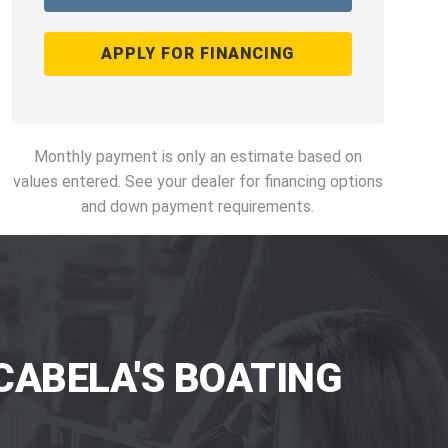
APPLY FOR FINANCING
Monthly payment is only an estimate based on
values entered. See your dealer for financing options
and down payment requirements.
CABELA'S BOATING