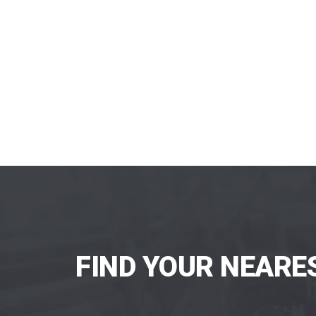
FIND YOUR NEARE