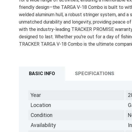
friendly design—the TARGA V-18 Combo is built to withs
welded aluminum hull, a robust stringer system, and 
unmatched durability and longevity, providing peace of
with the industry-leading TRACKER PROMISE warranty st
designed to last. Whether you're out for a day of fishin
TRACKER TARGA V-18 Combo is the ultimate companion
BASIC INFO
SPECIFICATIONS
Year
2
Location
G
Condition
N
Availability
I