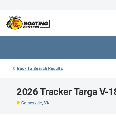
Back to Search Results
2026 Tracker Targa V-
Gainesville, VA