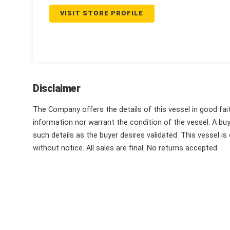
VISIT STORE PROFILE
Disclaimer
The Company offers the details of this vessel in good fai
information nor warrant the condition of the vessel. A buye
such details as the buyer desires validated. This vessel is
without notice. All sales are final. No returns accepted.