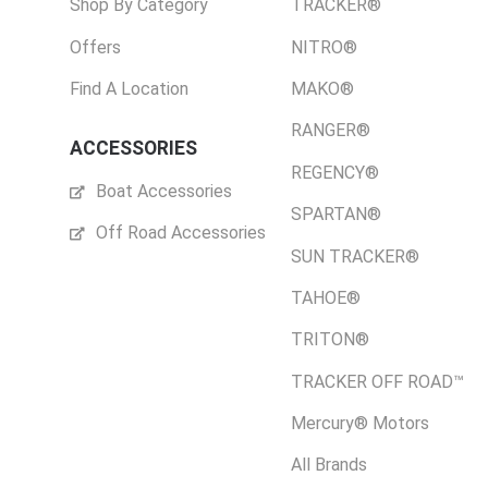
Shop By Category
TRACKER®
Offers
NITRO®
Find A Location
MAKO®
RANGER®
ACCESSORIES
REGENCY®
Boat Accessories
SPARTAN®
Off Road Accessories
SUN TRACKER®
TAHOE®
TRITON®
TRACKER OFF ROAD™
Mercury® Motors
All Brands