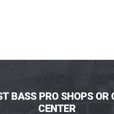
ST BASS PRO SHOPS OR 
CENTER