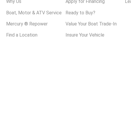
Why Us
Apply for Financing
Le
Boat, Motor & ATV Service
Ready to Buy?
Mercury ® Repower
Value Your Boat Trade-In
Find a Location
Insure Your Vehicle