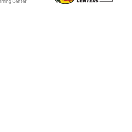
arning Center