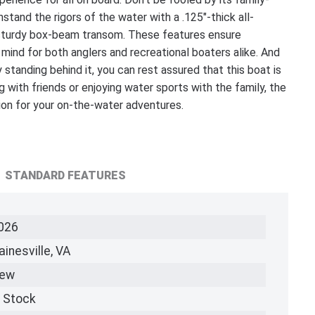
tand the rigors of the water with a .125"-thick all-
a sturdy box-beam transom. These features ensure
 mind for both anglers and recreational boaters alike. And
anding behind it, you can rest assured that this boat is
g with friends or enjoying water sports with the family, the
 for your on-the-water adventures.
STANDARD FEATURES
026
ainesville, VA
ew
n Stock