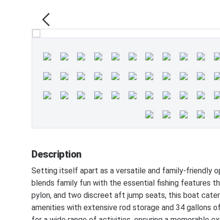
Description
Setting itself apart as a versatile and family-frien
blends family fun with the essential fishing features t
pylon, and two discreet aft jump seats, this boat cat
amenities with extensive rod storage and 34 gallons of
for a wide range of activities, ensuring a memorable exp