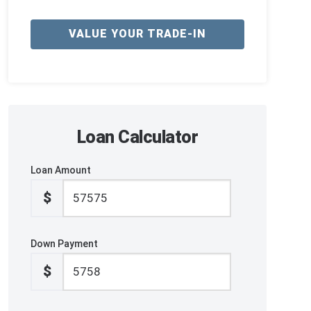
VALUE YOUR TRADE-IN
Loan Calculator
Loan Amount
$
Down Payment
$