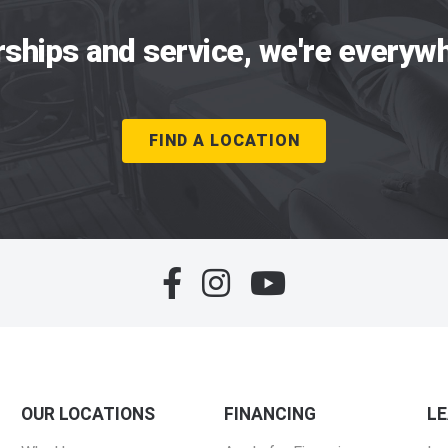
rships and service, we're everywh
FIND A LOCATION
OUR LOCATIONS
FINANCING
L