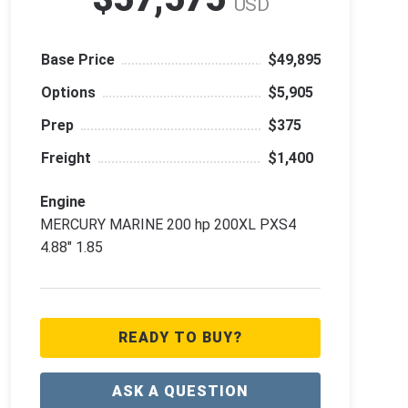
USD
Base Price
$49,895
Options
$5,905
Prep
$375
Freight
$1,400
Engine
MERCURY MARINE 200 hp 200XL PXS4
4.88" 1.85
READY TO BUY?
ASK A QUESTION