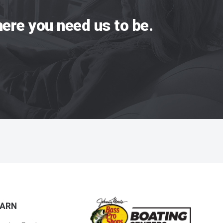
ere you need us to be.
EARN