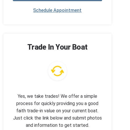
Schedule Appointment
Trade In Your Boat
Yes, we take trades! We offer a simple
process for quickly providing you a good
faith trade-in value on your current boat.
Just click the link below and submit photos
and information to get started.