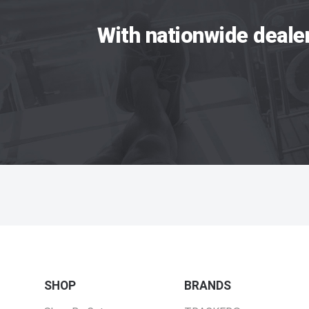
With nationwide deale
SHOP
BRANDS