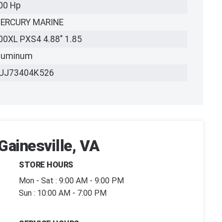
00 Hp
ERCURY MARINE
00XL PXS4 4.88" 1.85
luminum
UJ73404K526
Gainesville, VA
STORE HOURS
Mon - Sat : 9:00 AM - 9:00 PM
Sun : 10:00 AM - 7:00 PM