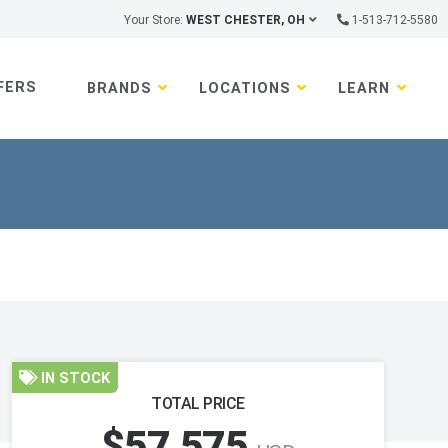
Your Store:
WEST CHESTER, OH
1-513-712-5580
FERS
BRANDS
LOCATIONS
LEARN
IN STOCK
TOTAL PRICE
$57,575