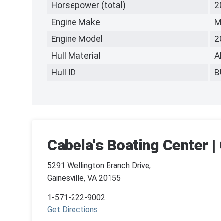
Horsepower (total)
2
Engine Make
M
Engine Model
2
Hull Material
A
Hull ID
B
Cabela's Boating Center | 
5291 Wellington Branch Drive,
Gainesville, VA 20155
1-571-222-9002
Get Directions