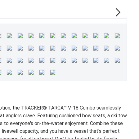
dly option, the TRACKER® TARGA™ V-18 Combo seamlessly
hat anglers crave. Featuring cushioned bow seats, a ski tow
ers to everyone's on-the-water enjoyment. Combine these
 livewell capacity, and you have a vessel that's perfect
erience for all on board. Don't be fooled by its family-