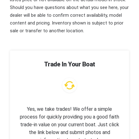
Should you have questions about what you see here, your
dealer will be able to confirm correct availability, model
content and pricing. Inventory shown is subject to prior
sale or transfer to another location.
Trade In Your Boat
Yes, we take trades! We offer a simple
process for quickly providing you a good faith
trade-in value on your current boat. Just click
the link below and submit photos and