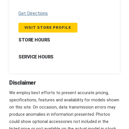
Get Directions
VISIT STORE PROFILE
STORE HOURS
SERVICE HOURS
Disclaimer
We employ best efforts to present accurate pricing,
specifications, features and availability for models shown
on this site. On occasion, data transmission errors may
produce anomalies in information presented. Photos
could show optional accessories not included in the
listed price or not available on the actual model in stock.