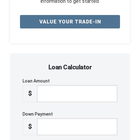
information to get started.
VALUE YOUR TRADE-IN
Loan Calculator
Loan Amount
$
Down Payment
$