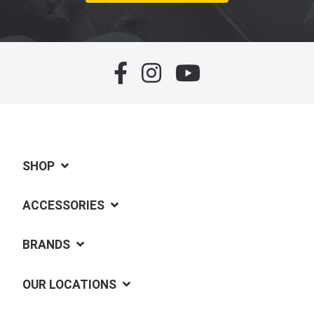
SHOP
ACCESSORIES
BRANDS
OUR LOCATIONS