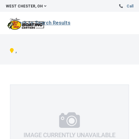
WEST CHESTER, OH
Call
Back to Search Results
,