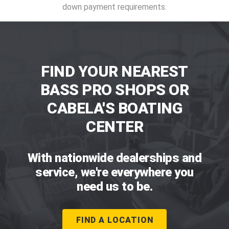
down payment requirements.
FIND YOUR NEAREST
BASS PRO SHOPS OR
CABELA'S BOATING
CENTER
With nationwide dealerships and
service, we're everywhere you
need us to be.
FIND A LOCATION