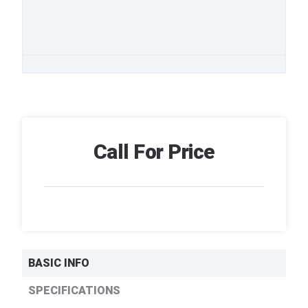
Call For Price
BASIC INFO
SPECIFICATIONS