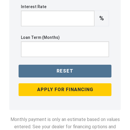
Interest Rate
%
Loan Term (Months)
RESET
APPLY FOR FINANCING
Monthly payment is only an estimate based on values
entered. See your dealer for financing options and