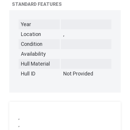
STANDARD FEATURES
Year
Location
,
Condition
Availability
Hull Material
Hull ID
Not Provided
,
,