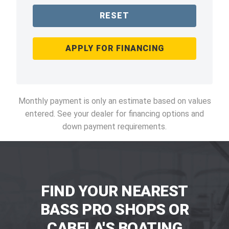
RESET
APPLY FOR FINANCING
Monthly payment is only an estimate based on values
entered. See your dealer for financing options and
down payment requirements.
FIND YOUR NEAREST
BASS PRO SHOPS OR
CABELA'S BOATING