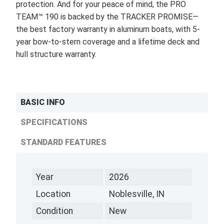
protection. And for your peace of mind, the PRO
TEAM™ 190 is backed by the TRACKER PROMISE—
the best factory warranty in aluminum boats, with 5-
year bow-to-stern coverage and a lifetime deck and
hull structure warranty.
BASIC INFO
SPECIFICATIONS
STANDARD FEATURES
Year
2026
Location
Noblesville, IN
Condition
New