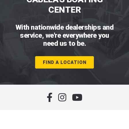
CENTER
With nationwide dealerships and
service, we're everywhere you
need us to be.
FIND A LOCATION