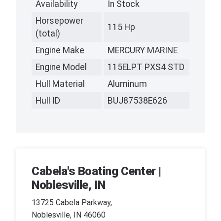
Availability
In Stock
Horsepower
115 Hp
(total)
Engine Make
MERCURY MARINE
Engine Model
115ELPT PXS4 STD
Hull Material
Aluminum
Hull ID
BUJ87538E626
Cabela's Boating Center |
Noblesville, IN
13725 Cabela Parkway,
Noblesville, IN 46060