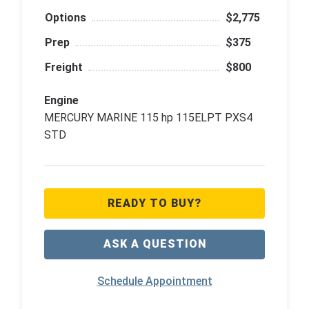
Options
$2,775
Prep
$375
Freight
$800
Engine
MERCURY MARINE 115 hp 115ELPT PXS4
STD
READY TO BUY?
ASK A QUESTION
Schedule Appointment