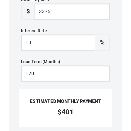
$
Interest Rate
%
Loan Term (Months)
ESTIMATED MONTHLY PAYMENT
$401