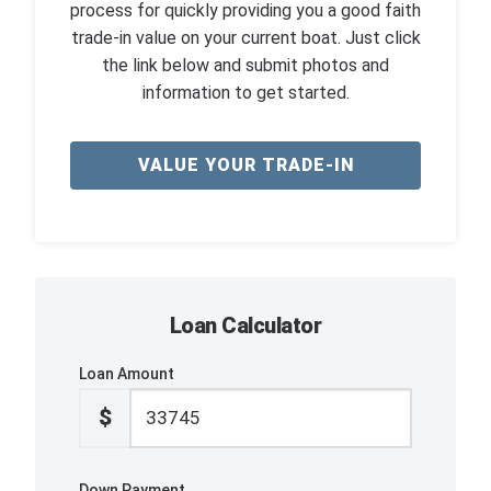
process for quickly providing you a good faith
trade-in value on your current boat. Just click
the link below and submit photos and
information to get started.
VALUE YOUR TRADE-IN
Loan Calculator
Loan Amount
$
Down Payment