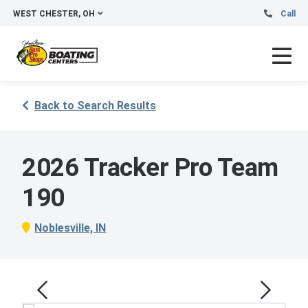
WEST CHESTER, OH
Call
Back to Search Results
2026 Tracker Pro Team
190
Noblesville, IN