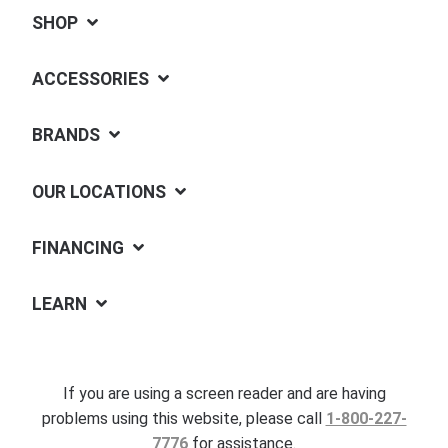
SHOP
ACCESSORIES
BRANDS
OUR LOCATIONS
FINANCING
LEARN
If you are using a screen reader and are having
problems using this website, please call
1-800-227-
7776
for assistance.