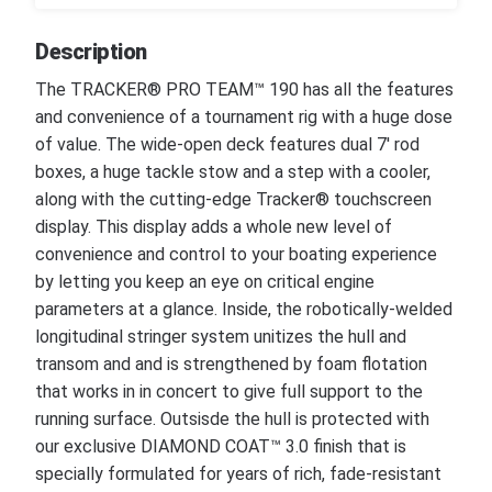
Description
The TRACKER® PRO TEAM™ 190 has all the features
and convenience of a tournament rig with a huge dose
of value. The wide-open deck features dual 7' rod
boxes, a huge tackle stow and a step with a cooler,
along with the cutting-edge Tracker® touchscreen
display. This display adds a whole new level of
convenience and control to your boating experience
by letting you keep an eye on critical engine
parameters at a glance. Inside, the robotically-welded
longitudinal stringer system unitizes the hull and
transom and and is strengthened by foam flotation
that works in in concert to give full support to the
running surface. Outsisde the hull is protected with
our exclusive DIAMOND COAT™ 3.0 finish that is
specially formulated for years of rich, fade-resistant