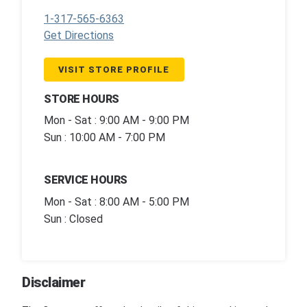
1-317-565-6363
Get Directions
VISIT STORE PROFILE
STORE HOURS
Mon - Sat : 9:00 AM - 9:00 PM
Sun : 10:00 AM - 7:00 PM
SERVICE HOURS
Mon - Sat : 8:00 AM - 5:00 PM
Sun : Closed
Disclaimer