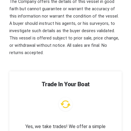
The Company offers the details of this vessel in good
faith but cannot guarantee or warrant the accuracy of
this information nor warrant the condition of the vessel.
A buyer should instruct his agents, or his surveyors, to
investigate such details as the buyer desires validated.
This vessel is offered subject to prior sale, price change,
or withdrawal without notice. All sales are final. No
returns accepted.
Trade In Your Boat
Yes, we take trades! We offer a simple