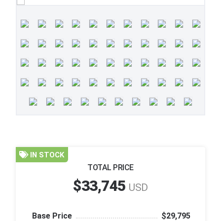
IN STOCK
TOTAL PRICE
$33,745
USD
Base Price
$29,795