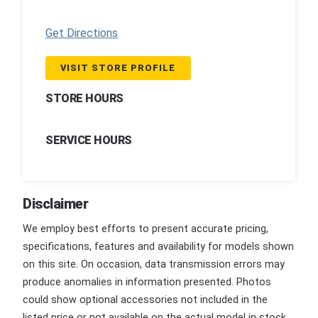
Get Directions
VISIT STORE PROFILE
STORE HOURS
SERVICE HOURS
Disclaimer
We employ best efforts to present accurate pricing,
specifications, features and availability for models shown
on this site. On occasion, data transmission errors may
produce anomalies in information presented. Photos
could show optional accessories not included in the
listed price or not available on the actual model in stock.