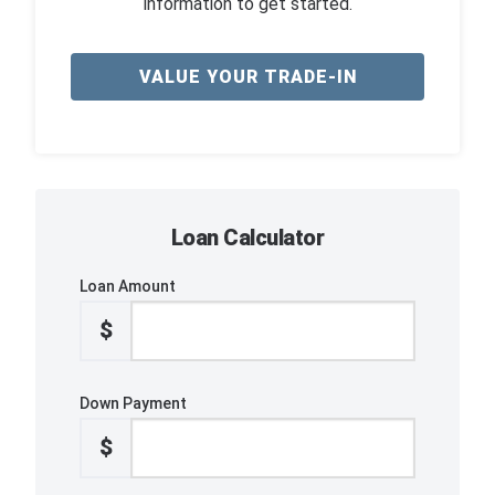
information to get started.
VALUE YOUR TRADE-IN
Loan Calculator
Loan Amount
$
Down Payment
$