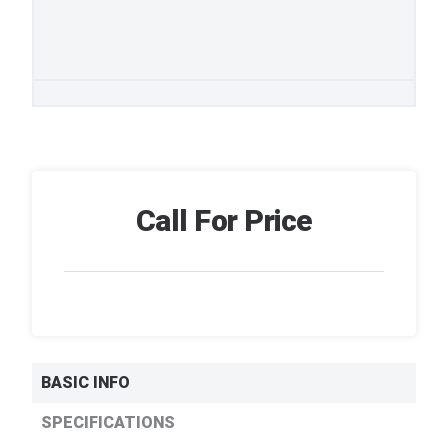
Call For Price
BASIC INFO
SPECIFICATIONS