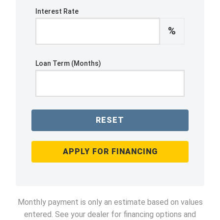
Interest Rate
%
Loan Term (Months)
RESET
APPLY FOR FINANCING
Monthly payment is only an estimate based on values
entered. See your dealer for financing options and