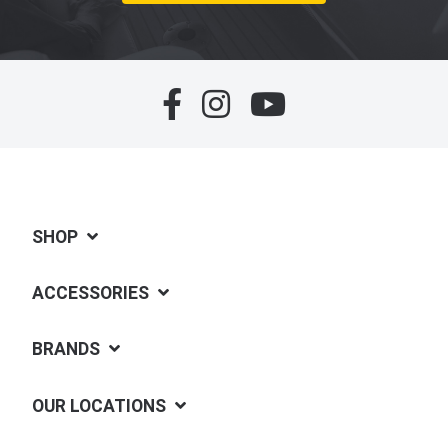
SHOP
ACCESSORIES
BRANDS
OUR LOCATIONS