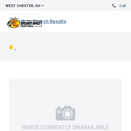
WEST CHESTER, OH
Call
Back to Search Results
,