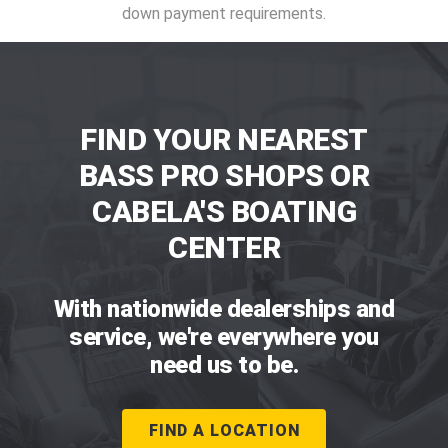
down payment requirements.
FIND YOUR NEAREST
BASS PRO SHOPS OR
CABELA'S BOATING
CENTER
With nationwide dealerships and
service, we're everywhere you
need us to be.
FIND A LOCATION