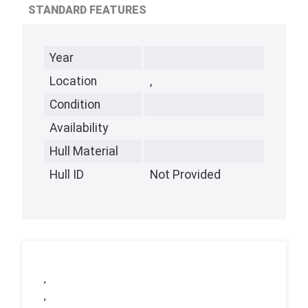
STANDARD FEATURES
Year
Location
,
Condition
Availability
Hull Material
Hull ID
Not Provided
,
,