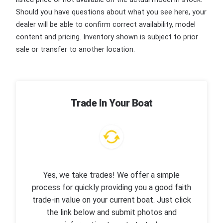
Should you have questions about what you see here, your
dealer will be able to confirm correct availability, model
content and pricing. Inventory shown is subject to prior
sale or transfer to another location.
Trade In Your Boat
Yes, we take trades! We offer a simple
process for quickly providing you a good faith
trade-in value on your current boat. Just click
the link below and submit photos and