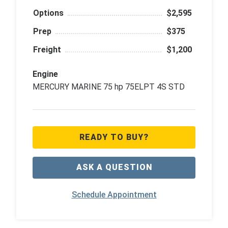
Options
$2,595
Prep
$375
Freight
$1,200
Engine
MERCURY MARINE 75 hp 75ELPT 4S STD
READY TO BUY?
ASK A QUESTION
Schedule Appointment