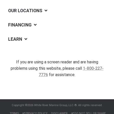
OUR LOCATIONS
FINANCING
LEARN
If you are using a screen reader and are having
problems using this website, please call
1-800-227-
7776
for assistance.
Copyright ©2026 White River Marine Group, LLC.®. All rights reserved.
TERMS
PRIVACY POLICY
DISCLAIMER
DO NOT SELL OR SHARE