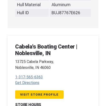
Hull Material
Aluminum
Hull ID
BUJ87767E626
Cabela's Boating Center |
Noblesville, IN
13725 Cabela Parkway,
Noblesville, IN 46060
1-317-565-6363
Get Directions
VISIT STORE PROFILE
STORE HOURS