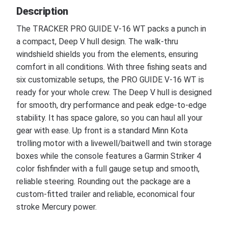
Description
The TRACKER PRO GUIDE V-16 WT packs a punch in
a compact, Deep V hull design. The walk-thru
windshield shields you from the elements, ensuring
comfort in all conditions. With three fishing seats and
six customizable setups, the PRO GUIDE V-16 WT is
ready for your whole crew. The Deep V hull is designed
for smooth, dry performance and peak edge-to-edge
stability. It has space galore, so you can haul all your
gear with ease. Up front is a standard Minn Kota
trolling motor with a livewell/baitwell and twin storage
boxes while the console features a Garmin Striker 4
color fishfinder with a full gauge setup and smooth,
reliable steering. Rounding out the package are a
custom-fitted trailer and reliable, economical four
stroke Mercury power.