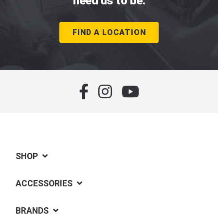
need us to be.
FIND A LOCATION
SHOP
ACCESSORIES
BRANDS