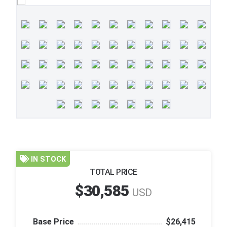
IN STOCK
TOTAL PRICE
$30,585
USD
Base Price
$26,415