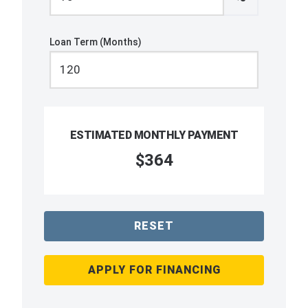
Loan Term (Months)
ESTIMATED MONTHLY PAYMENT
$364
RESET
APPLY FOR FINANCING