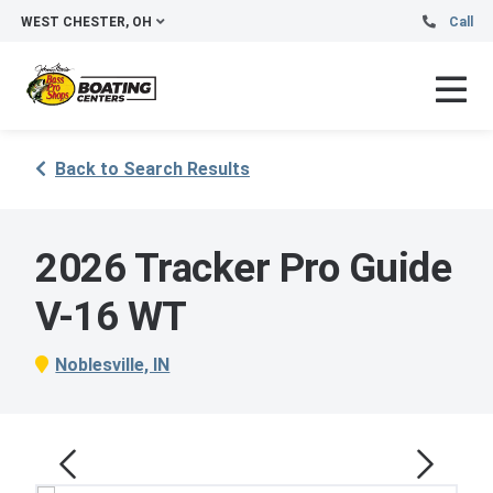
WEST CHESTER, OH
Call
Back to Search Results
2026 Tracker Pro Guide
V-16 WT
Noblesville, IN