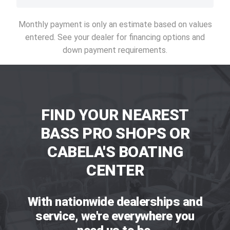
Monthly payment is only an estimate based on values
entered. See your dealer for financing options and
down payment requirements.
FIND YOUR NEAREST
BASS PRO SHOPS OR
CABELA'S BOATING
CENTER
With nationwide dealerships and
service, we're everywhere you