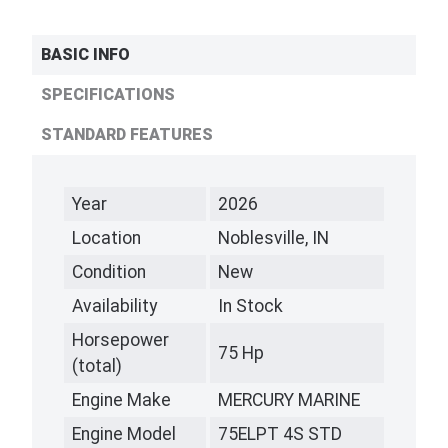
BASIC INFO
SPECIFICATIONS
STANDARD FEATURES
Year
2026
Location
Noblesville, IN
Condition
New
Availability
In Stock
Horsepower
75 Hp
(total)
Engine Make
MERCURY MARINE
Engine Model
75ELPT 4S STD