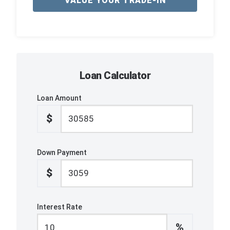
VALUE YOUR TRADE-IN
Loan Calculator
Loan Amount
$
Down Payment
$
Interest Rate
%