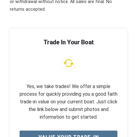
or withdrawal without notice. All sales are final. No
returns accepted.
Trade In Your Boat
Yes, we take trades! We offer a simple
process for quickly providing you a good faith
trade-in value on your current boat. Just click
the link below and submit photos and
information to get started.