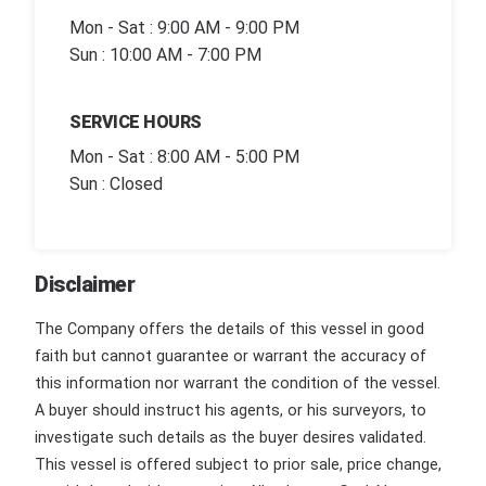
Mon - Sat : 9:00 AM - 9:00 PM
Sun : 10:00 AM - 7:00 PM
SERVICE HOURS
Mon - Sat : 8:00 AM - 5:00 PM
Sun : Closed
Disclaimer
The Company offers the details of this vessel in good
faith but cannot guarantee or warrant the accuracy of
this information nor warrant the condition of the vessel.
A buyer should instruct his agents, or his surveyors, to
investigate such details as the buyer desires validated.
This vessel is offered subject to prior sale, price change,