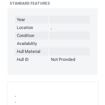
STANDARD FEATURES
Year
Location
,
Condition
Availability
Hull Material
Hull ID
Not Provided
,
,