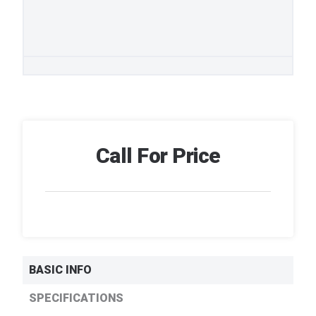
Call For Price
BASIC INFO
SPECIFICATIONS