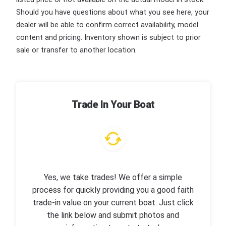
Should you have questions about what you see here, your
dealer will be able to confirm correct availability, model
content and pricing. Inventory shown is subject to prior
sale or transfer to another location.
Trade In Your Boat
Yes, we take trades! We offer a simple
process for quickly providing you a good faith
trade-in value on your current boat. Just click
the link below and submit photos and