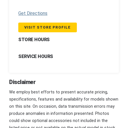
Get Directions
VISIT STORE PROFILE
STORE HOURS
SERVICE HOURS
Disclaimer
We employ best efforts to present accurate pricing,
specifications, features and availability for models shown
on this site. On occasion, data transmission errors may
produce anomalies in information presented. Photos
could show optional accessories not included in the
listed price or not available on the actual model in stock.