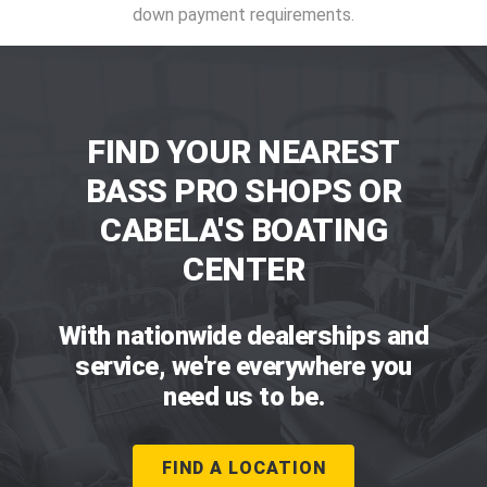
down payment requirements.
FIND YOUR NEAREST
BASS PRO SHOPS OR
CABELA'S BOATING
CENTER
With nationwide dealerships and
service, we're everywhere you
need us to be.
FIND A LOCATION