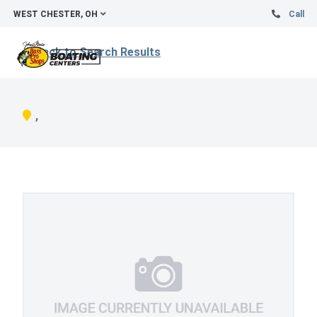
WEST CHESTER, OH
Call
Back to Search Results
,