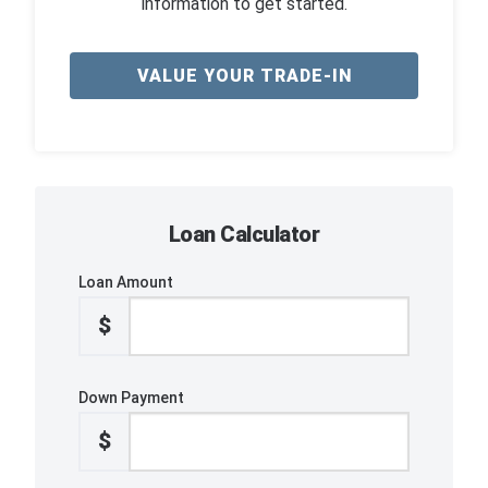
information to get started.
VALUE YOUR TRADE-IN
Loan Calculator
Loan Amount
$
Down Payment
$