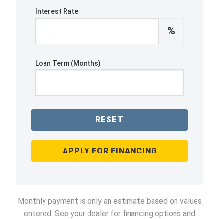
Interest Rate
%
Loan Term (Months)
RESET
APPLY FOR FINANCING
Monthly payment is only an estimate based on values
entered. See your dealer for financing options and