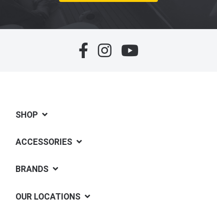
SHOP
ACCESSORIES
BRANDS
OUR LOCATIONS