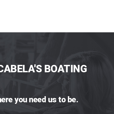
CABELA'S BOATING
ere you need us to be.