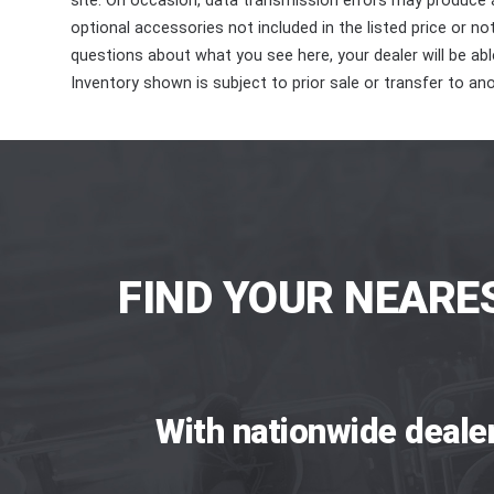
site. On occasion, data transmission errors may produce
optional accessories not included in the listed price or n
questions about what you see here, your dealer will be able
Inventory shown is subject to prior sale or transfer to ano
FIND YOUR NEARE
With nationwide deale