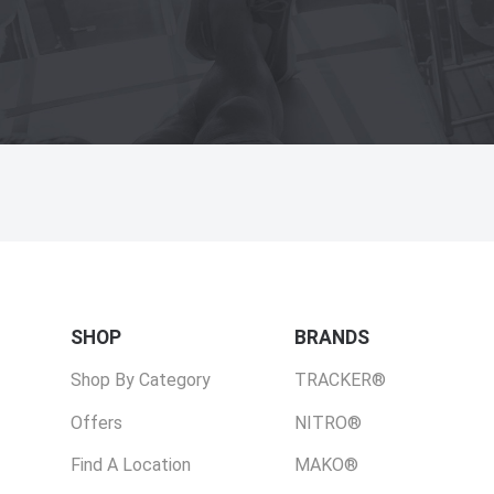
SHOP
BRANDS
Shop By Category
TRACKER®
Offers
NITRO®
Find A Location
MAKO®