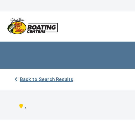
Back to Search Results
,