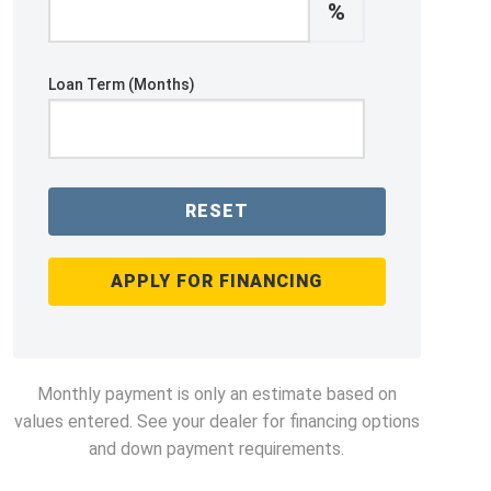
%
Loan Term (Months)
RESET
APPLY FOR FINANCING
Monthly payment is only an estimate based on
values entered. See your dealer for financing options
and down payment requirements.