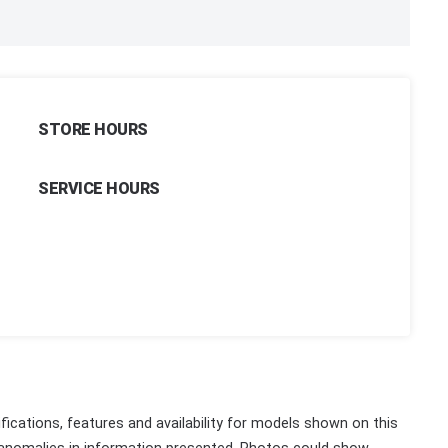
STORE HOURS
SERVICE HOURS
fications, features and availability for models shown on this