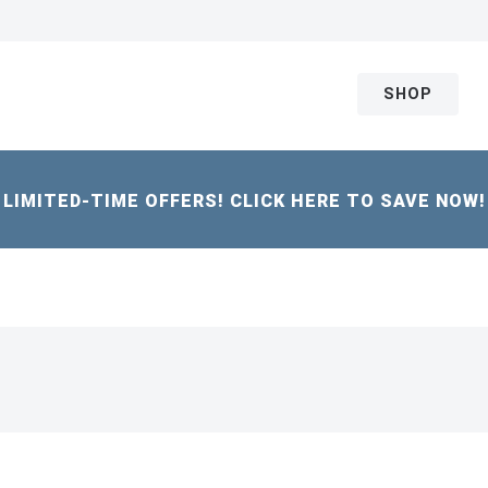
SHOP
LIMITED-TIME OFFERS! CLICK HERE TO SAVE NOW!