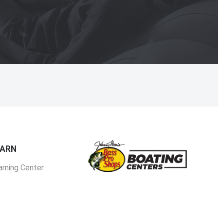
EARN
arning Center