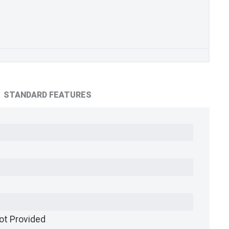
STANDARD FEATURES
ot Provided