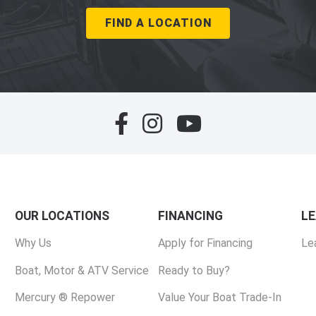
FIND A LOCATION
OUR LOCATIONS
FINANCING
L
Why Us
Apply for Financing
Le
Boat, Motor & ATV Service
Ready to Buy?
Mercury ® Repower
Value Your Boat Trade-In