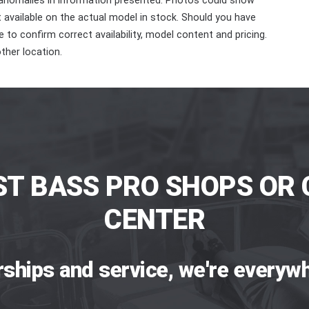
 anomalies in information presented. Photos could show
ot available on the actual model in stock. Should you have
 to confirm correct availability, model content and pricing.
ther location.
ST BASS PRO SHOPS OR 
CENTER
rships and service, we're everywh