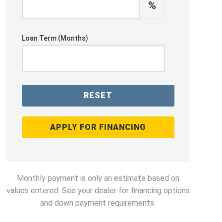
%
Loan Term (Months)
RESET
APPLY FOR FINANCING
Monthly payment is only an estimate based on
values entered. See your dealer for financing options
and down payment requirements.