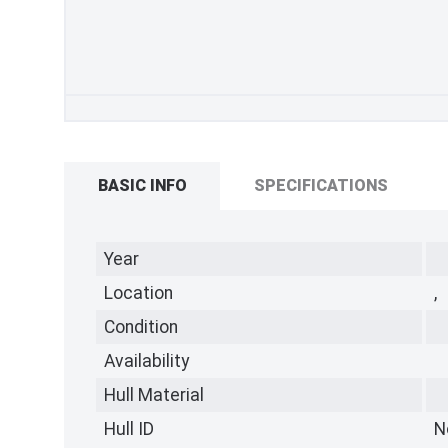
BASIC INFO
SPECIFICATIONS
Year
Location
,
Condition
Availability
Hull Material
Hull ID
N