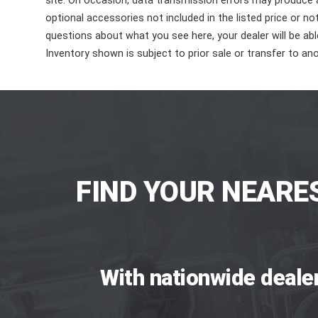
site. On occasion, data transmission errors may produce
optional accessories not included in the listed price or n
questions about what you see here, your dealer will be able
Inventory shown is subject to prior sale or transfer to ano
FIND YOUR NEARE
With nationwide deale