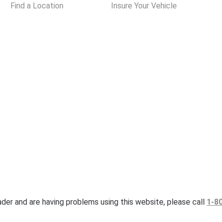
Find a Location
Insure Your Vehicle
eader and are having problems using this website, please call
1-8