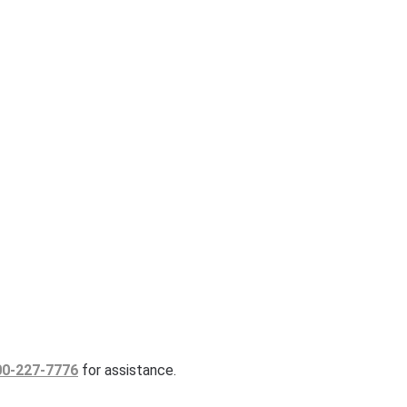
00-227-7776
for assistance.