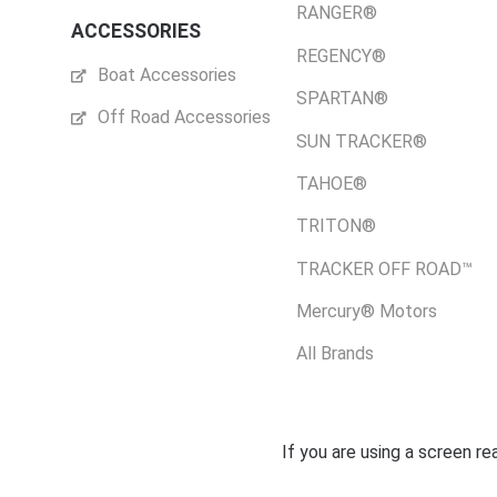
RANGER®
ACCESSORIES
REGENCY®
Boat Accessories
SPARTAN®
Off Road Accessories
SUN TRACKER®
TAHOE®
TRITON®
TRACKER OFF ROAD™
Mercury® Motors
All Brands
If you are using a screen r