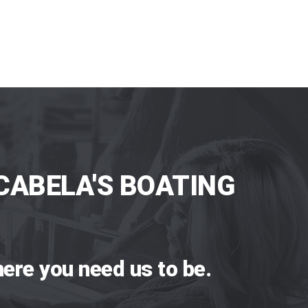
CABELA'S BOATING
ere you need us to be.