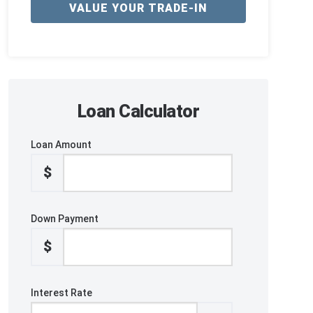
VALUE YOUR TRADE-IN
Loan Calculator
Loan Amount
$
Down Payment
$
Interest Rate