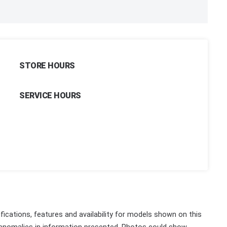
STORE HOURS
SERVICE HOURS
fications, features and availability for models shown on this