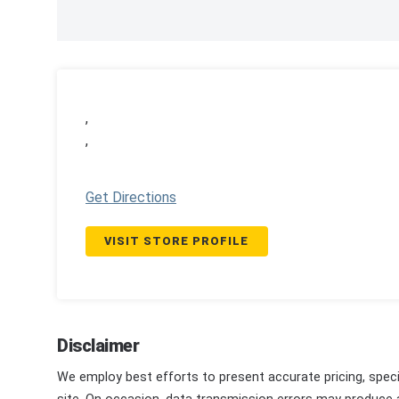
,
,
Get Directions
VISIT STORE PROFILE
Disclaimer
We employ best efforts to present accurate pricing, speci