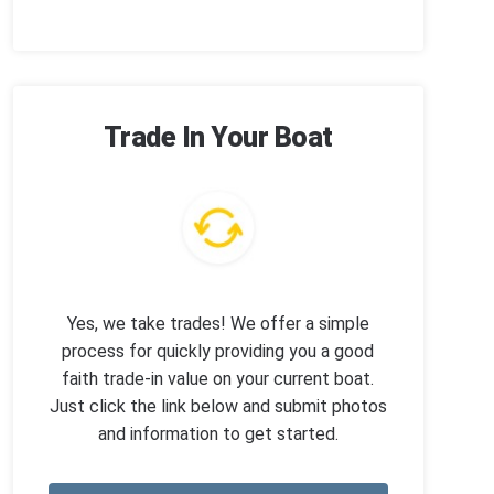
Trade In Your Boat
Yes, we take trades! We offer a simple
process for quickly providing you a good
faith trade-in value on your current boat.
Just click the link below and submit photos
and information to get started.