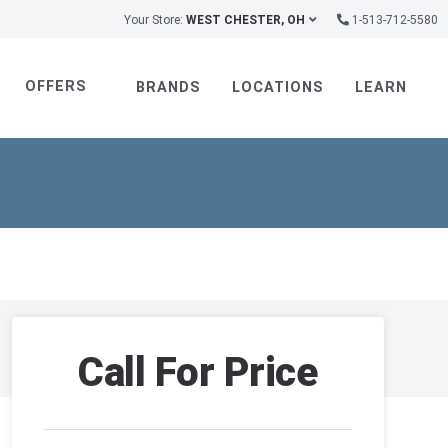
Your Store:
WEST CHESTER, OH
1-513-712-5580
OFFERS
BRANDS
LOCATIONS
LEARN
Call For Price