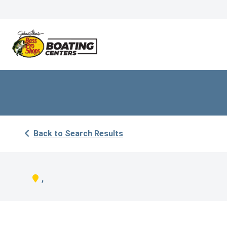
Back to Search Results
,