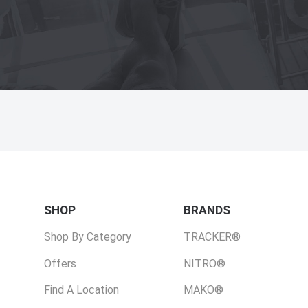
SHOP
BRANDS
Shop By Category
TRACKER®
Offers
NITRO®
Find A Location
MAKO®