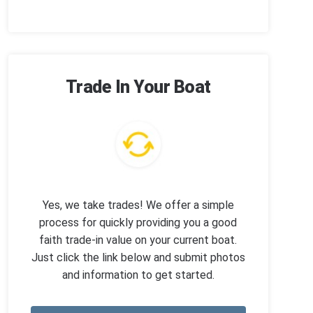
Trade In Your Boat
Yes, we take trades! We offer a simple
process for quickly providing you a good
faith trade-in value on your current boat.
Just click the link below and submit photos
and information to get started.