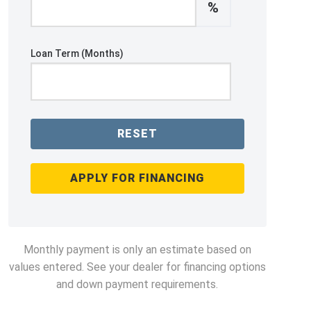
%
Loan Term (Months)
RESET
APPLY FOR FINANCING
Monthly payment is only an estimate based on
values entered. See your dealer for financing options
and down payment requirements.