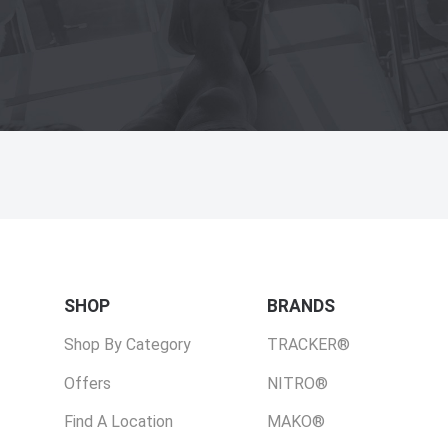
SHOP
BRANDS
Shop By Category
TRACKER®
Offers
NITRO®
Find A Location
MAKO®