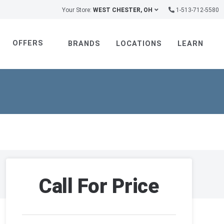
Your Store:
WEST CHESTER, OH
1-513-712-5580
OFFERS
BRANDS
LOCATIONS
LEARN
Call For Price