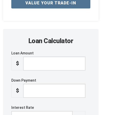
VALUE YOUR TRADE-IN
Loan Calculator
Loan Amount
$
Down Payment
$
Interest Rate