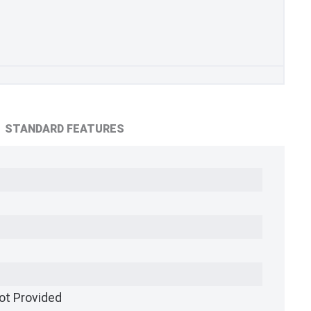
STANDARD FEATURES
ot Provided