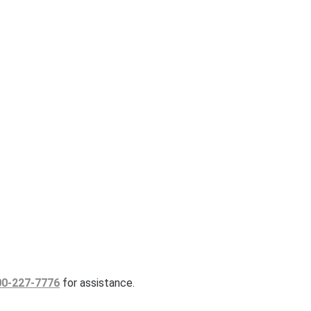
00-227-7776
for assistance.