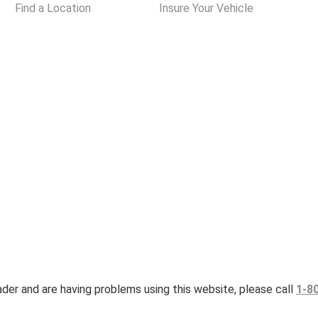
Find a Location
Insure Your Vehicle
eader and are having problems using this website, please call
1-8