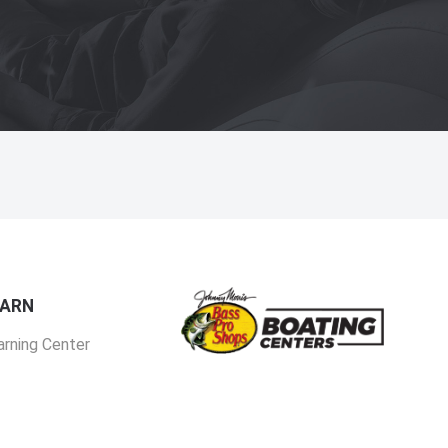
EARN
arning Center