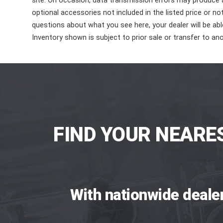
site. On occasion, data transmission errors may produce
optional accessories not included in the listed price or n
questions about what you see here, your dealer will be able
Inventory shown is subject to prior sale or transfer to ano
FIND YOUR NEARE
With nationwide deale