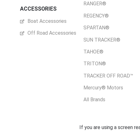
RANGER®
ACCESSORIES
REGENCY®
Boat Accessories
SPARTAN®
Off Road Accessories
SUN TRACKER®
TAHOE®
TRITON®
TRACKER OFF ROAD™
Mercury® Motors
All Brands
If you are using a screen r