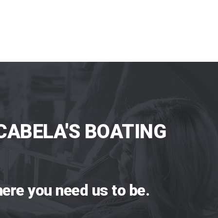
CABELA'S BOATING
ere you need us to be.