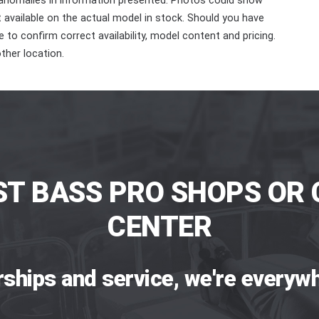
 anomalies in information presented. Photos could show
ot available on the actual model in stock. Should you have
 to confirm correct availability, model content and pricing.
ther location.
ST BASS PRO SHOPS OR 
CENTER
rships and service, we're everywh