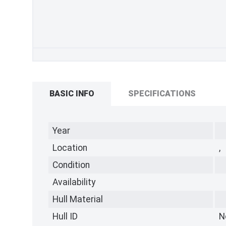
BASIC INFO
SPECIFICATIONS
Year
Location
,
Condition
Availability
Hull Material
Hull ID
N