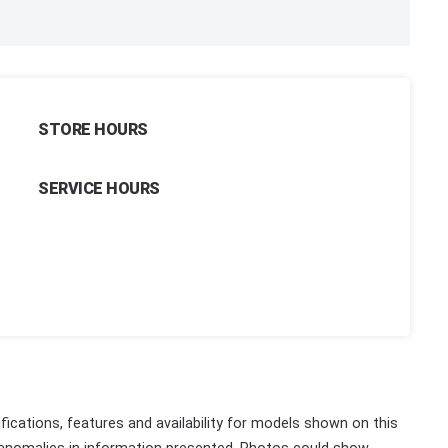
STORE HOURS
SERVICE HOURS
fications, features and availability for models shown on this