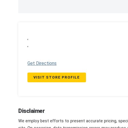
,
,
Get Directions
VISIT STORE PROFILE
Disclaimer
We employ best efforts to present accurate pricing, speci