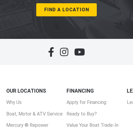
FIND A LOCATION
OUR LOCATIONS
FINANCING
L
Why Us
Apply for Financing
Le
Boat, Motor & ATV Service
Ready to Buy?
Mercury ® Repower
Value Your Boat Trade-In