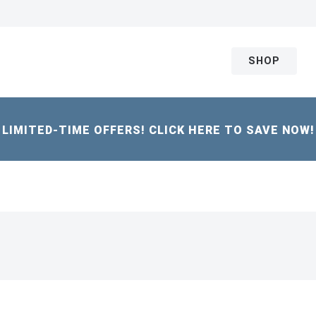
SHOP
LIMITED-TIME OFFERS! CLICK HERE TO SAVE NOW!