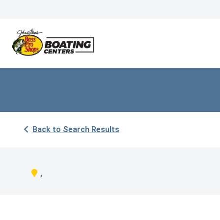
Back to Search Results
,