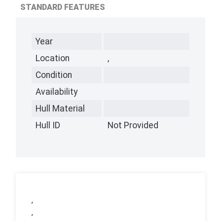
STANDARD FEATURES
Year
Location
,
Condition
Availability
Hull Material
Hull ID
Not Provided
,
,