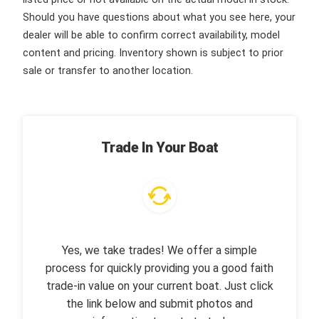
Should you have questions about what you see here, your
dealer will be able to confirm correct availability, model
content and pricing. Inventory shown is subject to prior
sale or transfer to another location.
Trade In Your Boat
Yes, we take trades! We offer a simple
process for quickly providing you a good faith
trade-in value on your current boat. Just click
the link below and submit photos and