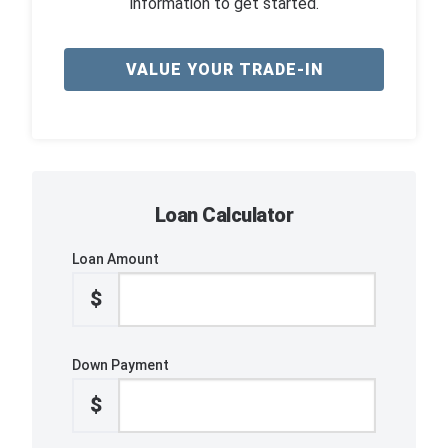
information to get started.
VALUE YOUR TRADE-IN
Loan Calculator
Loan Amount
$
Down Payment
$