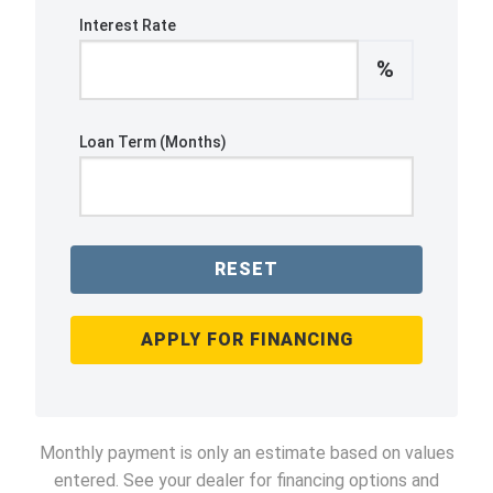
Interest Rate
%
Loan Term (Months)
RESET
APPLY FOR FINANCING
Monthly payment is only an estimate based on values
entered. See your dealer for financing options and