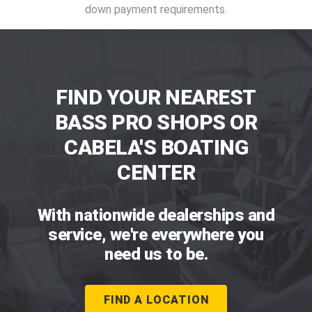
down payment requirements.
FIND YOUR NEAREST
BASS PRO SHOPS OR
CABELA'S BOATING
CENTER
With nationwide dealerships and
service, we're everywhere you
need us to be.
FIND A LOCATION