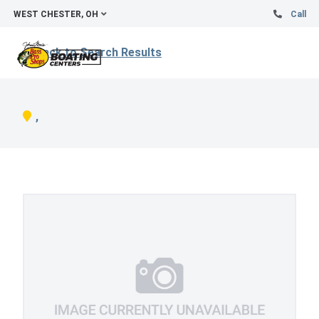
WEST CHESTER, OH
Call
Back to Search Results
,