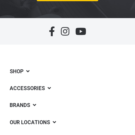
SHOP
ACCESSORIES
BRANDS
OUR LOCATIONS