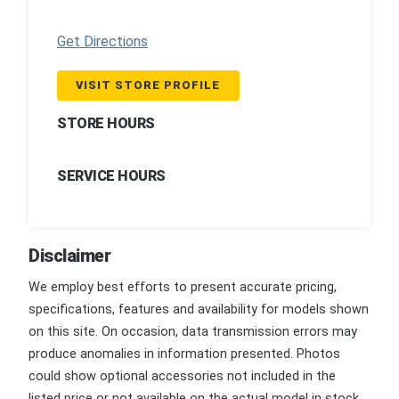
Get Directions
VISIT STORE PROFILE
STORE HOURS
SERVICE HOURS
Disclaimer
We employ best efforts to present accurate pricing,
specifications, features and availability for models shown
on this site. On occasion, data transmission errors may
produce anomalies in information presented. Photos
could show optional accessories not included in the
listed price or not available on the actual model in stock.