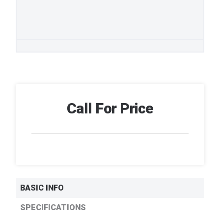
Call For Price
BASIC INFO
SPECIFICATIONS