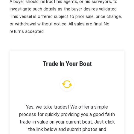
A buyer should instruct his agents, or his surveyors, to
investigate such details as the buyer desires validated.
This vessel is offered subject to prior sale, price change,
or withdrawal without notice. All sales are final. No
returns accepted.
Trade In Your Boat
Yes, we take trades! We offer a simple
process for quickly providing you a good faith
trade-in value on your current boat. Just click
the link below and submit photos and