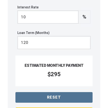
Interest Rate
%
Loan Term (Months)
ESTIMATED MONTHLY PAYMENT
$295
RESET