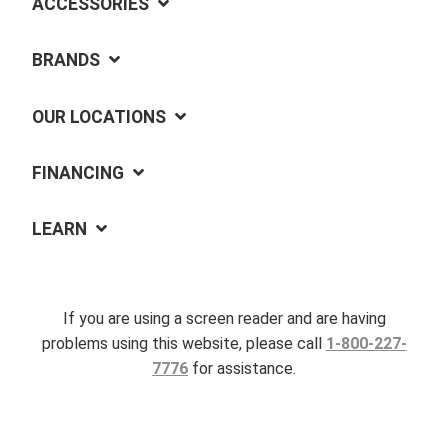
ACCESSORIES
BRANDS
OUR LOCATIONS
FINANCING
LEARN
If you are using a screen reader and are having
problems using this website, please call
1-800-227-
7776
for assistance.