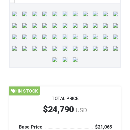
IN STOCK
TOTAL PRICE
$24,790
USD
Base Price
$21,065