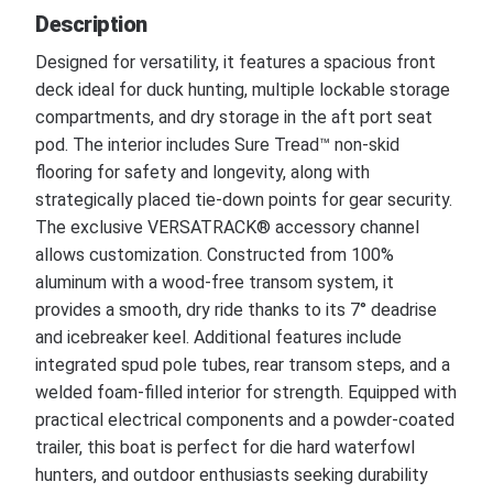
Description
Designed for versatility, it features a spacious front
deck ideal for duck hunting, multiple lockable storage
compartments, and dry storage in the aft port seat
pod. The interior includes Sure Tread™ non-skid
flooring for safety and longevity, along with
strategically placed tie-down points for gear security.
The exclusive VERSATRACK® accessory channel
allows customization. Constructed from 100%
aluminum with a wood-free transom system, it
provides a smooth, dry ride thanks to its 7° deadrise
and icebreaker keel. Additional features include
integrated spud pole tubes, rear transom steps, and a
welded foam-filled interior for strength. Equipped with
practical electrical components and a powder-coated
trailer, this boat is perfect for die hard waterfowl
hunters, and outdoor enthusiasts seeking durability