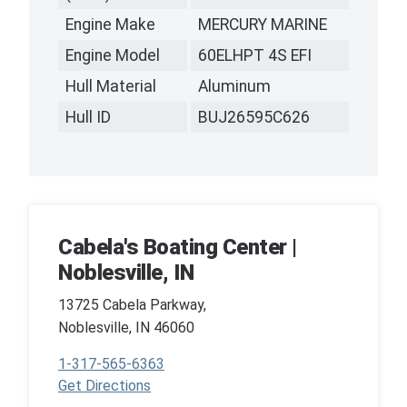
Engine Make
MERCURY MARINE
Engine Model
60ELHPT 4S EFI
Hull Material
Aluminum
Hull ID
BUJ26595C626
Cabela's Boating Center |
Noblesville, IN
13725 Cabela Parkway,
Noblesville, IN 46060
1-317-565-6363
Get Directions