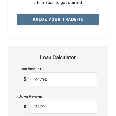
information to get started.
VALUE YOUR TRADE-IN
Loan Calculator
Loan Amount
$
Down Payment
$