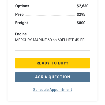
Options
$2,630
Prep
$295
Freight
$800
Engine
MERCURY MARINE 60 hp 60ELHPT 4S EFI
READY TO BUY?
ASK A QUESTION
Schedule Appointment