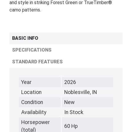
and style in striking Forest Green or TrueTimber®
camo patterns.
BASIC INFO
SPECIFICATIONS
STANDARD FEATURES
Year
2026
Location
Noblesville, IN
Condition
New
Availability
In Stock
Horsepower
60 Hp
(total)