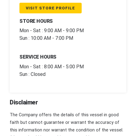
VISIT STORE PROFILE
STORE HOURS
Mon - Sat : 9:00 AM - 9:00 PM
Sun : 10:00 AM - 7:00 PM
SERVICE HOURS
Mon - Sat : 8:00 AM - 5:00 PM
Sun : Closed
Disclaimer
The Company offers the details of this vessel in good
faith but cannot guarantee or warrant the accuracy of
this information nor warrant the condition of the vessel.