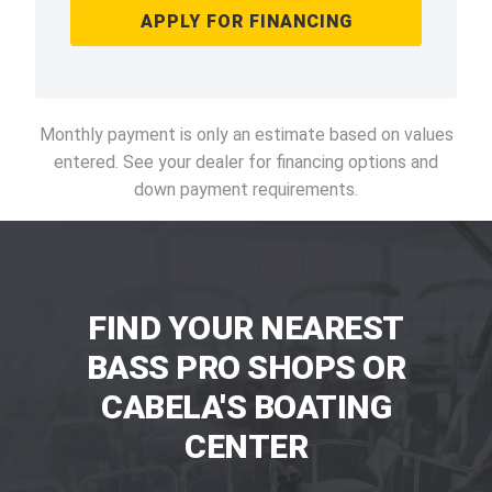
APPLY FOR FINANCING
Monthly payment is only an estimate based on values
entered. See your dealer for financing options and
down payment requirements.
FIND YOUR NEAREST
BASS PRO SHOPS OR
CABELA'S BOATING
CENTER