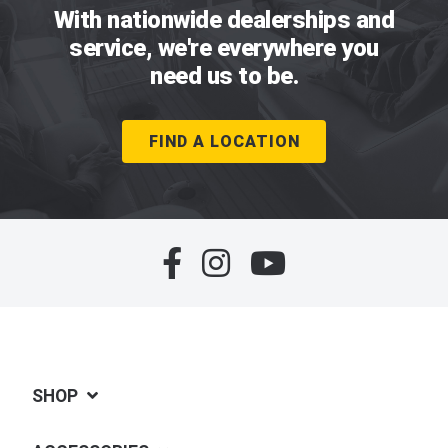
With nationwide dealerships and
service, we're everywhere you
need us to be.
FIND A LOCATION
SHOP