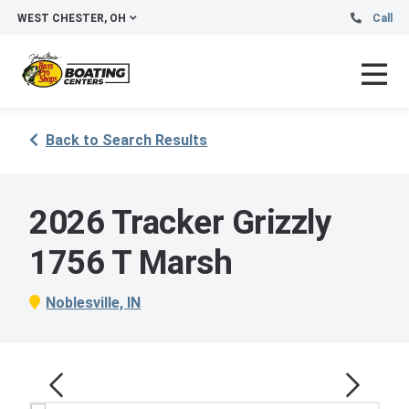
WEST CHESTER, OH
Call
Back to Search Results
2026 Tracker Grizzly
1756 T Marsh
Noblesville, IN