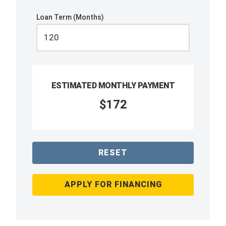
Loan Term (Months)
ESTIMATED MONTHLY PAYMENT
$172
RESET
APPLY FOR FINANCING