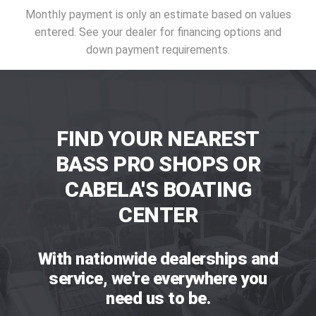
Monthly payment is only an estimate based on values
entered. See your dealer for financing options and
down payment requirements.
FIND YOUR NEAREST
BASS PRO SHOPS OR
CABELA'S BOATING
CENTER
With nationwide dealerships and
service, we're everywhere you
need us to be.