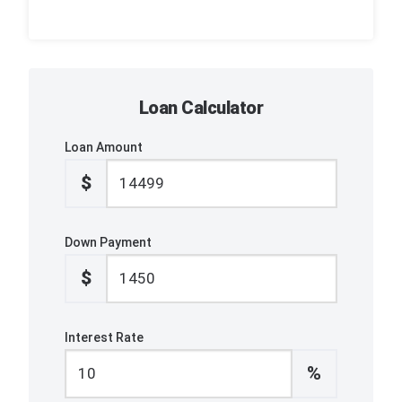
Loan Calculator
Loan Amount
$
Down Payment
$
Interest Rate
%