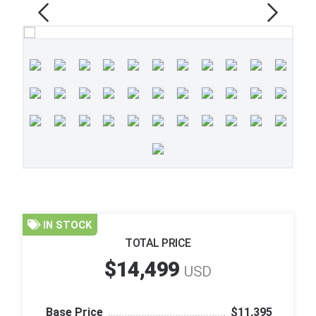
IN STOCK
TOTAL PRICE
$14,499
USD
Base Price
$11,395