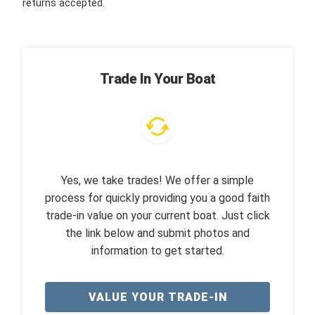
returns accepted.
Trade In Your Boat
Yes, we take trades! We offer a simple
process for quickly providing you a good faith
trade-in value on your current boat. Just click
the link below and submit photos and
information to get started.
VALUE YOUR TRADE-IN