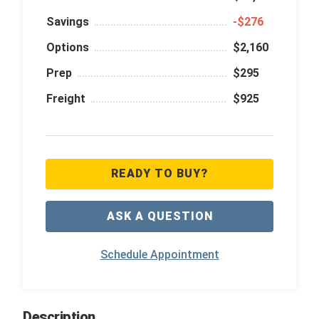
Savings
‑$276
Options
$2,160
Prep
$295
Freight
$925
READY TO BUY?
ASK A QUESTION
Schedule Appointment
Description