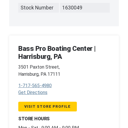
Stock Number
1630049
Bass Pro Boating Center |
Harrisburg, PA
3501 Paxton Street,
Harrisburg, PA 17111
1-717-565-4980
Get Directions
VISIT STORE PROFILE
STORE HOURS
Mon - Sat : 9:00 AM - 9:00 PM