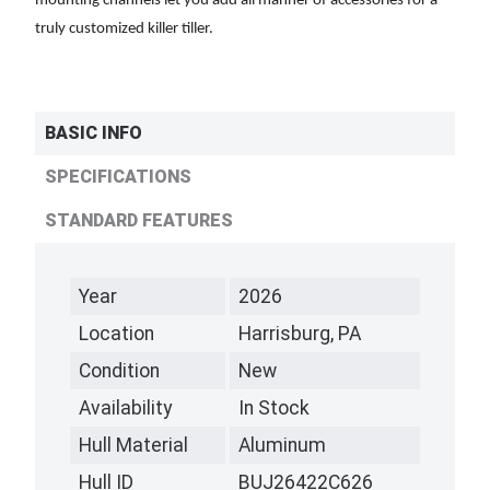
mounting channels let you add all manner of accessories for a
truly customized killer tiller.
BASIC INFO
SPECIFICATIONS
STANDARD FEATURES
Year
2026
Location
Harrisburg, PA
Condition
New
Availability
In Stock
Hull Material
Aluminum
Hull ID
BUJ26422C626