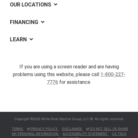
OUR LOCATIONS
FINANCING
LEARN
If you are using a screen reader and are having
problems using this website, please call
1-800-227-
7776
for assistance.
Copyright ©2026 White River Marine Group, LLC.®. All rights reserved.
TERMS
PRIVACY POLICY
DISCLAIMER
DO NOT SELL OR SHARE
MY PERSONAL INFORMATION
ACCESSIBILITY STATEMENT
CA TSCA