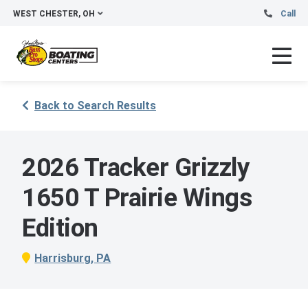
WEST CHESTER, OH
Call
Back to Search Results
2026 Tracker Grizzly
1650 T Prairie Wings
Edition
Harrisburg, PA