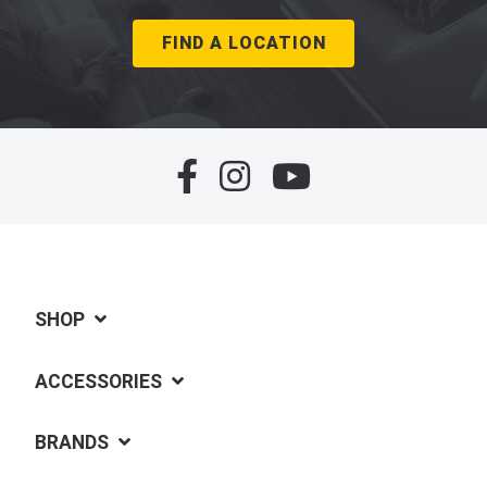
FIND A LOCATION
SHOP
ACCESSORIES
BRANDS