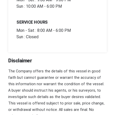
Sun : 10:00 AM - 6:00 PM
SERVICE HOURS
Mon - Sat : 8:00 AM - 6:00 PM
Sun : Closed
Disclaimer
The Company offers the details of this vessel in good
faith but cannot guarantee or warrant the accuracy of
this information nor warrant the condition of the vessel.
A buyer should instruct his agents, or his surveyors, to
investigate such details as the buyer desires validated.
This vessel is offered subject to prior sale, price change,
or withdrawal without notice. All sales are final. No