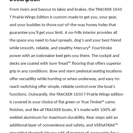
From rivers and bayous to lakes and brakes, the TRACKER 1650
T Prairie Wings Edition is custom-made to get you, your gear,
and your buddies to those out-of-the-way honey holes that
guarantee you’ll get your limit. A no-frills interior provides all
the space you need to haul spreads, dog’s and your best friend
while smooth, reliable, and stealthy Mercury® FourStroke
power with an Icebreaker keel gets you there. The cockpit and
decks are coated with Sure Tread™ flooring that offers superior
grip in any conditions. Bow and stern pedestal seating locations
offer versatility while hunting or when underway, and easy-to-
reach switching offer simple, reliable control over the boat's
functions. Outwardly, the TRACKER 1650 T Prairie Wings edition
is covered in your choice of flat green or True Timber® camo
finishes, and like all TRACKER boats, it’s made with 100% all-
welded aluminum for maximum durability. Rear steps add an
additional layer of convenience and safety, and VERSATRAK™