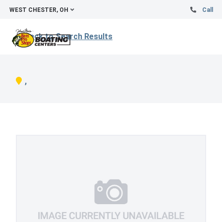
WEST CHESTER, OH
Call
Back to Search Results
,