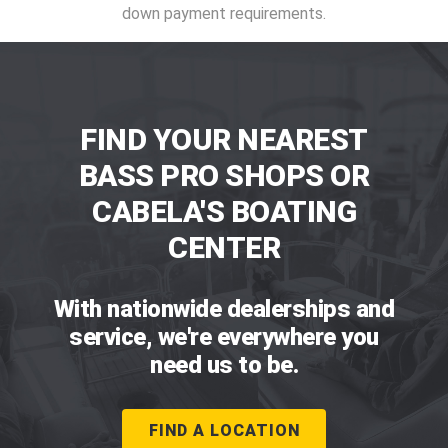
down payment requirements.
FIND YOUR NEAREST
BASS PRO SHOPS OR
CABELA'S BOATING
CENTER
With nationwide dealerships and
service, we're everywhere you
need us to be.
FIND A LOCATION