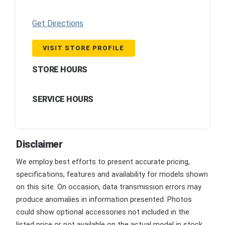
Get Directions
VISIT STORE PROFILE
STORE HOURS
SERVICE HOURS
Disclaimer
We employ best efforts to present accurate pricing,
specifications, features and availability for models shown
on this site. On occasion, data transmission errors may
produce anomalies in information presented. Photos
could show optional accessories not included in the
listed price or not available on the actual model in stock.