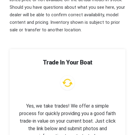
Should you have questions about what you see here, your
dealer will be able to confirm correct availability, model
content and pricing. Inventory shown is subject to prior
sale or transfer to another location.
Trade In Your Boat
Yes, we take trades! We offer a simple
process for quickly providing you a good faith
trade-in value on your current boat. Just click
the link below and submit photos and