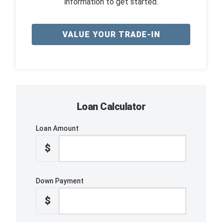
information to get started.
VALUE YOUR TRADE-IN
Loan Calculator
Loan Amount
$
Down Payment
$