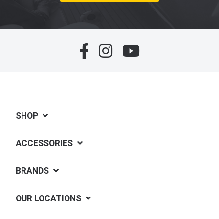
SHOP
ACCESSORIES
BRANDS
OUR LOCATIONS