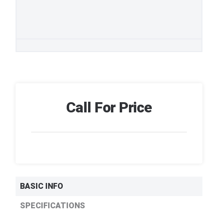
Call For Price
BASIC INFO
SPECIFICATIONS