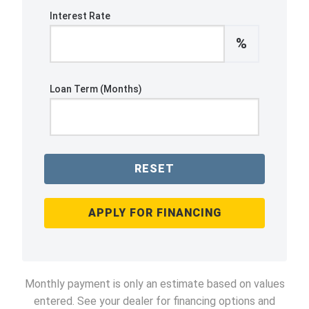
Interest Rate
%
Loan Term (Months)
RESET
APPLY FOR FINANCING
Monthly payment is only an estimate based on values
entered. See your dealer for financing options and