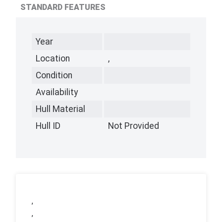
STANDARD FEATURES
Year
Location
,
Condition
Availability
Hull Material
Hull ID
Not Provided
,
,