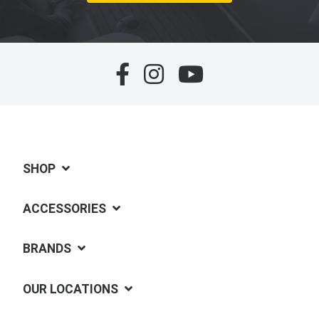
SHOP
ACCESSORIES
BRANDS
OUR LOCATIONS