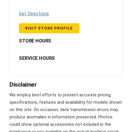
Get Directions
VISIT STORE PROFILE
STORE HOURS
SERVICE HOURS
Disclaimer
We employ best efforts to present accurate pricing,
specifications, features and availability for models shown
on this site. On occasion, data transmission errors may
produce anomalies in information presented. Photos
could show optional accessories not included in the
listed price or not available on the actual model in stock.