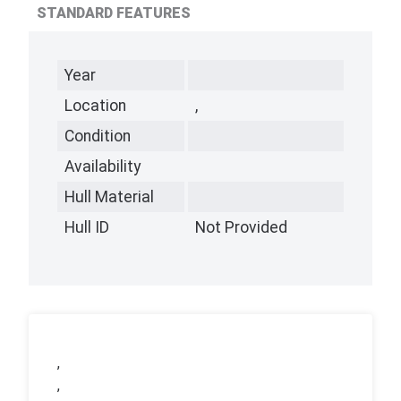
STANDARD FEATURES
Year
Location
,
Condition
Availability
Hull Material
Hull ID
Not Provided
,
,