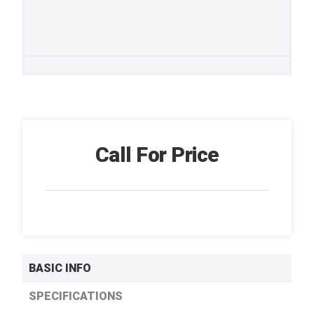
Call For Price
BASIC INFO
SPECIFICATIONS