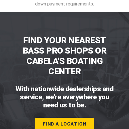
down payment requirements.
FIND YOUR NEAREST
BASS PRO SHOPS OR
CABELA'S BOATING
CENTER
With nationwide dealerships and
service, we're everywhere you
need us to be.
FIND A LOCATION