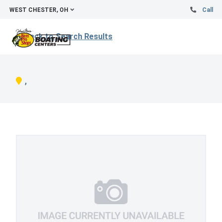
WEST CHESTER, OH
Call
Back to Search Results
,