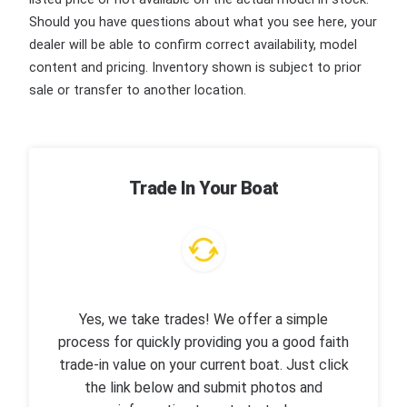
Should you have questions about what you see here, your
dealer will be able to confirm correct availability, model
content and pricing. Inventory shown is subject to prior
sale or transfer to another location.
Trade In Your Boat
Yes, we take trades! We offer a simple
process for quickly providing you a good faith
trade-in value on your current boat. Just click
the link below and submit photos and