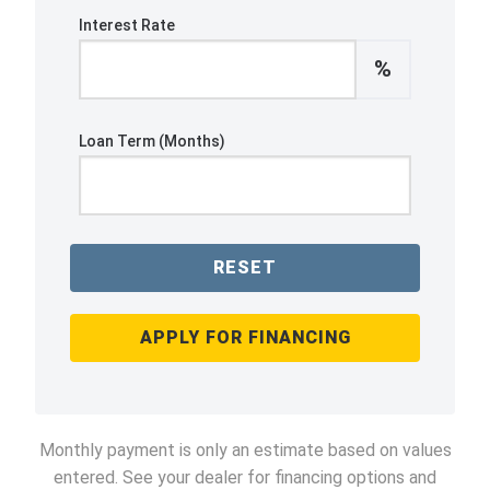
Interest Rate
%
Loan Term (Months)
RESET
APPLY FOR FINANCING
Monthly payment is only an estimate based on values
entered. See your dealer for financing options and