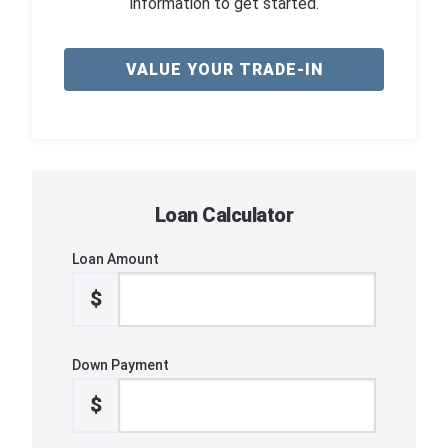
information to get started.
VALUE YOUR TRADE-IN
Loan Calculator
Loan Amount
$
Down Payment
$