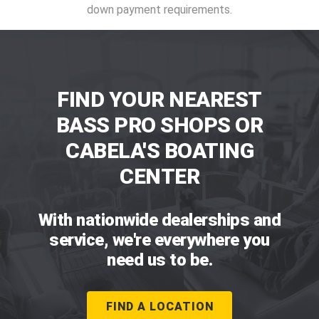
down payment requirements.
FIND YOUR NEAREST
BASS PRO SHOPS OR
CABELA'S BOATING
CENTER
With nationwide dealerships and
service, we're everywhere you
need us to be.
FIND A LOCATION