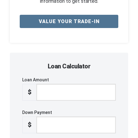
information to get started.
VALUE YOUR TRADE-IN
Loan Calculator
Loan Amount
$
Down Payment
$