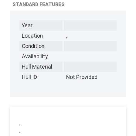
STANDARD FEATURES
Year
Location
,
Condition
Availability
Hull Material
Hull ID
Not Provided
,
,