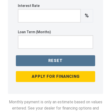
Interest Rate
%
Loan Term (Months)
RESET
APPLY FOR FINANCING
Monthly payment is only an estimate based on values
entered. See your dealer for financing options and