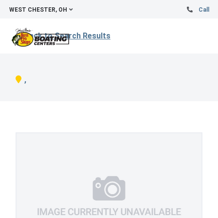
WEST CHESTER, OH
Call
Back to Search Results
,