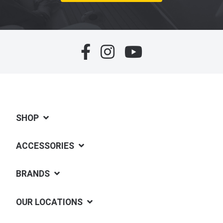
SHOP
ACCESSORIES
BRANDS
OUR LOCATIONS