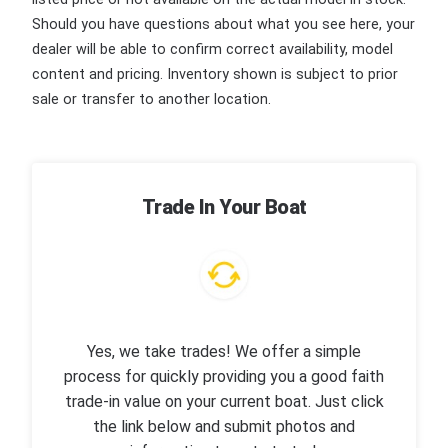
Should you have questions about what you see here, your
dealer will be able to confirm correct availability, model
content and pricing. Inventory shown is subject to prior
sale or transfer to another location.
Trade In Your Boat
Yes, we take trades! We offer a simple
process for quickly providing you a good faith
trade-in value on your current boat. Just click
the link below and submit photos and