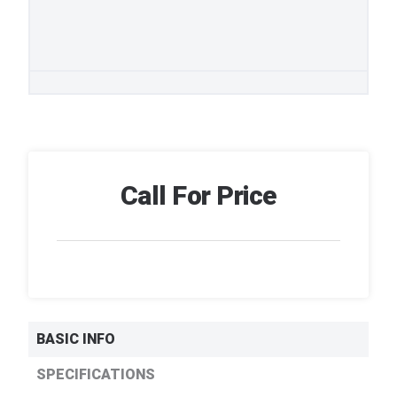
Call For Price
BASIC INFO
SPECIFICATIONS