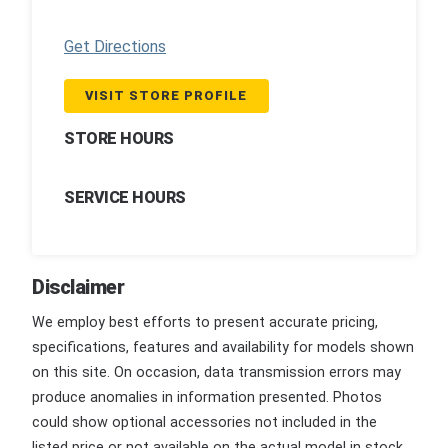
Get Directions
VISIT STORE PROFILE
STORE HOURS
SERVICE HOURS
Disclaimer
We employ best efforts to present accurate pricing,
specifications, features and availability for models shown
on this site. On occasion, data transmission errors may
produce anomalies in information presented. Photos
could show optional accessories not included in the
listed price or not available on the actual model in stock.