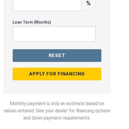
%
Loan Term (Months)
RESET
APPLY FOR FINANCING
Monthly payment is only an estimate based on
values entered. See your dealer for financing options
and down payment requirements.