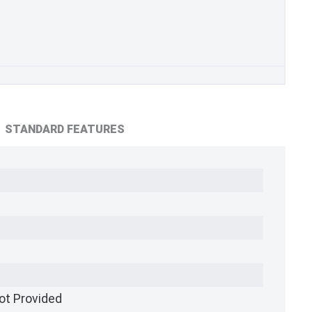
STANDARD FEATURES
ot Provided