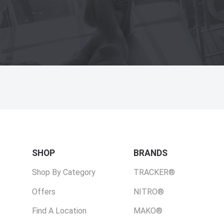
SHOP
BRANDS
Shop By Category
TRACKER®
Offers
NITRO®
Find A Location
MAKO®