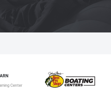
EARN
arning Center