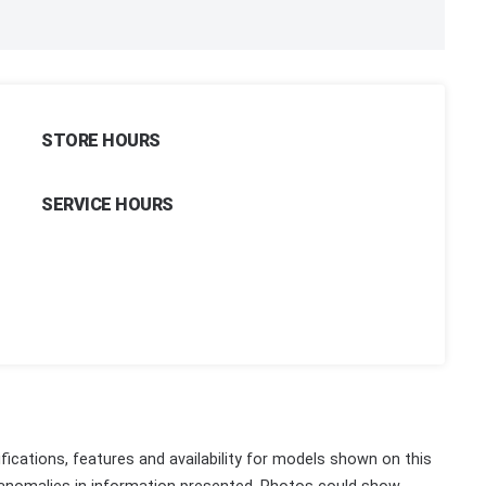
STORE HOURS
SERVICE HOURS
fications, features and availability for models shown on this