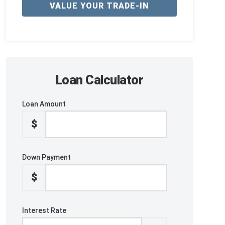
VALUE YOUR TRADE-IN
Loan Calculator
Loan Amount
$
Down Payment
$
Interest Rate