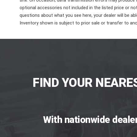
site. On occasion, data transmission errors may produce
optional accessories not included in the listed price or n
questions about what you see here, your dealer will be able
Inventory shown is subject to prior sale or transfer to ano
FIND YOUR NEARE
With nationwide deale