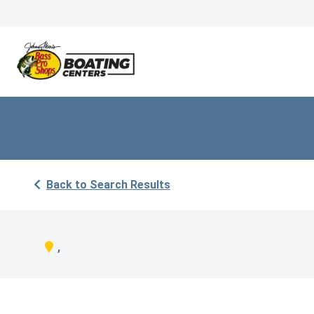
Back to Search Results
,