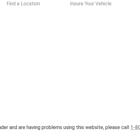
Find a Location
Insure Your Vehicle
eader and are having problems using this website, please call
1-8