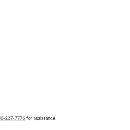
00-227-7776
for assistance.