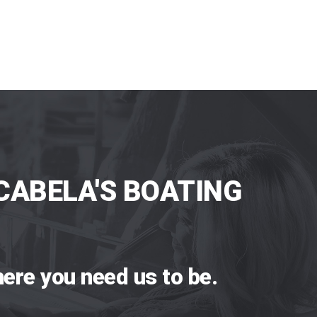
CABELA'S BOATING
ere you need us to be.