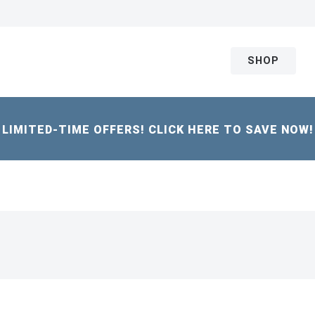
SHOP
LIMITED-TIME OFFERS! CLICK HERE TO SAVE NOW!