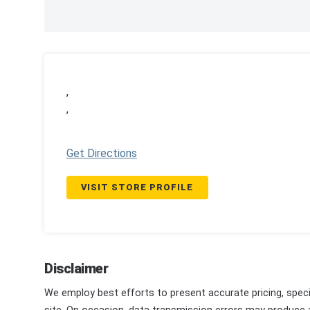
,
,
Get Directions
VISIT STORE PROFILE
Disclaimer
We employ best efforts to present accurate pricing, speci