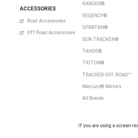
RANGER®
ACCESSORIES
REGENCY®
Boat Accessories
SPARTAN®
Off Road Accessories
SUN TRACKER®
TAHOE®
TRITON®
TRACKER OFF ROAD™
Mercury® Motors
All Brands
If you are using a screen r