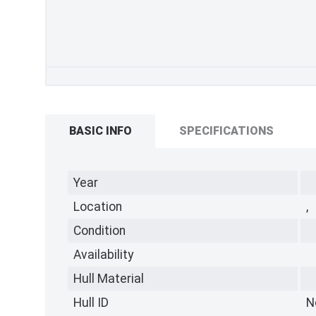
BASIC INFO
SPECIFICATIONS
Year
Location
,
Condition
Availability
Hull Material
Hull ID
N