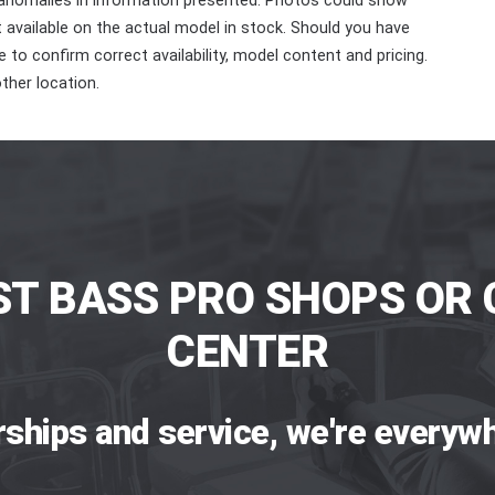
 anomalies in information presented. Photos could show
ot available on the actual model in stock. Should you have
 to confirm correct availability, model content and pricing.
ther location.
ST BASS PRO SHOPS OR 
CENTER
rships and service, we're everywh