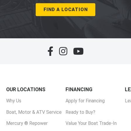
FIND A LOCATION
OUR LOCATIONS
FINANCING
L
Why Us
Apply for Financing
Le
Boat, Motor & ATV Service
Ready to Buy?
Mercury ® Repower
Value Your Boat Trade-In