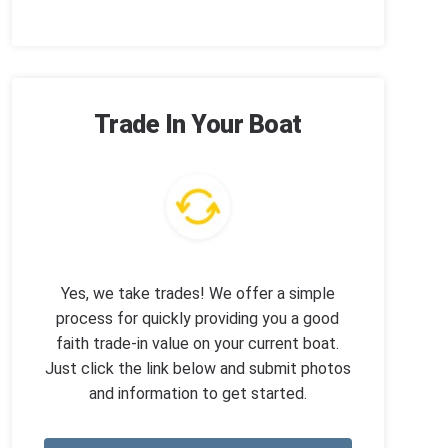
Trade In Your Boat
Yes, we take trades! We offer a simple
process for quickly providing you a good
faith trade-in value on your current boat.
Just click the link below and submit photos
and information to get started.