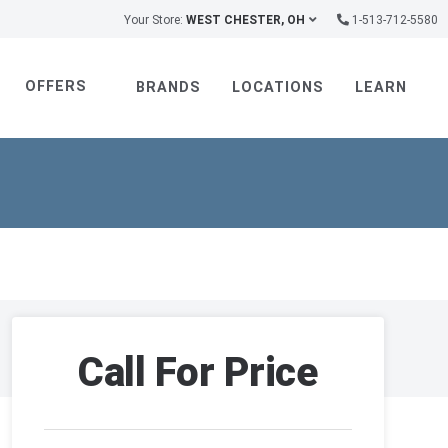
Your Store:
WEST CHESTER, OH
1-513-712-5580
OFFERS
BRANDS
LOCATIONS
LEARN
Call For Price