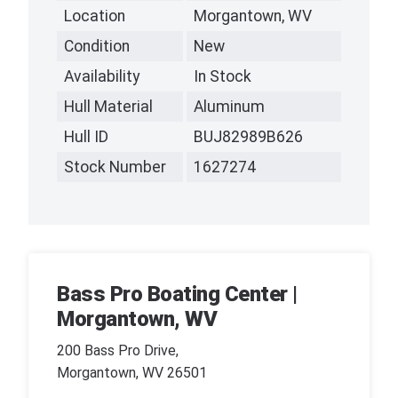
Location
Morgantown, WV
Condition
New
Availability
In Stock
Hull Material
Aluminum
Hull ID
BUJ82989B626
Stock Number
1627274
Bass Pro Boating Center |
Morgantown, WV
200 Bass Pro Drive,
Morgantown, WV 26501