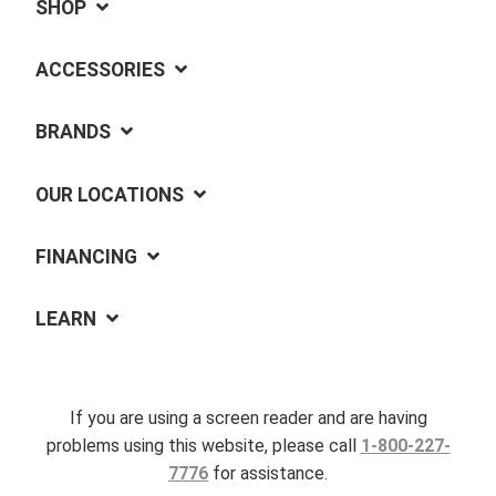
SHOP
ACCESSORIES
BRANDS
OUR LOCATIONS
FINANCING
LEARN
If you are using a screen reader and are having
problems using this website, please call
1-800-227-
7776
for assistance.