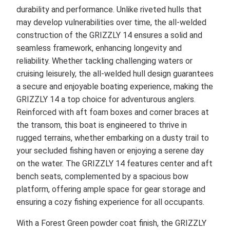
durability and performance. Unlike riveted hulls that
may develop vulnerabilities over time, the all-welded
construction of the GRIZZLY 14 ensures a solid and
seamless framework, enhancing longevity and
reliability. Whether tackling challenging waters or
cruising leisurely, the all-welded hull design guarantees
a secure and enjoyable boating experience, making the
GRIZZLY 14 a top choice for adventurous anglers.
Reinforced with aft foam boxes and corner braces at
the transom, this boat is engineered to thrive in
rugged terrains, whether embarking on a dusty trail to
your secluded fishing haven or enjoying a serene day
on the water. The GRIZZLY 14 features center and aft
bench seats, complemented by a spacious bow
platform, offering ample space for gear storage and
ensuring a cozy fishing experience for all occupants.
With a Forest Green powder coat finish, the GRIZZLY