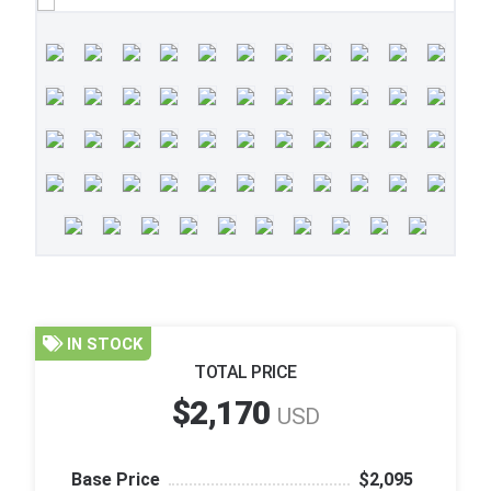
IN STOCK
TOTAL PRICE
$2,170
USD
Base Price
$2,095