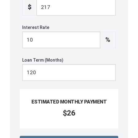
$
Interest Rate
%
Loan Term (Months)
ESTIMATED MONTHLY PAYMENT
$26