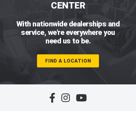
CENTER
With nationwide dealerships and
service, we're everywhere you
need us to be.
FIND A LOCATION