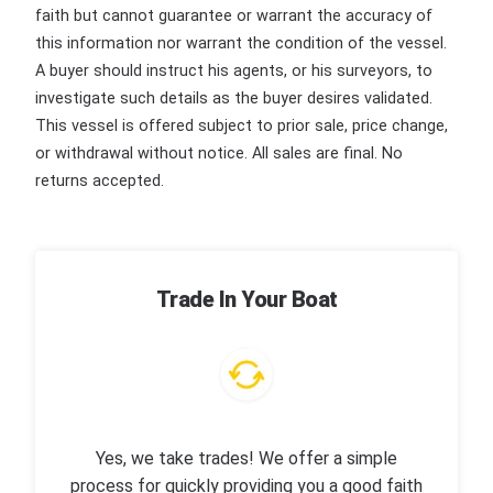
faith but cannot guarantee or warrant the accuracy of
this information nor warrant the condition of the vessel.
A buyer should instruct his agents, or his surveyors, to
investigate such details as the buyer desires validated.
This vessel is offered subject to prior sale, price change,
or withdrawal without notice. All sales are final. No
returns accepted.
Trade In Your Boat
Yes, we take trades! We offer a simple
process for quickly providing you a good faith