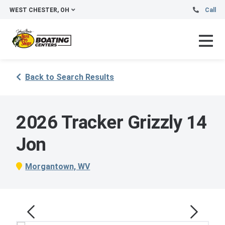
WEST CHESTER, OH
Call
Back to Search Results
2026 Tracker Grizzly 14
Jon
Morgantown, WV