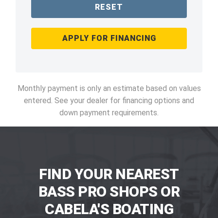
RESET
APPLY FOR FINANCING
Monthly payment is only an estimate based on values
entered. See your dealer for financing options and
down payment requirements.
FIND YOUR NEAREST
BASS PRO SHOPS OR
CABELA'S BOATING