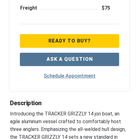
Freight
$75
READY TO BUY?
ASK A QUESTION
Schedule Appointment
Description
Introducing the TRACKER GRIZZLY 14 jon boat, an
agile aluminum vessel crafted to comfortably host
three anglers. Emphasizing the all-welded hull design,
the TRACKER GRIZZLY 14 sets a new standard in