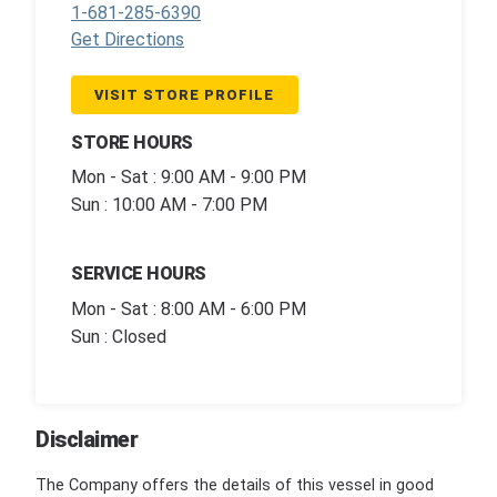
1-681-285-6390
Get Directions
VISIT STORE PROFILE
STORE HOURS
Mon - Sat : 9:00 AM - 9:00 PM
Sun : 10:00 AM - 7:00 PM
SERVICE HOURS
Mon - Sat : 8:00 AM - 6:00 PM
Sun : Closed
Disclaimer
The Company offers the details of this vessel in good