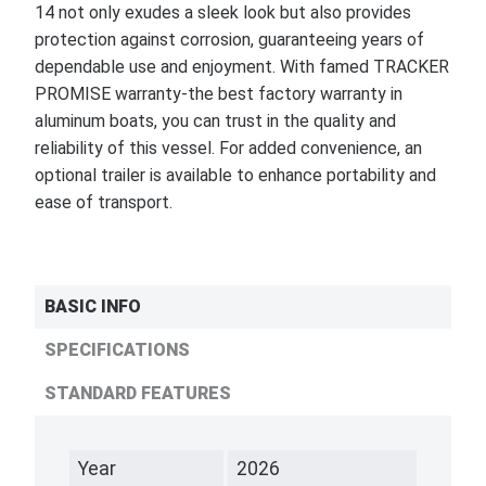
14 not only exudes a sleek look but also provides
protection against corrosion, guaranteeing years of
dependable use and enjoyment. With famed TRACKER
PROMISE warranty-the best factory warranty in
aluminum boats, you can trust in the quality and
reliability of this vessel. For added convenience, an
optional trailer is available to enhance portability and
ease of transport.
BASIC INFO
SPECIFICATIONS
STANDARD FEATURES
Year
2026