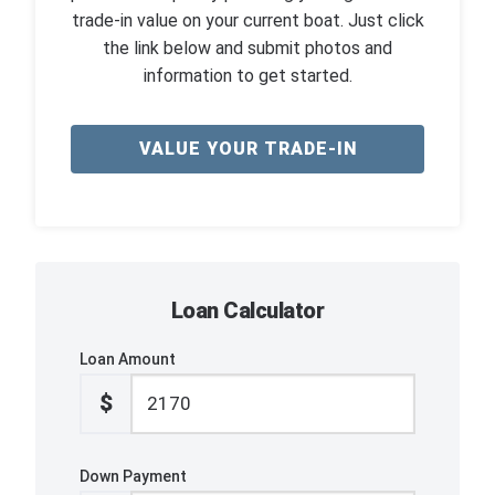
trade-in value on your current boat. Just click
the link below and submit photos and
information to get started.
VALUE YOUR TRADE-IN
Loan Calculator
Loan Amount
$
Down Payment