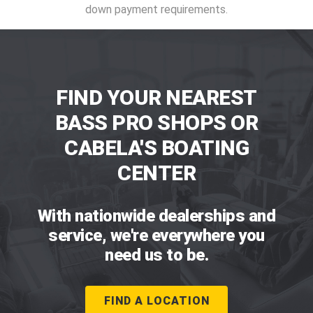
down payment requirements.
FIND YOUR NEAREST
BASS PRO SHOPS OR
CABELA'S BOATING
CENTER
With nationwide dealerships and
service, we're everywhere you
need us to be.
FIND A LOCATION