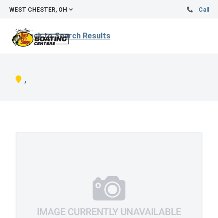
WEST CHESTER, OH
Call
Back to Search Results
,