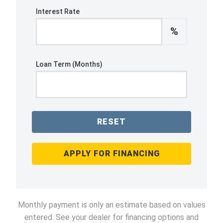
Interest Rate
%
Loan Term (Months)
RESET
APPLY FOR FINANCING
Monthly payment is only an estimate based on values
entered. See your dealer for financing options and