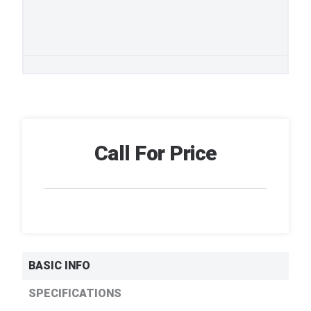
Call For Price
BASIC INFO
SPECIFICATIONS