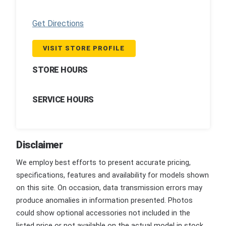
Get Directions
VISIT STORE PROFILE
STORE HOURS
SERVICE HOURS
Disclaimer
We employ best efforts to present accurate pricing,
specifications, features and availability for models shown
on this site. On occasion, data transmission errors may
produce anomalies in information presented. Photos
could show optional accessories not included in the
listed price or not available on the actual model in stock.