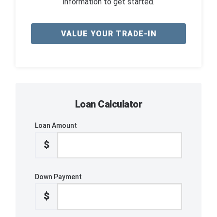
information to get started.
VALUE YOUR TRADE-IN
Loan Calculator
Loan Amount
$
Down Payment
$