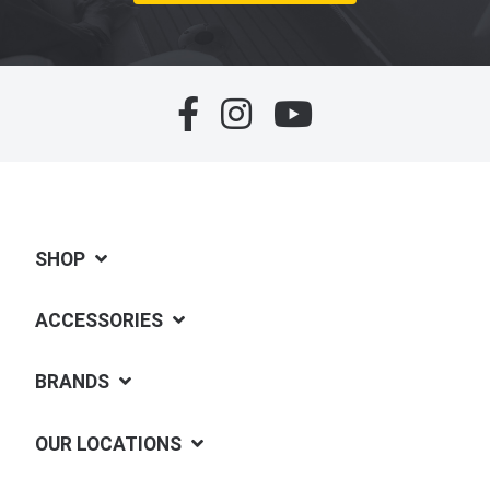
SHOP
ACCESSORIES
BRANDS
OUR LOCATIONS