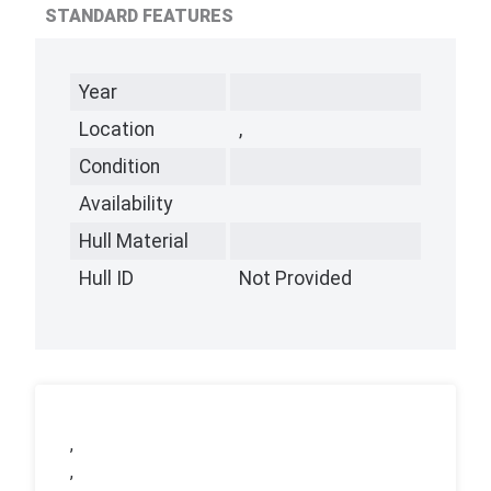
STANDARD FEATURES
Year
Location
,
Condition
Availability
Hull Material
Hull ID
Not Provided
,
,