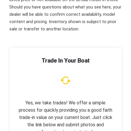
Should you have questions about what you see here, your
dealer will be able to confirm correct availability, model
content and pricing. Inventory shown is subject to prior
sale or transfer to another location.
Trade In Your Boat
Yes, we take trades! We offer a simple
process for quickly providing you a good faith
trade-in value on your current boat. Just click
the link below and submit photos and