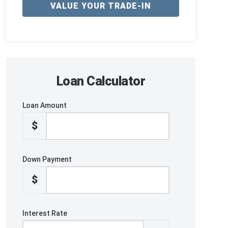
VALUE YOUR TRADE-IN
Loan Calculator
Loan Amount
$
Down Payment
$
Interest Rate