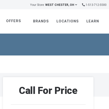
Your Store:
WEST CHESTER, OH
1-513-712-5580
OFFERS
BRANDS
LOCATIONS
LEARN
Call For Price