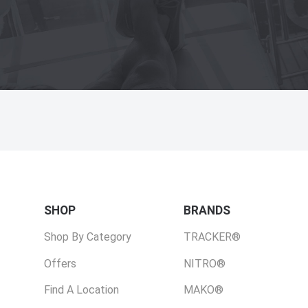
SHOP
BRANDS
Shop By Category
TRACKER®
Offers
NITRO®
Find A Location
MAKO®