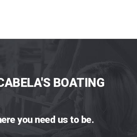
CABELA'S BOATING
ere you need us to be.