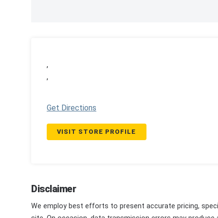
,
,
Get Directions
VISIT STORE PROFILE
Disclaimer
We employ best efforts to present accurate pricing, speci