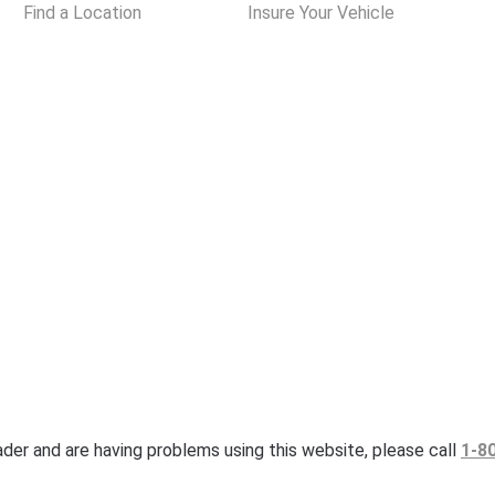
Find a Location
Insure Your Vehicle
eader and are having problems using this website, please call
1-8