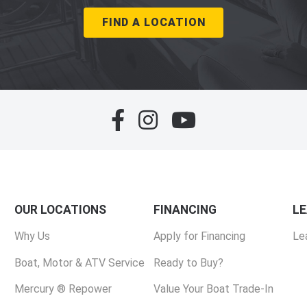
FIND A LOCATION
OUR LOCATIONS
FINANCING
L
Why Us
Apply for Financing
Le
Boat, Motor & ATV Service
Ready to Buy?
Mercury ® Repower
Value Your Boat Trade-In