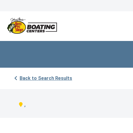
Back to Search Results
,