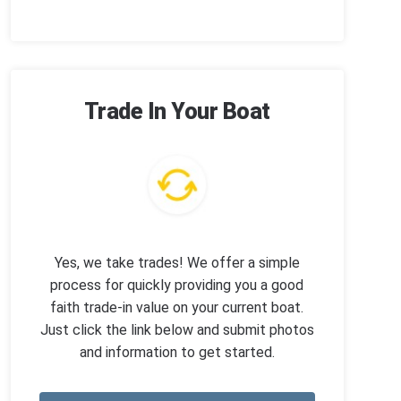
Trade In Your Boat
Yes, we take trades! We offer a simple
process for quickly providing you a good
faith trade-in value on your current boat.
Just click the link below and submit photos
and information to get started.