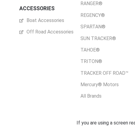
RANGER®
ACCESSORIES
REGENCY®
Boat Accessories
SPARTAN®
Off Road Accessories
SUN TRACKER®
TAHOE®
TRITON®
TRACKER OFF ROAD™
Mercury® Motors
All Brands
If you are using a screen r