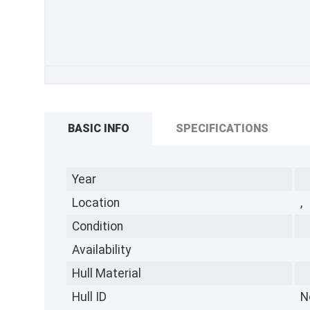
BASIC INFO
SPECIFICATIONS
Year
Location
,
Condition
Availability
Hull Material
Hull ID
N