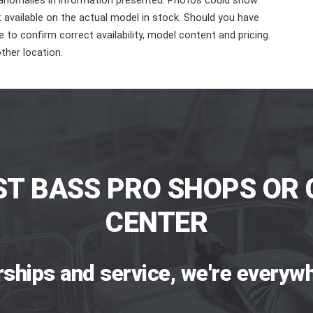
 anomalies in information presented. Photos could show
ot available on the actual model in stock. Should you have
 to confirm correct availability, model content and pricing.
ther location.
ST BASS PRO SHOPS OR 
CENTER
rships and service, we're everywh