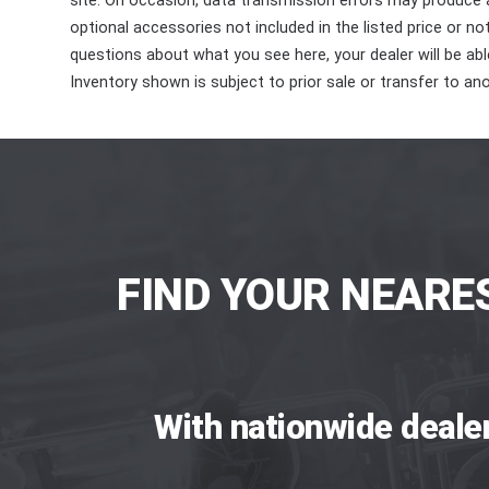
site. On occasion, data transmission errors may produce
optional accessories not included in the listed price or n
questions about what you see here, your dealer will be able
Inventory shown is subject to prior sale or transfer to ano
FIND YOUR NEARE
With nationwide deale