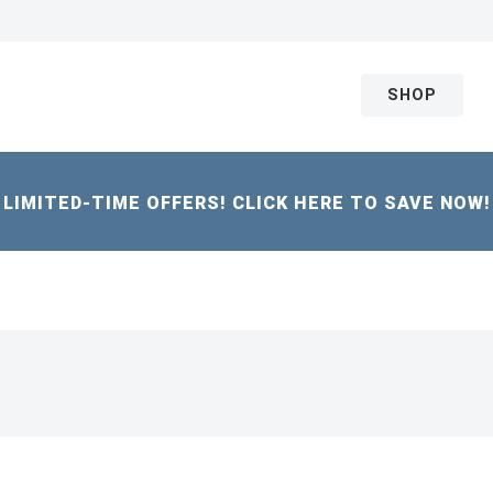
SHOP
LIMITED-TIME OFFERS! CLICK HERE TO SAVE NOW!