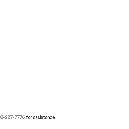
00-227-7776
for assistance.