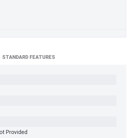
STANDARD FEATURES
ot Provided