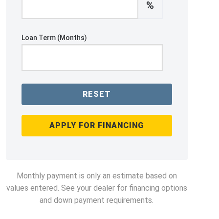
%
Loan Term (Months)
RESET
APPLY FOR FINANCING
Monthly payment is only an estimate based on
values entered. See your dealer for financing options
and down payment requirements.