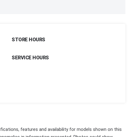
STORE HOURS
SERVICE HOURS
fications, features and availability for models shown on this