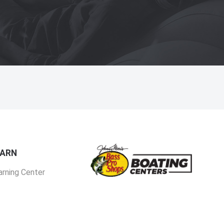
EARN
arning Center