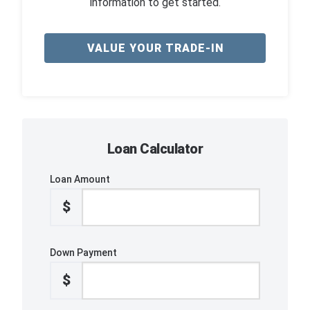
information to get started.
VALUE YOUR TRADE-IN
Loan Calculator
Loan Amount
$
Down Payment
$