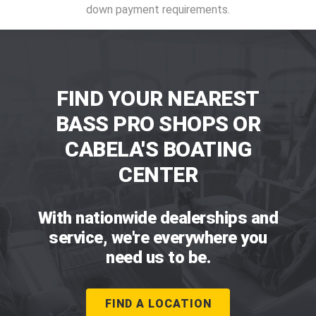
down payment requirements.
FIND YOUR NEAREST
BASS PRO SHOPS OR
CABELA'S BOATING
CENTER
With nationwide dealerships and
service, we're everywhere you
need us to be.
FIND A LOCATION