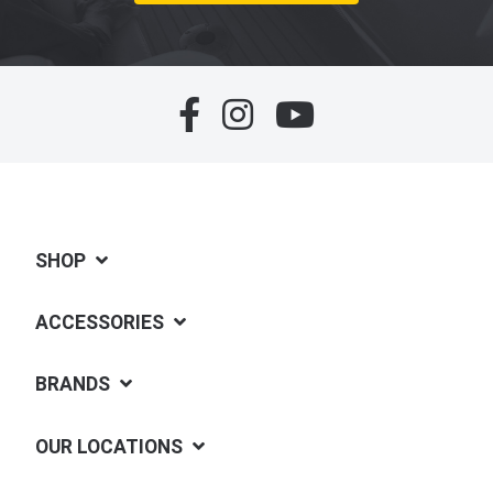
SHOP
ACCESSORIES
BRANDS
OUR LOCATIONS