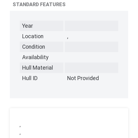
STANDARD FEATURES
Year
Location
,
Condition
Availability
Hull Material
Hull ID
Not Provided
,
,