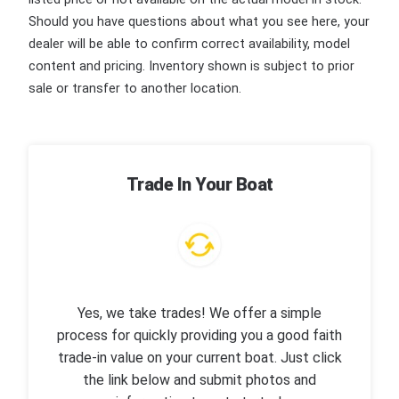
Should you have questions about what you see here, your
dealer will be able to confirm correct availability, model
content and pricing. Inventory shown is subject to prior
sale or transfer to another location.
Trade In Your Boat
Yes, we take trades! We offer a simple
process for quickly providing you a good faith
trade-in value on your current boat. Just click
the link below and submit photos and