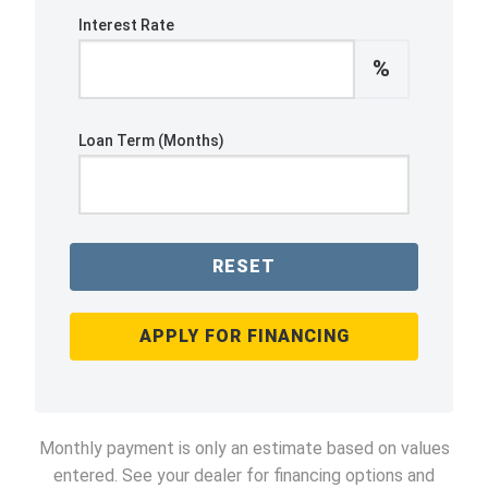
Interest Rate
%
Loan Term (Months)
RESET
APPLY FOR FINANCING
Monthly payment is only an estimate based on values
entered. See your dealer for financing options and