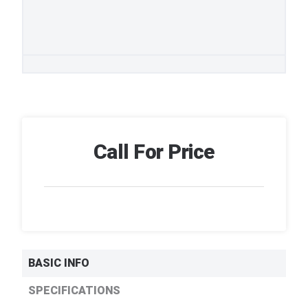
Call For Price
BASIC INFO
SPECIFICATIONS