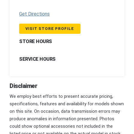
Get Directions
VISIT STORE PROFILE
STORE HOURS
SERVICE HOURS
Disclaimer
We employ best efforts to present accurate pricing,
specifications, features and availability for models shown
on this site. On occasion, data transmission errors may
produce anomalies in information presented. Photos
could show optional accessories not included in the
listed price or not available on the actual model in stock.