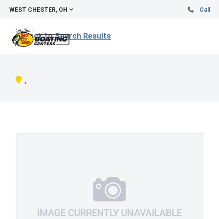
WEST CHESTER, OH
Call
Back to Search Results
,