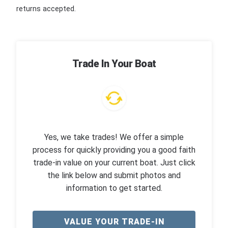
returns accepted.
Trade In Your Boat
Yes, we take trades! We offer a simple
process for quickly providing you a good faith
trade-in value on your current boat. Just click
the link below and submit photos and
information to get started.
VALUE YOUR TRADE-IN