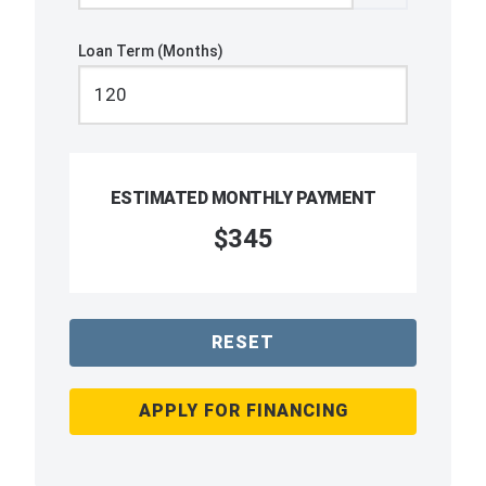
Loan Term (Months)
ESTIMATED MONTHLY PAYMENT
$345
RESET
APPLY FOR FINANCING