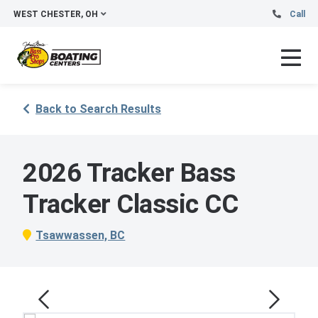
WEST CHESTER, OH
Call
Back to Search Results
2026 Tracker Bass
Tracker Classic CC
Tsawwassen, BC