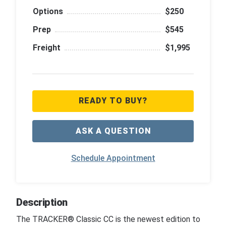
Options
$250
Prep
$545
Freight
$1,995
READY TO BUY?
ASK A QUESTION
Schedule Appointment
Description
The TRACKER® Classic CC is the newest edition to