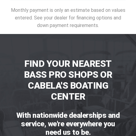
Monthly payment is only an estimate based on values
entered. See your dealer for financing options and
down payment requirements.
FIND YOUR NEAREST
BASS PRO SHOPS OR
CABELA'S BOATING
CENTER
With nationwide dealerships and
service, we're everywhere you
need us to be.