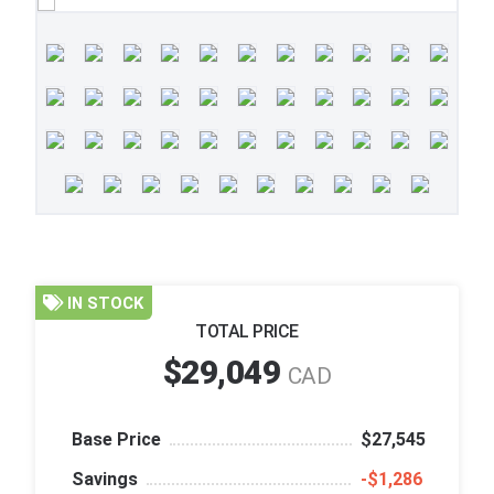
IN STOCK
TOTAL PRICE
$29,049
CAD
Base Price
$27,545
Savings
‑$1,286