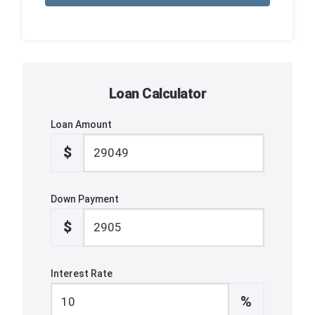
Loan Calculator
Loan Amount
$
Down Payment
$
Interest Rate
%