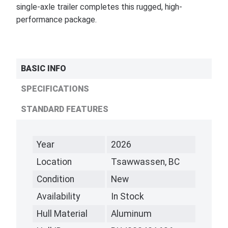
single-axle trailer completes this rugged, high-
performance package.
BASIC INFO
SPECIFICATIONS
STANDARD FEATURES
Year
2026
Location
Tsawwassen, BC
Condition
New
Availability
In Stock
Hull Material
Aluminum