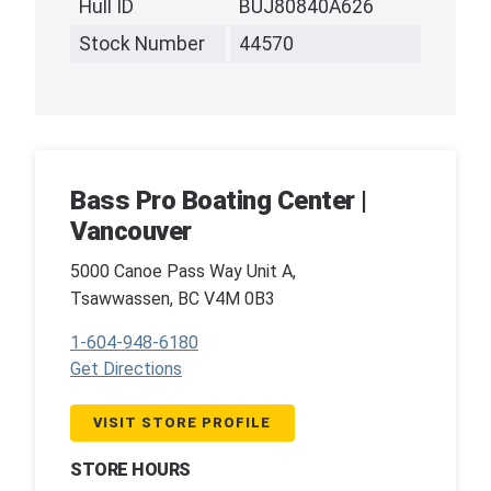
Hull ID
BUJ80840A626
Stock Number
44570
Bass Pro Boating Center |
Vancouver
5000 Canoe Pass Way Unit A,
Tsawwassen, BC V4M 0B3
1-604-948-6180
Get Directions
VISIT STORE PROFILE
STORE HOURS