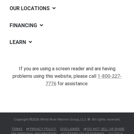
OUR LOCATIONS
FINANCING
LEARN
If you are using a screen reader and are having
problems using this website, please call
1-800-227-
7776
for assistance.
Copyright ©2026 White River Marine Group, LLC.®. All rights reserved.
TERMS
PRIVACY POLICY
DISCLAIMER
DO NOT SELL OR SHARE
MY PERSONAL INFORMATION
ACCESSIBILITY STATEMENT
CA TSCA