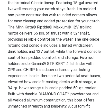
the historical Classic lineup. Featuring 15-gal aerated
livewell ensuring your catch stays fresh. Its molded
one-piece construction with rounded corners allows
for easy cleanup and added protection for your catch.
The Minn Kota® Riptide® Maxxum® 12V trolling
motor delivers 55 lbs. of thrust with a 52" shaft,
providing reliable control on the water. The one-piece
rotomolded console includes a tinted windscreen,
drink holder, and 12V outlet, while the forward console
seat offers padded comfort and storage. Five rod
holders and a Garmin® STRIKER™ 4 fishfinder with
GPS and CHIRP transducer enhance your fishing
experience. Inside, there are two pedestal seat bases,
elevated bow and aft casting decks with storage, a
94-qt. bow storage tub, and a padded 50-qt. cooler.
Built with durable DIAMOND COAT™ powdercoat and
all-welded aluminum construction, this boat offers
unmatched strength and longevity. A custom-fit