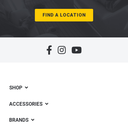
FIND A LOCATION
SHOP
ACCESSORIES
BRANDS