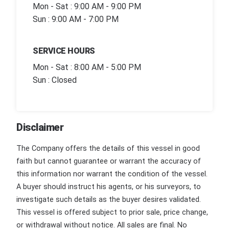
Mon - Sat : 9:00 AM - 9:00 PM
Sun : 9:00 AM - 7:00 PM
SERVICE HOURS
Mon - Sat : 8:00 AM - 5:00 PM
Sun : Closed
Disclaimer
The Company offers the details of this vessel in good
faith but cannot guarantee or warrant the accuracy of
this information nor warrant the condition of the vessel.
A buyer should instruct his agents, or his surveyors, to
investigate such details as the buyer desires validated.
This vessel is offered subject to prior sale, price change,
or withdrawal without notice. All sales are final. No