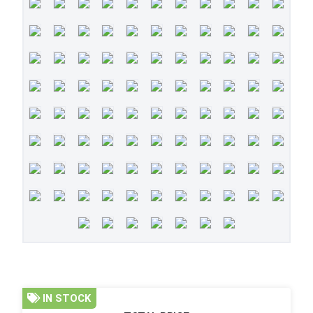
IN STOCK