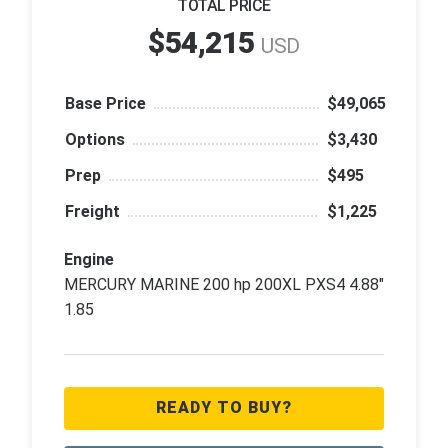
TOTAL PRICE
$54,215
USD
Base Price
$49,065
Options
$3,430
Prep
$495
Freight
$1,225
Engine
MERCURY MARINE 200 hp 200XL PXS4 4.88"
1.85
READY TO BUY?