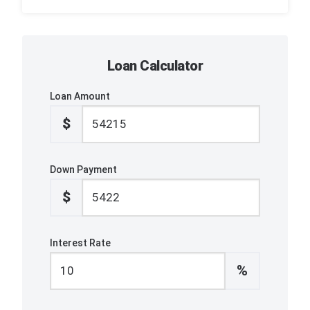
Loan Calculator
Loan Amount
$
Down Payment
$
Interest Rate
%