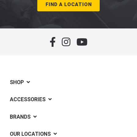
FIND A LOCATION
SHOP
ACCESSORIES
BRANDS
OUR LOCATIONS