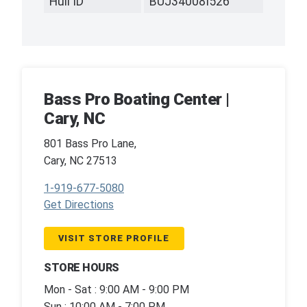
Hull ID
BUJ34008I526
Bass Pro Boating Center |
Cary, NC
801 Bass Pro Lane,
Cary, NC 27513
1-919-677-5080
Get Directions
VISIT STORE PROFILE
STORE HOURS
Mon - Sat : 9:00 AM - 9:00 PM
Sun : 10:00 AM - 7:00 PM