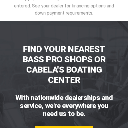
entered. See your dealer for financing options and
down payment requirements.
FIND YOUR NEAREST
BASS PRO SHOPS OR
CABELA'S BOATING
CENTER
With nationwide dealerships and
service, we're everywhere you
need us to be.