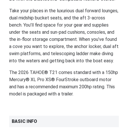
Take your places in the luxurious dual forward lounges,
dual midship bucket seats, and the aft 3-across
bench. You’ll find space for your gear and supplies
under the seats and sun-pad cushions, consoles, and
the in-floor storage compartment. When you’ve found
a cove you want to explore, the anchor locker, dual aft
swim platforms, and telescoping ladder make diving
into the waters and getting back into the boat easy.
The 2026 TAHOE® T21 comes standard with a 150hp
Mercury® XL Pro XS® FourStroke outboard motor
and has a recommended maximum 200hp rating. This
model is packaged with a trailer.
BASIC INFO