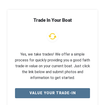
Trade In Your Boat
Yes, we take trades! We offer a simple
process for quickly providing you a good faith
trade-in value on your current boat. Just click
the link below and submit photos and
information to get started.
VALUE YOUR TRADE-IN