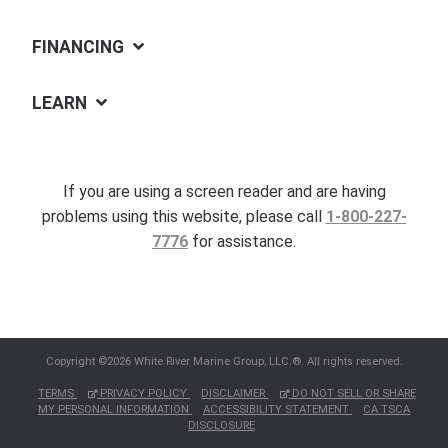
FINANCING
LEARN
If you are using a screen reader and are having
problems using this website, please call
1-800-227-
7776
for assistance.
Copyright ©2026 White River Marine Group, LLC.®. All rights reserved.
TERMS
PRIVACY POLICY
DISCLAIMER
DO NOT SELL OR SHARE
MY PERSONAL INFORMATION
ACCESSIBILITY STATEMENT
CA TSCA
DISCLOSURE