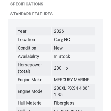
SPECIFICATIONS
STANDARD FEATURES
Year
2026
Location
Cary, NC
Condition
New
Availability
In Stock
Horsepower
200 Hp
(total)
Engine Make
MERCURY MARINE
200XL PXS4 4.88"
Engine Model
1.85
Hull Material
Fiberglass