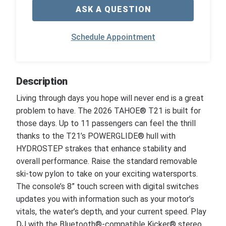
ASK A QUESTION
Schedule Appointment
Description
Living through days you hope will never end is a great
problem to have. The 2026 TAHOE® T21 is built for
those days. Up to 11 passengers can feel the thrill
thanks to the T21’s POWERGLIDE® hull with
HYDROSTEP strakes that enhance stability and
overall performance. Raise the standard removable
ski-tow pylon to take on your exciting watersports.
The console’s 8” touch screen with digital switches
updates you with information such as your motor’s
vitals, the water’s depth, and your current speed. Play
DJ with the Bluetooth®-compatible Kicker® stereo.