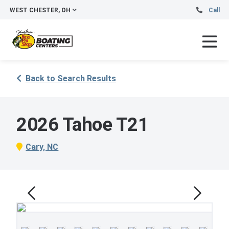
WEST CHESTER, OH
Call
Back to Search Results
2026 Tahoe T21
Cary, NC