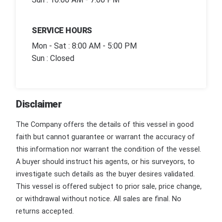
SERVICE HOURS
Mon - Sat : 8:00 AM - 5:00 PM
Sun : Closed
Disclaimer
The Company offers the details of this vessel in good
faith but cannot guarantee or warrant the accuracy of
this information nor warrant the condition of the vessel.
A buyer should instruct his agents, or his surveyors, to
investigate such details as the buyer desires validated.
This vessel is offered subject to prior sale, price change,
or withdrawal without notice. All sales are final. No
returns accepted.