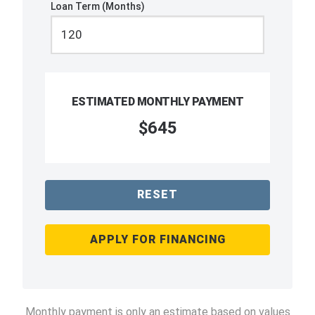
Loan Term (Months)
ESTIMATED MONTHLY PAYMENT
$645
RESET
APPLY FOR FINANCING
Monthly payment is only an estimate based on values