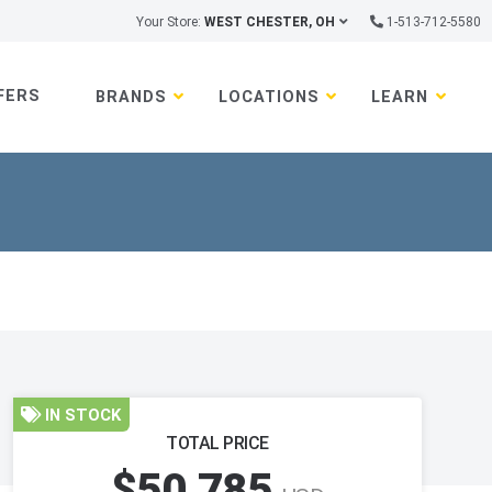
Your Store:
WEST CHESTER, OH
1-513-712-5580
FERS
BRANDS
LOCATIONS
LEARN
IN STOCK
TOTAL PRICE
$50,785