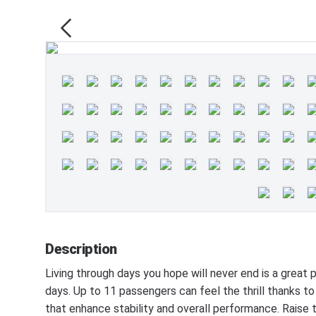
Description
Living through days you hope will never end is a grea
days. Up to 11 passengers can feel the thrill thank
that enhance stability and overall performance. Raise