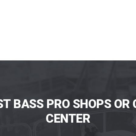
ST BASS PRO SHOPS OR 
CENTER