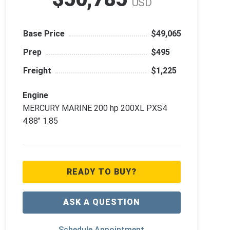
USD
Base Price
$49,065
Prep
$495
Freight
$1,225
Engine
MERCURY MARINE 200 hp 200XL PXS4
4.88" 1.85
READY TO BUY?
ASK A QUESTION
Schedule Appointment