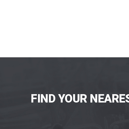
FIND YOUR NEARE