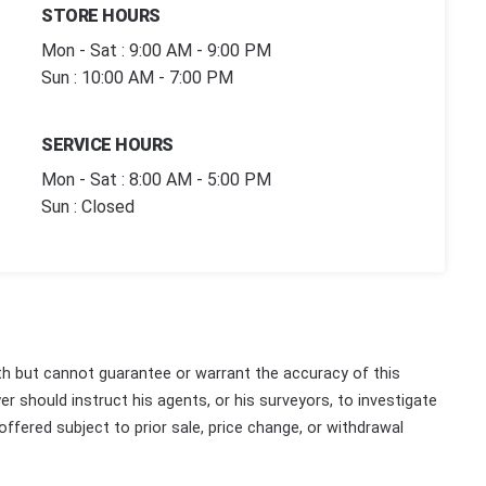
STORE HOURS
Mon - Sat : 9:00 AM - 9:00 PM
Sun : 10:00 AM - 7:00 PM
SERVICE HOURS
Mon - Sat : 8:00 AM - 5:00 PM
Sun : Closed
th but cannot guarantee or warrant the accuracy of this
r should instruct his agents, or his surveyors, to investigate
 offered subject to prior sale, price change, or withdrawal