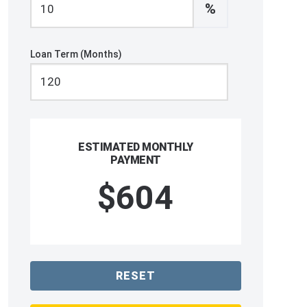
%
Loan Term (Months)
ESTIMATED MONTHLY
PAYMENT
$604
RESET