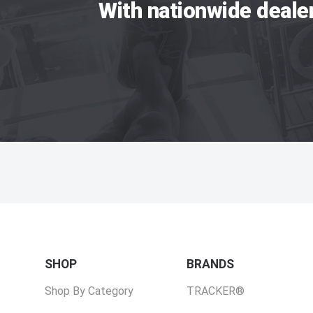
With nationwide deale
SHOP
BRANDS
Shop By Category
TRACKER®