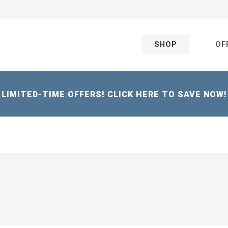
SHOP
OF
LIMITED-TIME OFFERS! CLICK HERE TO SAVE NOW!