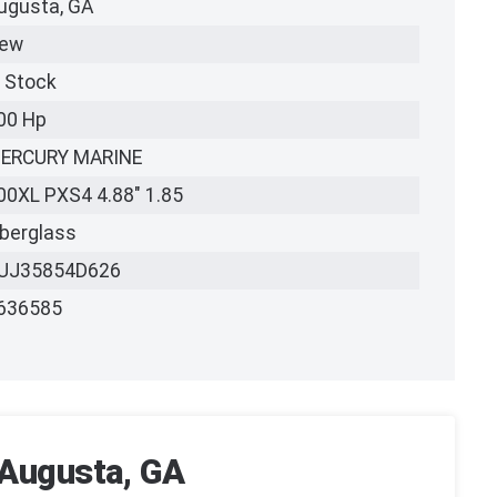
ugusta, GA
ew
n Stock
00 Hp
ERCURY MARINE
00XL PXS4 4.88" 1.85
iberglass
UJ35854D626
636585
 Augusta, GA