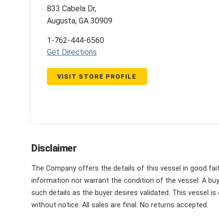
833 Cabela Dr,
Augusta, GA 30909
1-762-444-6560
Get Directions
VISIT STORE PROFILE
Disclaimer
The Company offers the details of this vessel in good fai
information nor warrant the condition of the vessel. A buye
such details as the buyer desires validated. This vessel is
without notice. All sales are final. No returns accepted.