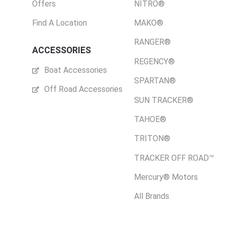
Offers
NITRO®
Find A Location
MAKO®
RANGER®
ACCESSORIES
REGENCY®
Boat Accessories
SPARTAN®
Off Road Accessories
SUN TRACKER®
TAHOE®
TRITON®
TRACKER OFF ROAD™
Mercury® Motors
All Brands