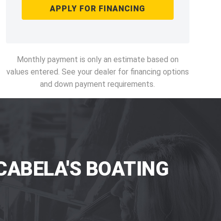
APPLY FOR FINANCING
Monthly payment is only an estimate based on
values entered. See your dealer for financing options
and down payment requirements.
CABELA'S BOATING