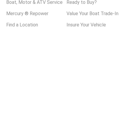
Boat, Motor & ATV Service
Ready to Buy?
Mercury ® Repower
Value Your Boat Trade-In
Find a Location
Insure Your Vehicle