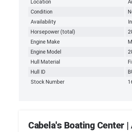
Location
A
Condition
N
Availability
I
Horsepower (total)
2
Engine Make
M
Engine Model
2
Hull Material
F
Hull ID
B
Stock Number
1
Cabela's Boating Center |