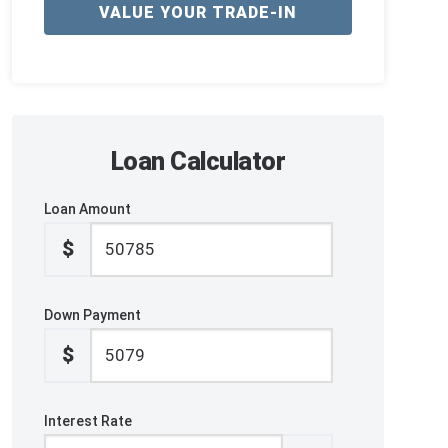
VALUE YOUR TRADE-IN
Loan Calculator
Loan Amount
$
Down Payment
$
Interest Rate