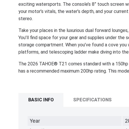
exciting watersports. The console’s 8” touch screen wi
your motor’s vitals, the water’s depth, and your curr
stereo.
Take your places in the luxurious dual forward lounges
You’ll find space for your gear and supplies under the 
storage compartment. When you’ve found a cove you wa
platforms, and telescoping ladder make diving into the
The 2026 TAHOE® T21 comes standard with a 150hp 
has a recommended maximum 200hp rating. This model i
BASIC INFO
SPECIFICATIONS
Year
2