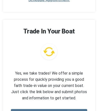
Trade In Your Boat
Yes, we take trades! We offer a simple
process for quickly providing you a good
faith trade-in value on your current boat.
Just click the link below and submit photos
and information to get started.