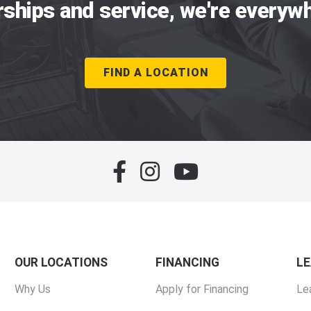
rships and service, we're everywh
FIND A LOCATION
OUR LOCATIONS
FINANCING
L
Why Us
Apply for Financing
Le