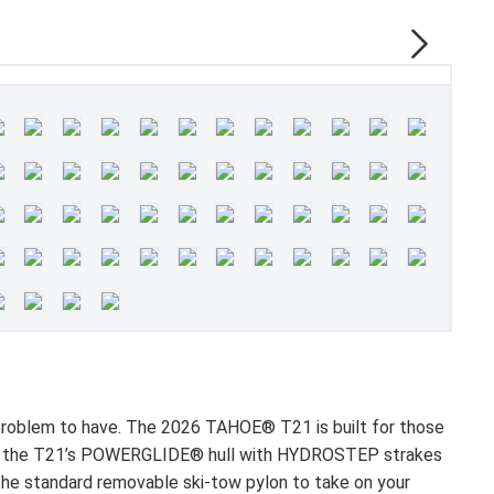
t problem to have. The 2026 TAHOE® T21 is built for those
s to the T21’s POWERGLIDE® hull with HYDROSTEP strakes
 the standard removable ski-tow pylon to take on your