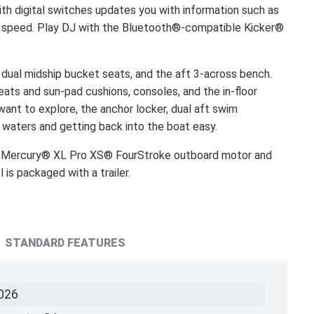
th digital switches updates you with information such as
ent speed. Play DJ with the Bluetooth®-compatible Kicker®
, dual midship bucket seats, and the aft 3-across bench.
seats and sun-pad cushions, consoles, and the in-floor
nt to explore, the anchor locker, dual aft swim
 waters and getting back into the boat easy.
Mercury® XL Pro XS® FourStroke outboard motor and
s packaged with a trailer.
STANDARD FEATURES
026