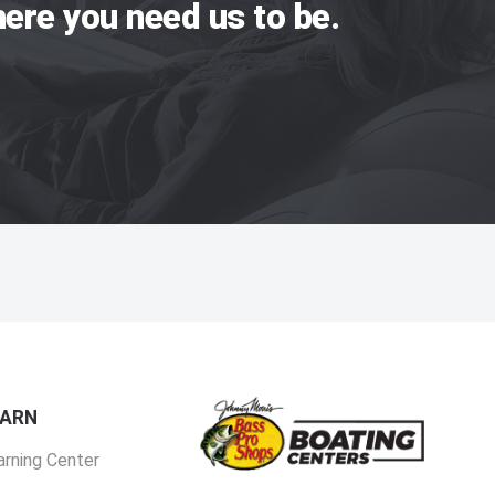
ere you need us to be.
EARN
arning Center