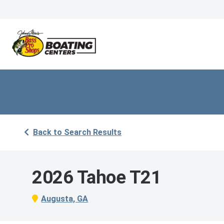
Back to Search Results
2026 Tahoe T21
Augusta, GA