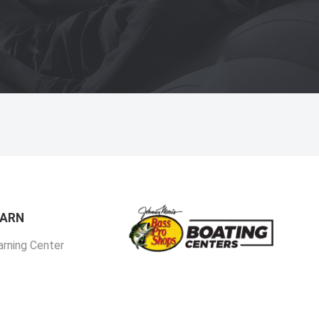
EARN
arning Center