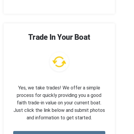
Trade In Your Boat
Yes, we take trades! We offer a simple
process for quickly providing you a good
faith trade-in value on your current boat.
Just click the link below and submit photos
and information to get started.