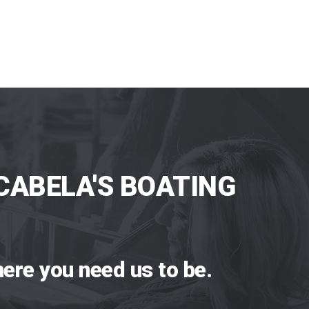
CABELA'S BOATING
ere you need us to be.