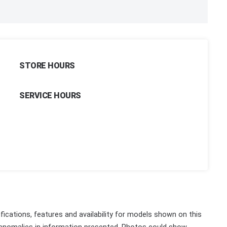
STORE HOURS
SERVICE HOURS
fications, features and availability for models shown on this