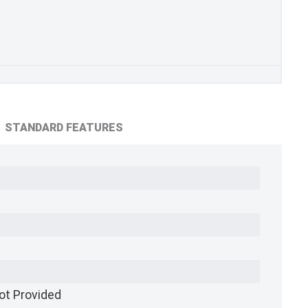
STANDARD FEATURES
ot Provided