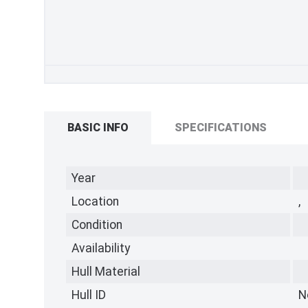
BASIC INFO
SPECIFICATIONS
Year
Location
,
Condition
Availability
Hull Material
Hull ID
N