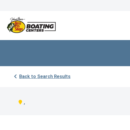
Back to Search Results
,