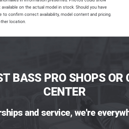
 anomalies in information presented. Photos could show
ot available on the actual model in stock. Should you have
 to confirm correct availability, model content and pricing.
ther location.
ST BASS PRO SHOPS OR 
CENTER
rships and service, we're everywh