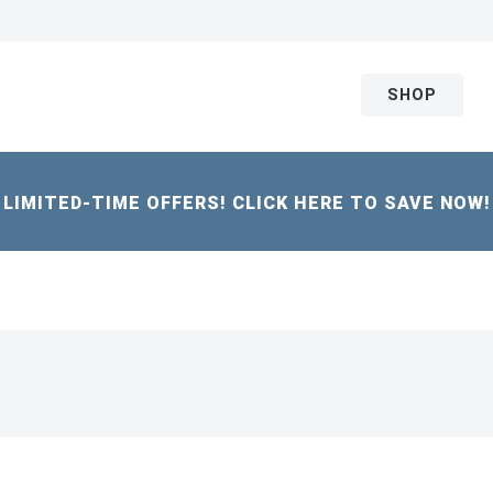
SHOP
LIMITED-TIME OFFERS! CLICK HERE TO SAVE NOW!