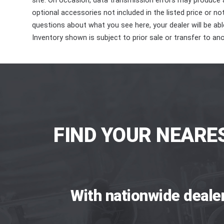
site. On occasion, data transmission errors may produce
optional accessories not included in the listed price or n
questions about what you see here, your dealer will be able
Inventory shown is subject to prior sale or transfer to ano
FIND YOUR NEARE
With nationwide deale