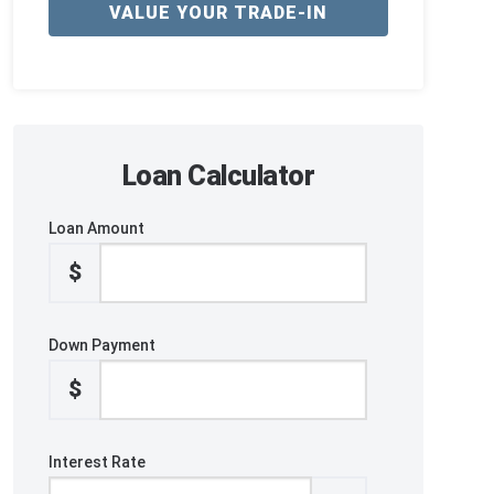
VALUE YOUR TRADE-IN
Loan Calculator
Loan Amount
$
Down Payment
$
Interest Rate