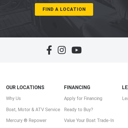
FIND A LOCATION
OUR LOCATIONS
FINANCING
L
Why Us
Apply for Financing
Le
Boat, Motor & ATV Service
Ready to Buy?
Mercury ® Repower
Value Your Boat Trade-In