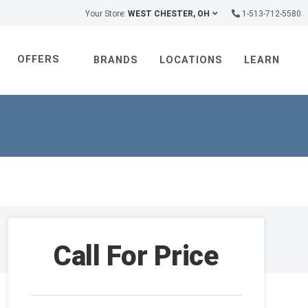
Your Store:
WEST CHESTER, OH
1-513-712-5580
OFFERS
BRANDS
LOCATIONS
LEARN
Call For Price