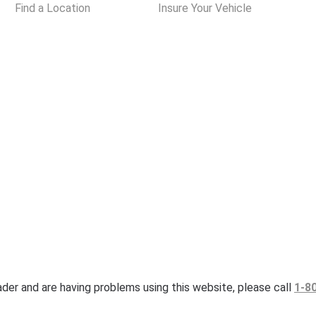
Find a Location
Insure Your Vehicle
eader and are having problems using this website, please call
1-8