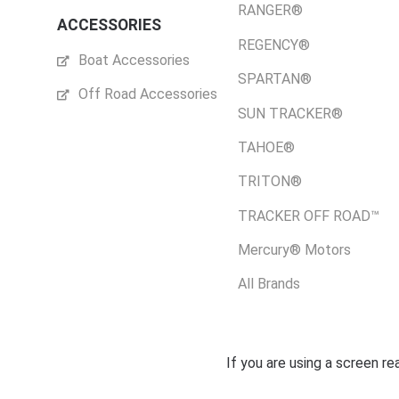
RANGER®
ACCESSORIES
REGENCY®
Boat Accessories
SPARTAN®
Off Road Accessories
SUN TRACKER®
TAHOE®
TRITON®
TRACKER OFF ROAD™
Mercury® Motors
All Brands
If you are using a screen r