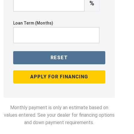
%
Loan Term (Months)
RESET
APPLY FOR FINANCING
Monthly payment is only an estimate based on
values entered. See your dealer for financing options
and down payment requirements.