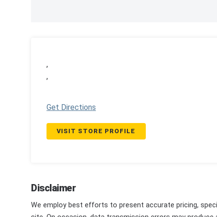
,
,
Get Directions
VISIT STORE PROFILE
Disclaimer
We employ best efforts to present accurate pricing, speci