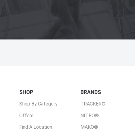
SHOP
BRANDS
Shop By Category
TRACKER®
Offers
NITRO®
Find A Location
MAKO®