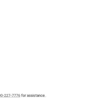
00-227-7776
for assistance.