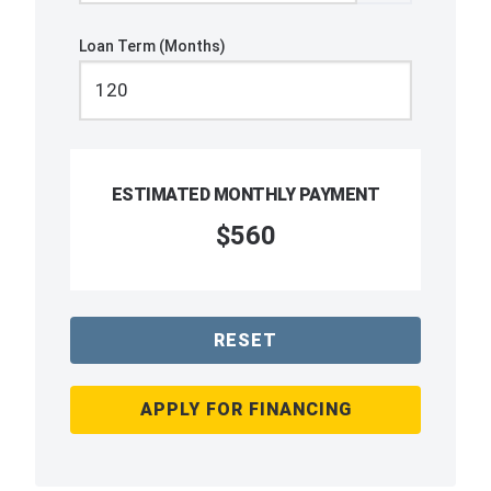
Loan Term (Months)
ESTIMATED MONTHLY PAYMENT
$560
RESET
APPLY FOR FINANCING