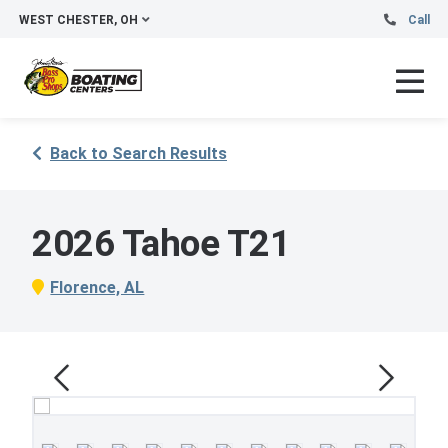
WEST CHESTER, OH
Call
Back to Search Results
2026 Tahoe T21
Florence, AL