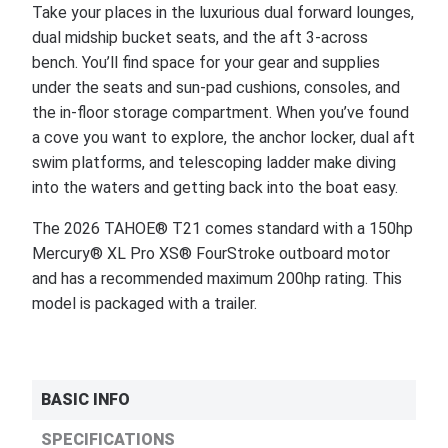
Take your places in the luxurious dual forward lounges,
dual midship bucket seats, and the aft 3-across
bench. You’ll find space for your gear and supplies
under the seats and sun-pad cushions, consoles, and
the in-floor storage compartment. When you’ve found
a cove you want to explore, the anchor locker, dual aft
swim platforms, and telescoping ladder make diving
into the waters and getting back into the boat easy.
The 2026 TAHOE® T21 comes standard with a 150hp
Mercury® XL Pro XS® FourStroke outboard motor
and has a recommended maximum 200hp rating. This
model is packaged with a trailer.
BASIC INFO
SPECIFICATIONS