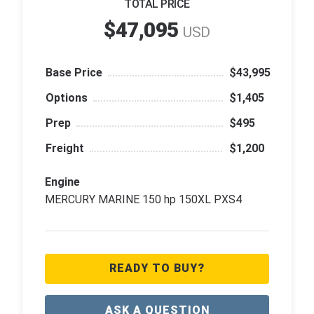
TOTAL PRICE
$47,095
USD
Base Price
$43,995
Options
$1,405
Prep
$495
Freight
$1,200
Engine
MERCURY MARINE 150 hp 150XL PXS4
READY TO BUY?
ASK A QUESTION