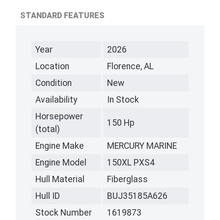
STANDARD FEATURES
Year
2026
Location
Florence, AL
Condition
New
Availability
In Stock
Horsepower
150 Hp
(total)
Engine Make
MERCURY MARINE
Engine Model
150XL PXS4
Hull Material
Fiberglass
Hull ID
BUJ35185A626
Stock Number
1619873