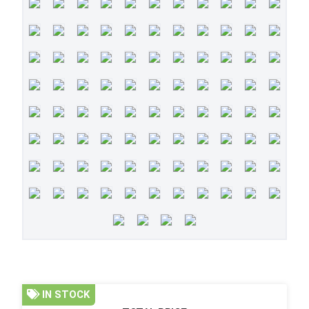
IN STOCK