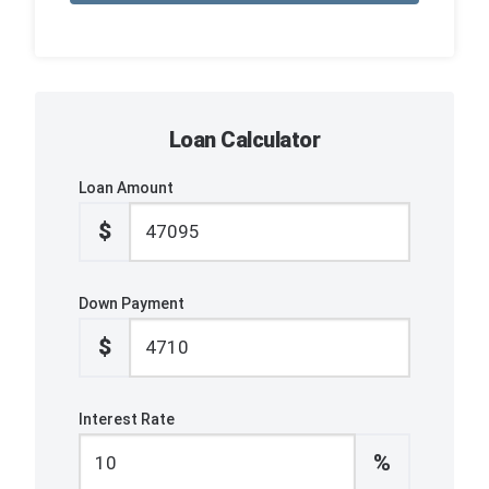
Loan Calculator
Loan Amount
$
Down Payment
$
Interest Rate
%