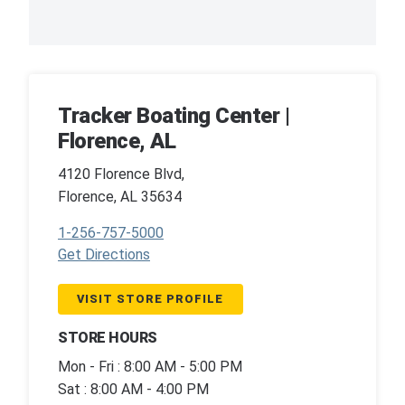
Tracker Boating Center |
Florence, AL
4120 Florence Blvd,
Florence, AL 35634
1-256-757-5000
Get Directions
VISIT STORE PROFILE
STORE HOURS
Mon - Fri : 8:00 AM - 5:00 PM
Sat : 8:00 AM - 4:00 PM