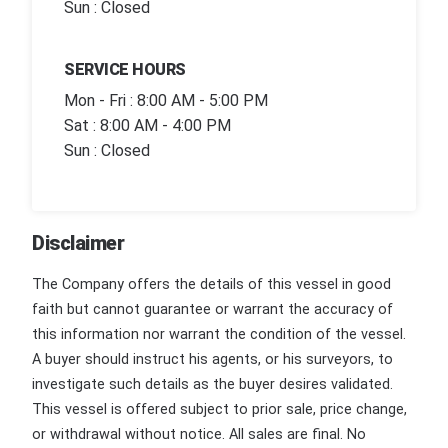
Sun : Closed
SERVICE HOURS
Mon - Fri : 8:00 AM - 5:00 PM
Sat : 8:00 AM - 4:00 PM
Sun : Closed
Disclaimer
The Company offers the details of this vessel in good
faith but cannot guarantee or warrant the accuracy of
this information nor warrant the condition of the vessel.
A buyer should instruct his agents, or his surveyors, to
investigate such details as the buyer desires validated.
This vessel is offered subject to prior sale, price change,
or withdrawal without notice. All sales are final. No