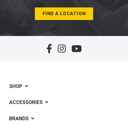
FIND A LOCATION
SHOP
ACCESSORIES
BRANDS