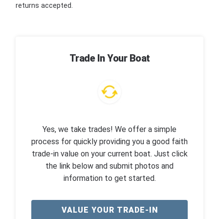
returns accepted.
Trade In Your Boat
Yes, we take trades! We offer a simple
process for quickly providing you a good faith
trade-in value on your current boat. Just click
the link below and submit photos and
information to get started.
VALUE YOUR TRADE-IN