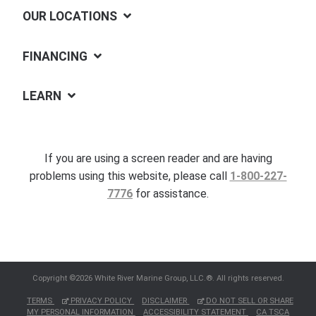
OUR LOCATIONS
FINANCING
LEARN
If you are using a screen reader and are having
problems using this website, please call
1-800-227-
7776
for assistance.
Copyright ©2026 White River Marine Group, LLC.®. All rights reserved.
TERMS
PRIVACY POLICY
DISCLAIMER
DO NOT SELL OR SHARE
MY PERSONAL INFORMATION
ACCESSIBILITY STATEMENT
CA TSCA