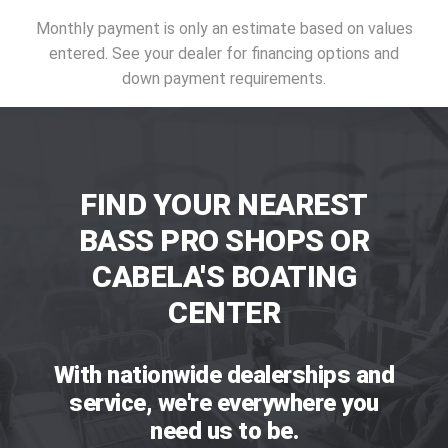
Monthly payment is only an estimate based on values
entered. See your dealer for financing options and
down payment requirements.
FIND YOUR NEAREST
BASS PRO SHOPS OR
CABELA'S BOATING
CENTER
With nationwide dealerships and
service, we're everywhere you
need us to be.