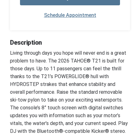
Schedule Appointment
Description
Living through days you hope will never end is a great
problem to have. The 2026 TAHOE® T21 is built for
those days. Up to 11 passengers can feel the thrill
thanks to the T21’s POWERGLIDE® hull with
HYDROSTEP strakes that enhance stability and
overall performance. Raise the standard removable
ski-tow pylon to take on your exciting watersports.
The console’s 8” touch screen with digital switches
updates you with information such as your motor’s
vitals, the water’s depth, and your current speed. Play
DJ with the Bluetooth®-compatible Kicker® stereo.