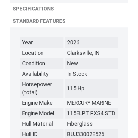
SPECIFICATIONS
STANDARD FEATURES
Year
2026
Location
Clarksville, IN
Condition
New
Availability
In Stock
Horsepower
115 Hp
(total)
Engine Make
MERCURY MARINE
Engine Model
115ELPT PXS4 STD
Hull Material
Fiberglass
Hull ID
BUJ33002E526