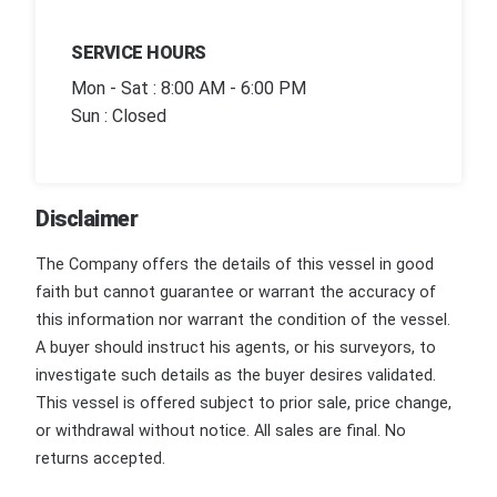
SERVICE HOURS
Mon - Sat : 8:00 AM - 6:00 PM
Sun : Closed
Disclaimer
The Company offers the details of this vessel in good
faith but cannot guarantee or warrant the accuracy of
this information nor warrant the condition of the vessel.
A buyer should instruct his agents, or his surveyors, to
investigate such details as the buyer desires validated.
This vessel is offered subject to prior sale, price change,
or withdrawal without notice. All sales are final. No
returns accepted.