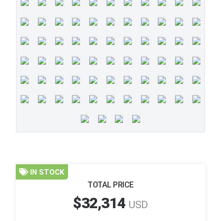
IN STOCK
TOTAL PRICE
$32,314
USD