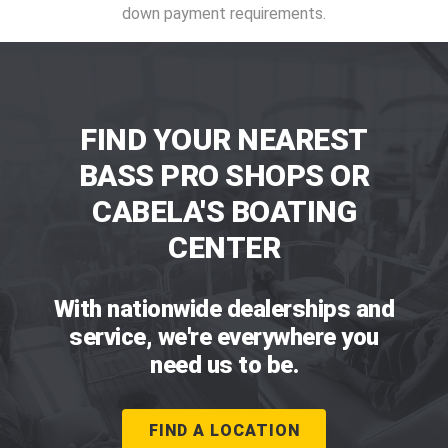
down payment requirements.
FIND YOUR NEAREST
BASS PRO SHOPS OR
CABELA'S BOATING
CENTER
With nationwide dealerships and
service, we're everywhere you
need us to be.
FIND A LOCATION