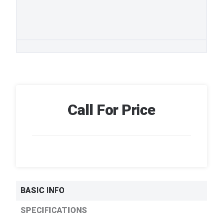
Call For Price
BASIC INFO
SPECIFICATIONS