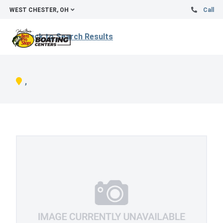
WEST CHESTER, OH
Call
Back to Search Results
,