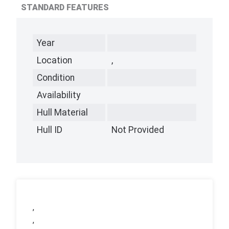
STANDARD FEATURES
Year
Location
,
Condition
Availability
Hull Material
Hull ID
Not Provided
,
,