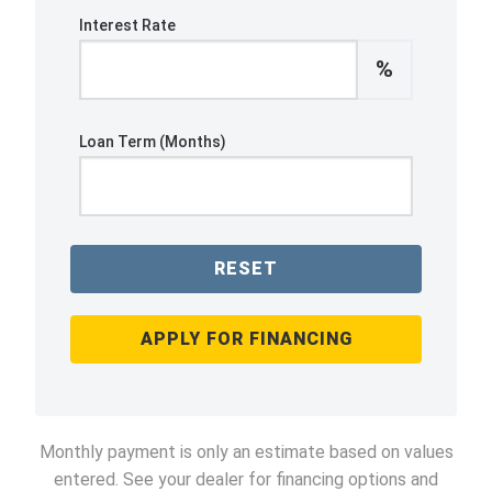
Interest Rate
%
Loan Term (Months)
RESET
APPLY FOR FINANCING
Monthly payment is only an estimate based on values
entered. See your dealer for financing options and