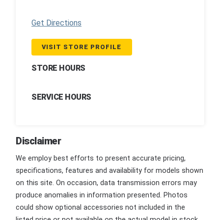
Get Directions
VISIT STORE PROFILE
STORE HOURS
SERVICE HOURS
Disclaimer
We employ best efforts to present accurate pricing,
specifications, features and availability for models shown
on this site. On occasion, data transmission errors may
produce anomalies in information presented. Photos
could show optional accessories not included in the
listed price or not available on the actual model in stock.