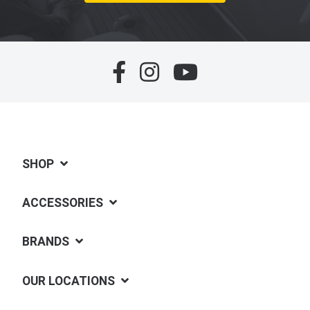
SHOP
ACCESSORIES
BRANDS
OUR LOCATIONS