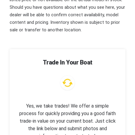
Should you have questions about what you see here, your
dealer will be able to confirm correct availability, model
content and pricing. Inventory shown is subject to prior
sale or transfer to another location.
Trade In Your Boat
Yes, we take trades! We offer a simple
process for quickly providing you a good faith
trade-in value on your current boat. Just click
the link below and submit photos and