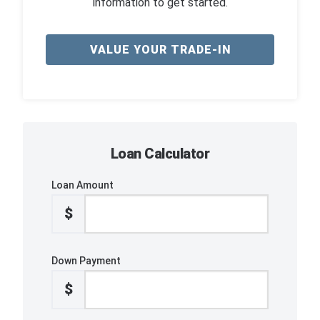
information to get started.
VALUE YOUR TRADE-IN
Loan Calculator
Loan Amount
$
Down Payment
$