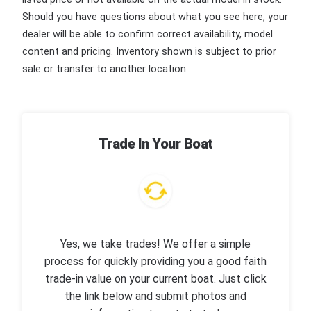
Should you have questions about what you see here, your
dealer will be able to confirm correct availability, model
content and pricing. Inventory shown is subject to prior
sale or transfer to another location.
Trade In Your Boat
Yes, we take trades! We offer a simple
process for quickly providing you a good faith
trade-in value on your current boat. Just click
the link below and submit photos and