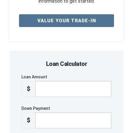
information to get started.
VALUE YOUR TRADE-IN
Loan Calculator
Loan Amount
$
Down Payment
$