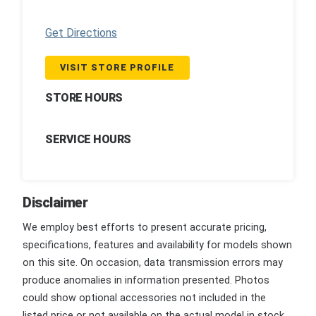
Get Directions
VISIT STORE PROFILE
STORE HOURS
SERVICE HOURS
Disclaimer
We employ best efforts to present accurate pricing,
specifications, features and availability for models shown
on this site. On occasion, data transmission errors may
produce anomalies in information presented. Photos
could show optional accessories not included in the
listed price or not available on the actual model in stock.