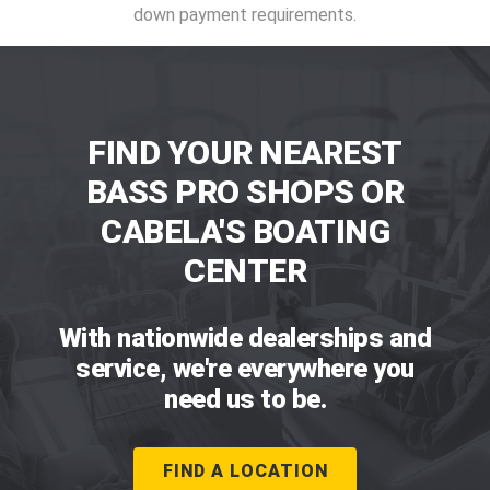
down payment requirements.
FIND YOUR NEAREST
BASS PRO SHOPS OR
CABELA'S BOATING
CENTER
With nationwide dealerships and
service, we're everywhere you
need us to be.
FIND A LOCATION