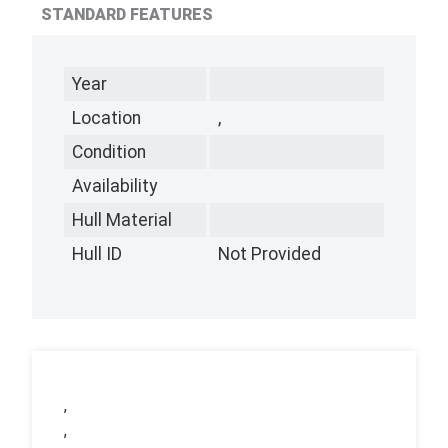
STANDARD FEATURES
Year
Location
,
Condition
Availability
Hull Material
Hull ID
Not Provided
,
,