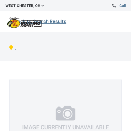
WEST CHESTER, OH
Call
Back to Search Results
,