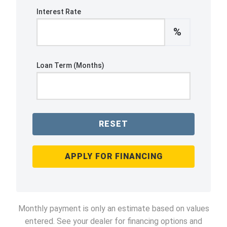
Interest Rate
%
Loan Term (Months)
RESET
APPLY FOR FINANCING
Monthly payment is only an estimate based on values
entered. See your dealer for financing options and