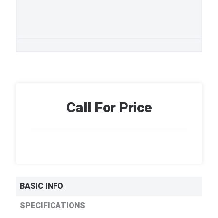
Call For Price
BASIC INFO
SPECIFICATIONS