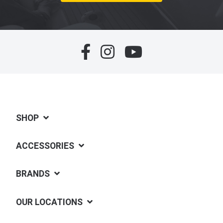
SHOP
ACCESSORIES
BRANDS
OUR LOCATIONS