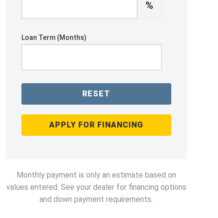
%
Loan Term (Months)
RESET
APPLY FOR FINANCING
Monthly payment is only an estimate based on
values entered. See your dealer for financing options
and down payment requirements.