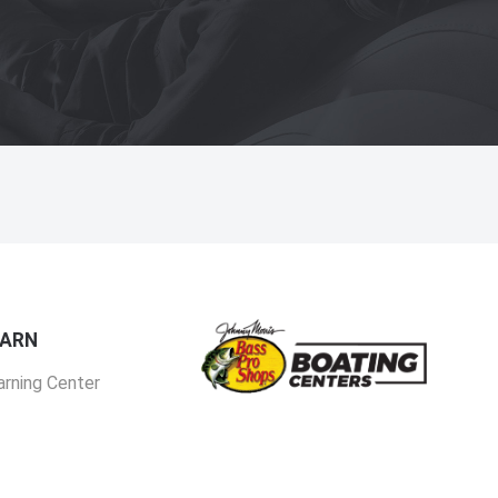
EARN
arning Center