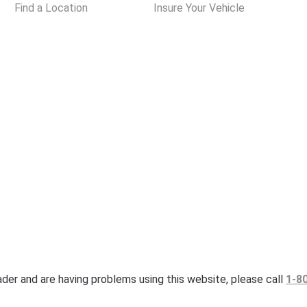
Find a Location
Insure Your Vehicle
eader and are having problems using this website, please call
1-8