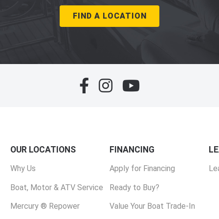
FIND A LOCATION
OUR LOCATIONS
FINANCING
L
Why Us
Apply for Financing
Le
Boat, Motor & ATV Service
Ready to Buy?
Mercury ® Repower
Value Your Boat Trade-In