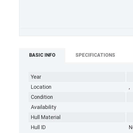
BASIC INFO
SPECIFICATIONS
Year
Location
,
Condition
Availability
Hull Material
Hull ID
N