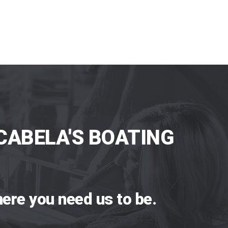
CABELA'S BOATING
ere you need us to be.