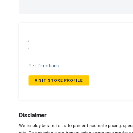
,
,
Get Directions
VISIT STORE PROFILE
Disclaimer
We employ best efforts to present accurate pricing, speci