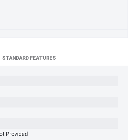
STANDARD FEATURES
ot Provided