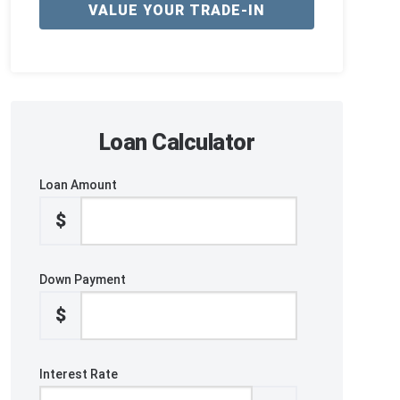
VALUE YOUR TRADE-IN
Loan Calculator
Loan Amount
$
Down Payment
$
Interest Rate