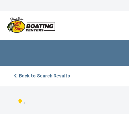
Back to Search Results
,