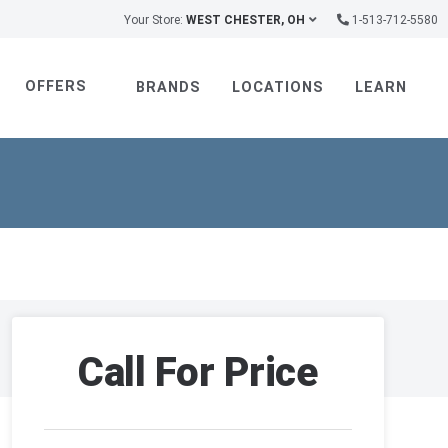
Your Store:
WEST CHESTER, OH
1-513-712-5580
OFFERS
BRANDS
LOCATIONS
LEARN
Call For Price