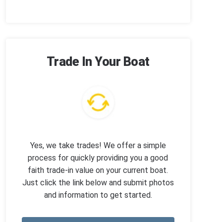
Trade In Your Boat
Yes, we take trades! We offer a simple
process for quickly providing you a good
faith trade-in value on your current boat.
Just click the link below and submit photos
and information to get started.