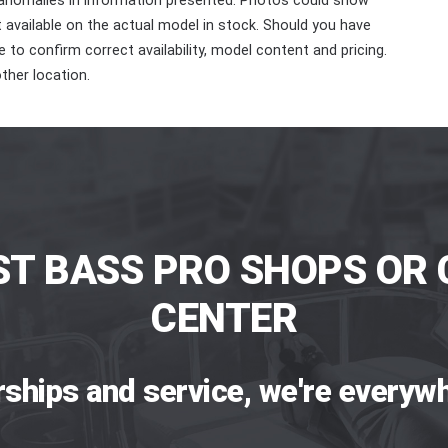
 anomalies in information presented. Photos could show
ot available on the actual model in stock. Should you have
 to confirm correct availability, model content and pricing.
ther location.
ST BASS PRO SHOPS OR 
CENTER
rships and service, we're everywh