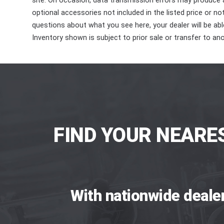
site. On occasion, data transmission errors may produce
optional accessories not included in the listed price or n
questions about what you see here, your dealer will be able
Inventory shown is subject to prior sale or transfer to ano
FIND YOUR NEARE
With nationwide deale