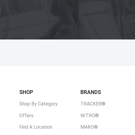
SHOP
BRANDS
Shop By Category
TRACKER®
Offers
NITRO®
Find A Location
MAKO®