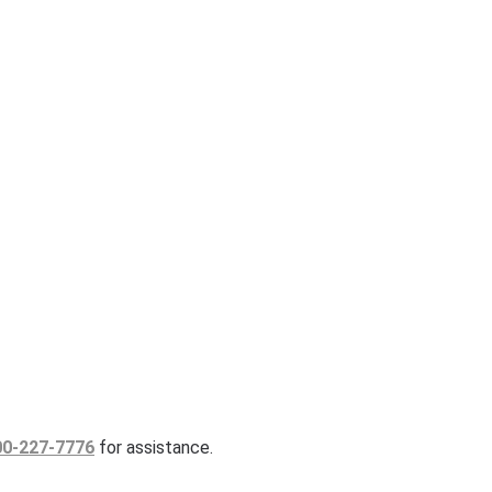
00-227-7776
for assistance.