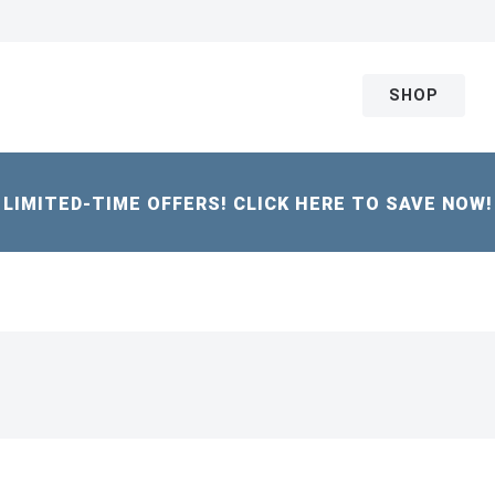
SHOP
LIMITED-TIME OFFERS! CLICK HERE TO SAVE NOW!