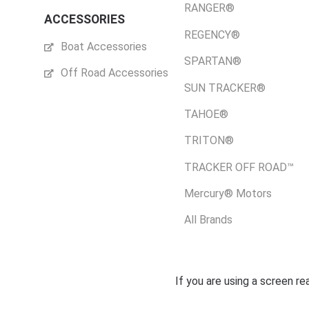
RANGER®
ACCESSORIES
REGENCY®
Boat Accessories
SPARTAN®
Off Road Accessories
SUN TRACKER®
TAHOE®
TRITON®
TRACKER OFF ROAD™
Mercury® Motors
All Brands
If you are using a screen r