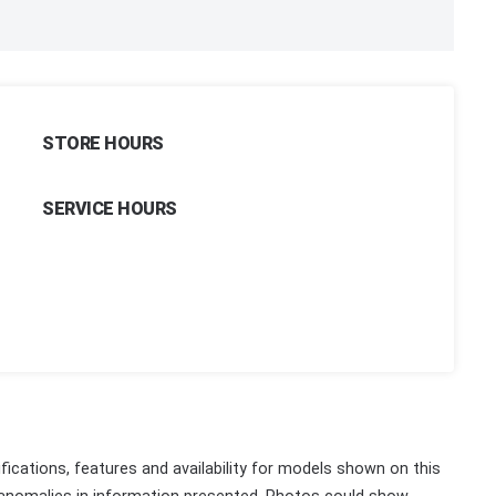
STORE HOURS
SERVICE HOURS
fications, features and availability for models shown on this