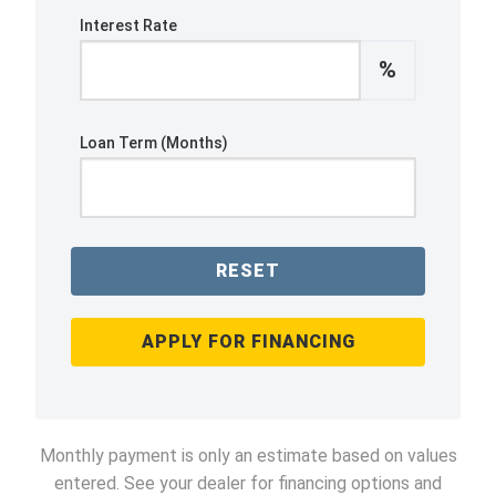
Interest Rate
%
Loan Term (Months)
RESET
APPLY FOR FINANCING
Monthly payment is only an estimate based on values
entered. See your dealer for financing options and