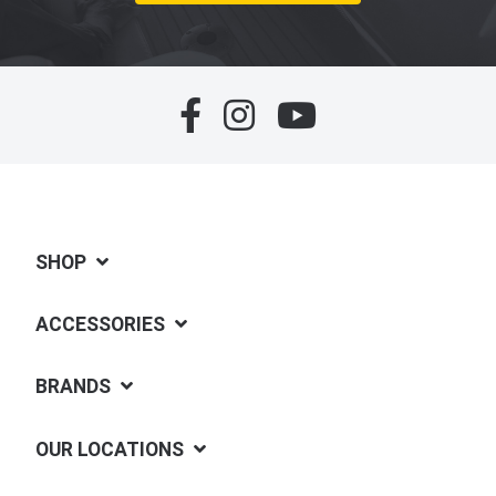
SHOP
ACCESSORIES
BRANDS
OUR LOCATIONS