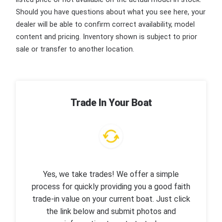
Should you have questions about what you see here, your
dealer will be able to confirm correct availability, model
content and pricing. Inventory shown is subject to prior
sale or transfer to another location.
Trade In Your Boat
Yes, we take trades! We offer a simple
process for quickly providing you a good faith
trade-in value on your current boat. Just click
the link below and submit photos and