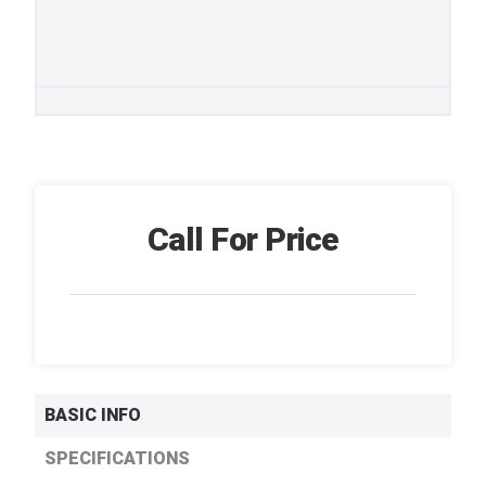
Call For Price
BASIC INFO
SPECIFICATIONS