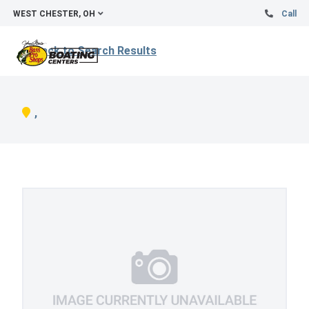
WEST CHESTER, OH
Call
Back to Search Results
,