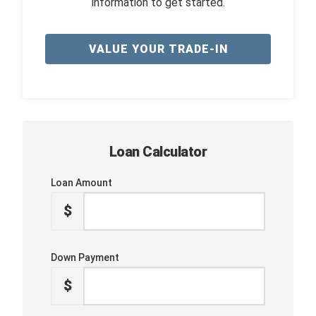
information to get started.
VALUE YOUR TRADE-IN
Loan Calculator
Loan Amount
$
Down Payment
$