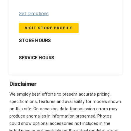
Get Directions
VISIT STORE PROFILE
STORE HOURS
SERVICE HOURS
Disclaimer
We employ best efforts to present accurate pricing,
specifications, features and availability for models shown
on this site. On occasion, data transmission errors may
produce anomalies in information presented. Photos
could show optional accessories not included in the
listed price or not available on the actual model in stock.