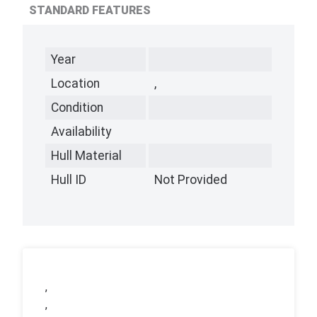
STANDARD FEATURES
Year
Location
,
Condition
Availability
Hull Material
Hull ID
Not Provided
,
,