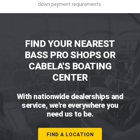
down payment requirements.
FIND YOUR NEAREST
BASS PRO SHOPS OR
CABELA'S BOATING
CENTER
With nationwide dealerships and
service, we're everywhere you
need us to be.
FIND A LOCATION