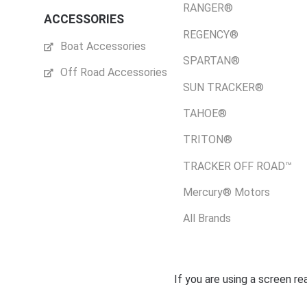
RANGER®
ACCESSORIES
REGENCY®
Boat Accessories
SPARTAN®
Off Road Accessories
SUN TRACKER®
TAHOE®
TRITON®
TRACKER OFF ROAD™
Mercury® Motors
All Brands
If you are using a screen r