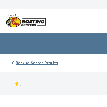
Back to Search Results
,