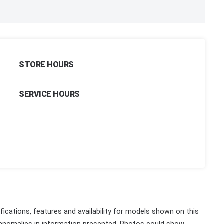
STORE HOURS
SERVICE HOURS
fications, features and availability for models shown on this