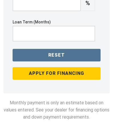
%
Loan Term (Months)
RESET
APPLY FOR FINANCING
Monthly payment is only an estimate based on
values entered. See your dealer for financing options
and down payment requirements.