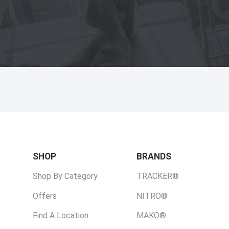
SHOP
BRANDS
Shop By Category
TRACKER®
Offers
NITRO®
Find A Location
MAKO®