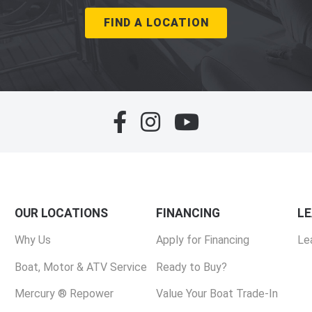
FIND A LOCATION
OUR LOCATIONS
FINANCING
L
Why Us
Apply for Financing
Le
Boat, Motor & ATV Service
Ready to Buy?
Mercury ® Repower
Value Your Boat Trade-In