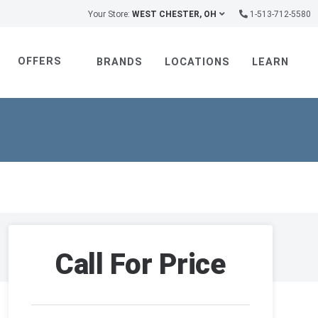
Your Store:
WEST CHESTER, OH
1-513-712-5580
OFFERS
BRANDS
LOCATIONS
LEARN
Call For Price