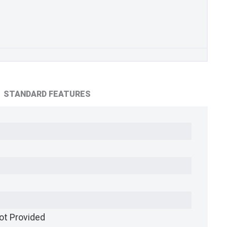
STANDARD FEATURES
ot Provided