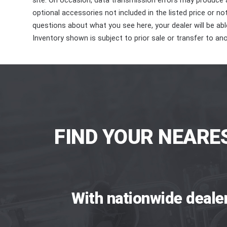
site. On occasion, data transmission errors may produce
optional accessories not included in the listed price or n
questions about what you see here, your dealer will be able
Inventory shown is subject to prior sale or transfer to ano
FIND YOUR NEARE
With nationwide deale