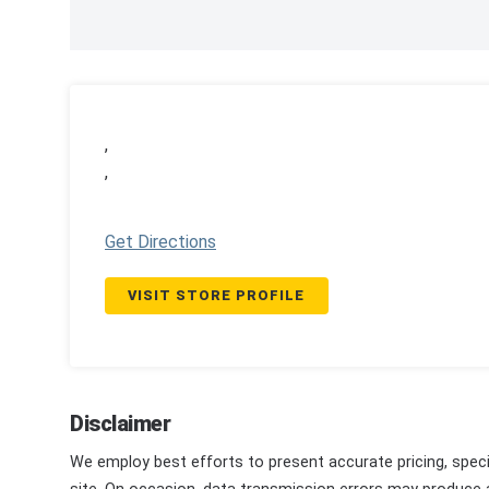
,
,
Get Directions
VISIT STORE PROFILE
Disclaimer
We employ best efforts to present accurate pricing, speci