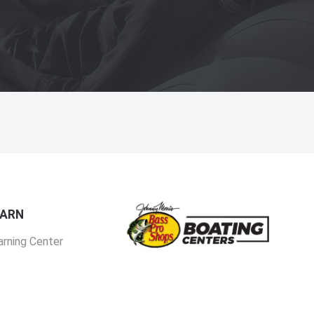
EARN
arning Center