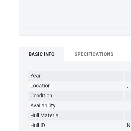
BASIC INFO
SPECIFICATIONS
Year
Location
,
Condition
Availability
Hull Material
Hull ID
N