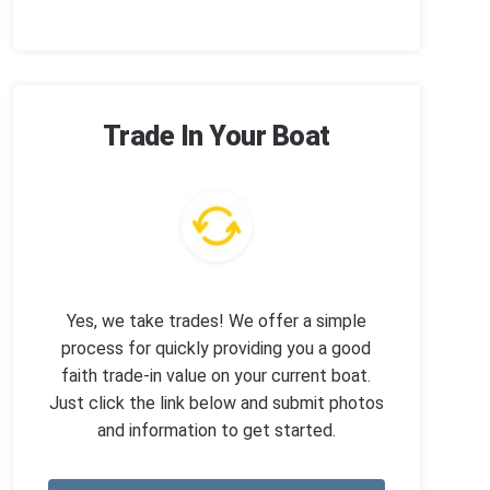
Trade In Your Boat
Yes, we take trades! We offer a simple
process for quickly providing you a good
faith trade-in value on your current boat.
Just click the link below and submit photos
and information to get started.