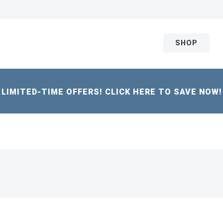
SHOP
LIMITED-TIME OFFERS! CLICK HERE TO SAVE NOW!