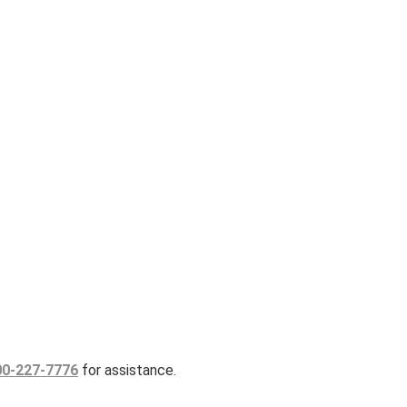
00-227-7776
for assistance.