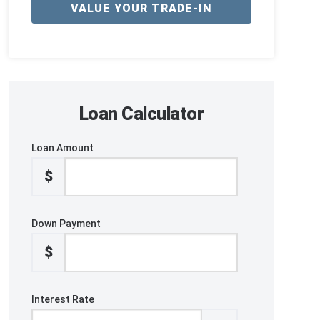
VALUE YOUR TRADE-IN
Loan Calculator
Loan Amount
$
Down Payment
$
Interest Rate