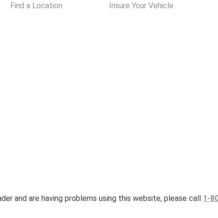
Find a Location
Insure Your Vehicle
eader and are having problems using this website, please call
1-8