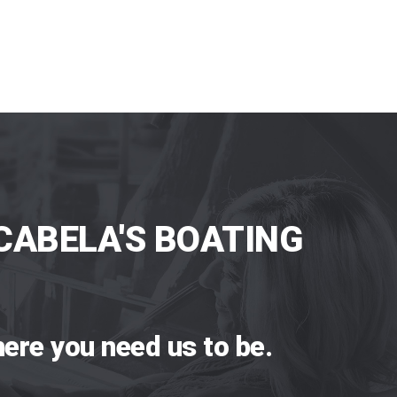
CABELA'S BOATING
ere you need us to be.