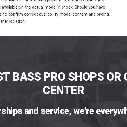
 anomalies in information presented. Photos could show
ot available on the actual model in stock. Should you have
 to confirm correct availability, model content and pricing.
ther location.
ST BASS PRO SHOPS OR 
CENTER
rships and service, we're everywh