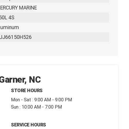
ERCURY MARINE
50L 4S
luminum
UJ66150H526
 Garner, NC
STORE HOURS
Mon - Sat : 9:00 AM - 9:00 PM
Sun : 10:00 AM - 7:00 PM
SERVICE HOURS