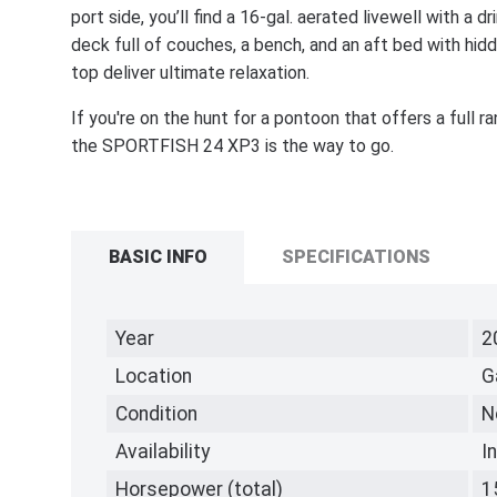
port side, you’ll find a 16-gal. aerated livewell with a dr
deck full of couches, a bench, and an aft bed with hi
top deliver ultimate relaxation.
If you're on the hunt for a pontoon that offers a full r
the SPORTFISH 24 XP3 is the way to go.
BASIC INFO
SPECIFICATIONS
Year
2
Location
G
Condition
N
Availability
I
Horsepower (total)
1