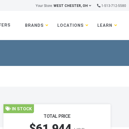
Your Store:
WEST CHESTER, OH
1-513-712-5580
FERS
BRANDS
LOCATIONS
LEARN
IN STOCK
TOTAL PRICE
$61,944