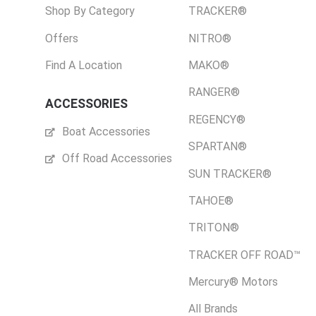
Shop By Category
TRACKER®
Offers
NITRO®
Find A Location
MAKO®
RANGER®
ACCESSORIES
REGENCY®
Boat Accessories
SPARTAN®
Off Road Accessories
SUN TRACKER®
TAHOE®
TRITON®
TRACKER OFF ROAD™
Mercury® Motors
All Brands