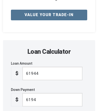
VALUE YOUR TRADE-IN
Loan Calculator
Loan Amount
$
Down Payment
$