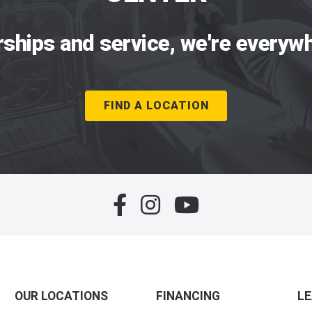
rships and service, we're everywh
FIND A LOCATION
OUR LOCATIONS
FINANCING
L