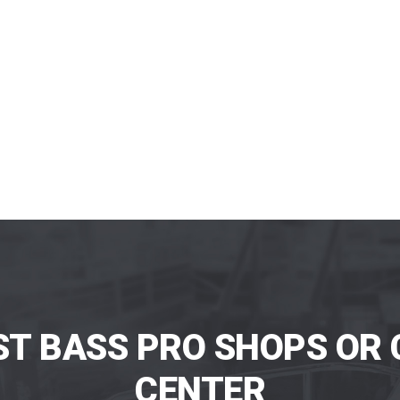
ST BASS PRO SHOPS OR 
CENTER