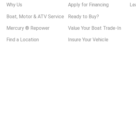
Why Us
Apply for Financing
Le
Boat, Motor & ATV Service
Ready to Buy?
Mercury ® Repower
Value Your Boat Trade-In
Find a Location
Insure Your Vehicle