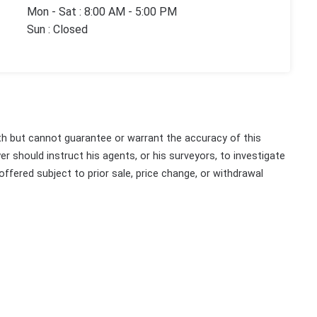
Mon - Sat : 8:00 AM - 5:00 PM
Sun : Closed
th but cannot guarantee or warrant the accuracy of this
r should instruct his agents, or his surveyors, to investigate
 offered subject to prior sale, price change, or withdrawal