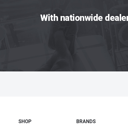
With nationwide deale
SHOP
BRANDS