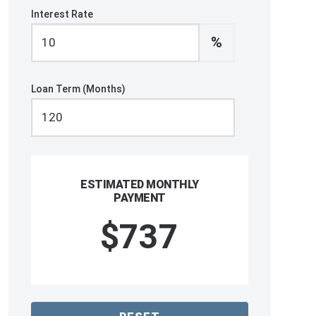
Interest Rate
%
Loan Term (Months)
ESTIMATED MONTHLY
PAYMENT
$737