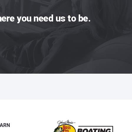
ere you need us to be.
EARN