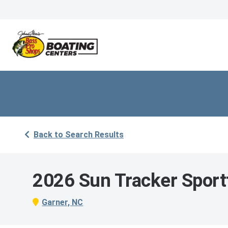
Back to Search Results
2026 Sun Tracker Sport
Garner, NC