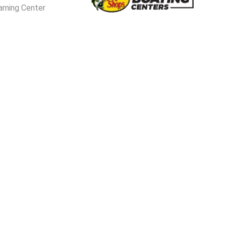
arning Center