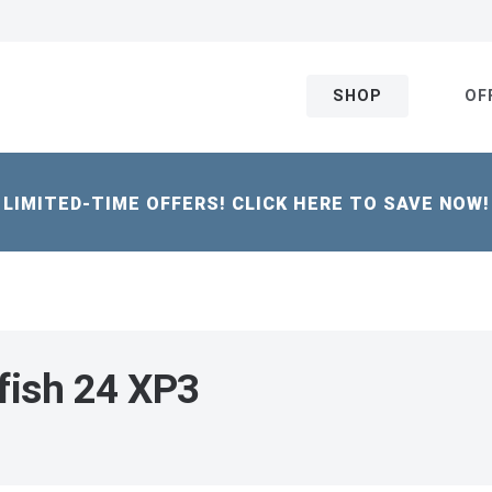
SHOP
OF
LIMITED-TIME OFFERS! CLICK HERE TO SAVE NOW!
fish 24 XP3