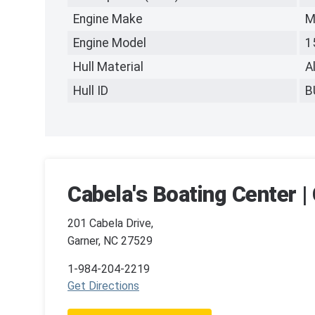
Engine Make
M
Engine Model
1
Hull Material
A
Hull ID
B
Cabela's Boating Center |
201 Cabela Drive,
Garner, NC 27529
1-984-204-2219
Get Directions