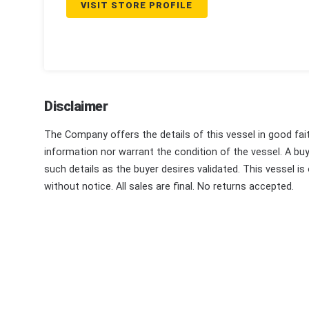
VISIT STORE PROFILE
Disclaimer
The Company offers the details of this vessel in good fai
information nor warrant the condition of the vessel. A buye
such details as the buyer desires validated. This vessel is
without notice. All sales are final. No returns accepted.