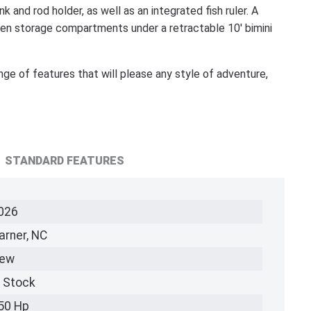
ink and rod holder, as well as an integrated fish ruler. A
dden storage compartments under a retractable 10' bimini
ange of features that will please any style of adventure,
STANDARD FEATURES
026
arner, NC
ew
n Stock
50 Hp