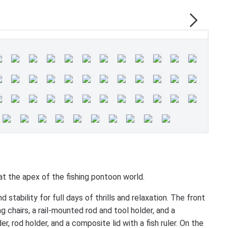
he apex of the fishing pontoon world.
tability for full days of thrills and relaxation. The front
g chairs, a rail-mounted rod and tool holder, and a
 rod holder, and a composite lid with a fish ruler. On the