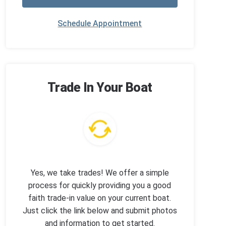
Schedule Appointment
Trade In Your Boat
Yes, we take trades! We offer a simple
process for quickly providing you a good
faith trade-in value on your current boat.
Just click the link below and submit photos
and information to get started.