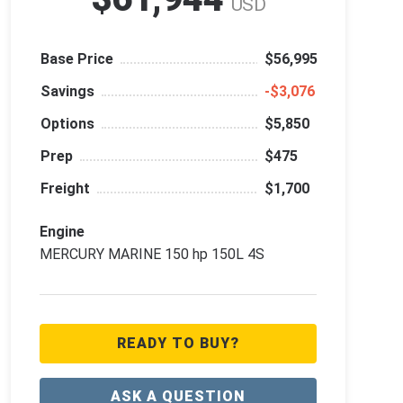
USD
Base Price
$56,995
Savings
‑$3,076
Options
$5,850
Prep
$475
Freight
$1,700
Engine
MERCURY MARINE 150 hp 150L 4S
READY TO BUY?
ASK A QUESTION