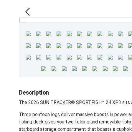
Description
The 2026 SUN TRACKER® SPORTFISH™ 24 XP3 sits at t
Three pontoon logs deliver massive boosts in power and s
fishing deck gives you two folding and removable fishin
starboard storage compartment that boasts a cupholder,