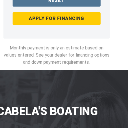
RESET
APPLY FOR FINANCING
Monthly payment is only an estimate based on
values entered. See your dealer for financing options
and down payment requirements.
CABELA'S BOATING