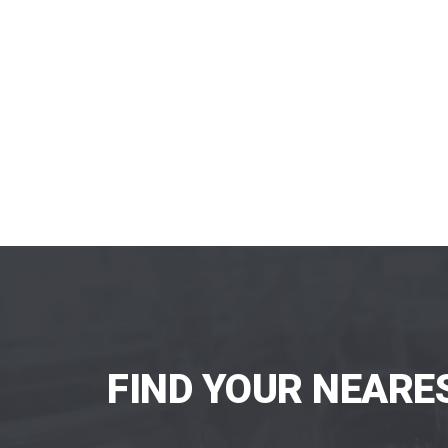
FIND YOUR NEARE