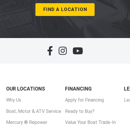
FIND A LOCATION
OUR LOCATIONS
FINANCING
L
Why Us
Apply for Financing
Le
Boat, Motor & ATV Service
Ready to Buy?
Mercury ® Repower
Value Your Boat Trade-In