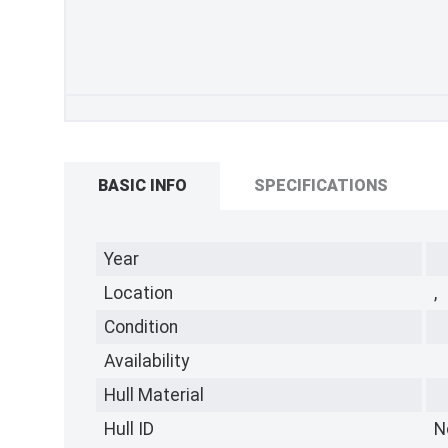
BASIC INFO
SPECIFICATIONS
Year
Location
,
Condition
Availability
Hull Material
Hull ID
N