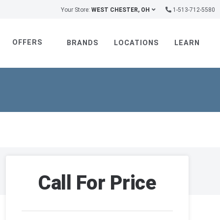
Your Store:
WEST CHESTER, OH
1-513-712-5580
OFFERS
BRANDS
LOCATIONS
LEARN
Call For Price