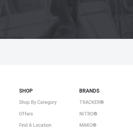
SHOP
BRANDS
Shop By Category
TRACKER®
Offers
NITRO®
Find A Location
MAKO®