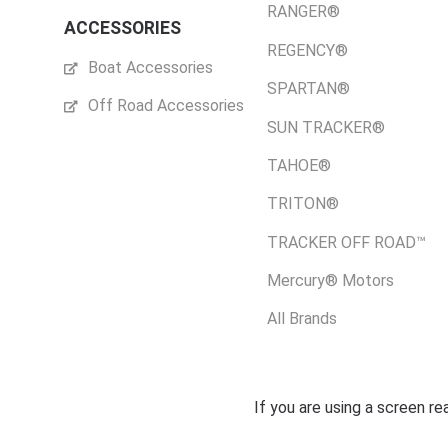
RANGER®
ACCESSORIES
REGENCY®
Boat Accessories
SPARTAN®
Off Road Accessories
SUN TRACKER®
TAHOE®
TRITON®
TRACKER OFF ROAD™
Mercury® Motors
All Brands
If you are using a screen r