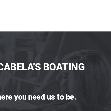
CABELA'S BOATING
ere you need us to be.