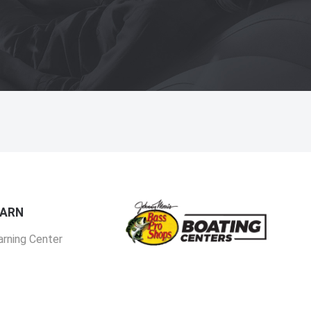
EARN
arning Center