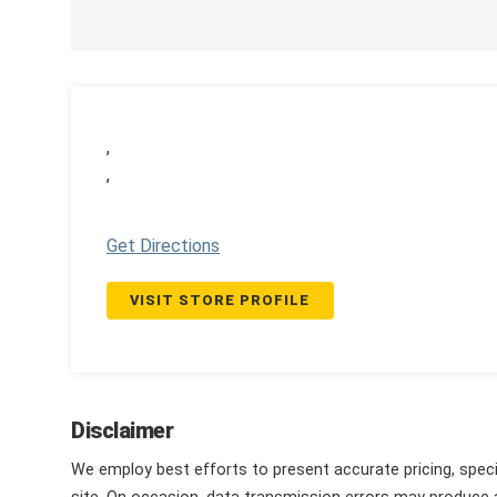
,
,
Get Directions
VISIT STORE PROFILE
Disclaimer
We employ best efforts to present accurate pricing, speci