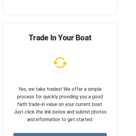
Trade In Your Boat
Yes, we take trades! We offer a simple
process for quickly providing you a good
faith trade-in value on your current boat.
Just click the link below and submit photos
and information to get started.