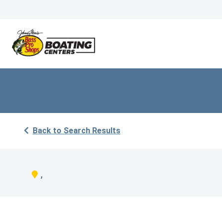
Back to Search Results
,