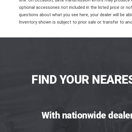
site. On occasion, data transmission errors may produce
optional accessories not included in the listed price or n
questions about what you see here, your dealer will be able
Inventory shown is subject to prior sale or transfer to ano
FIND YOUR NEARE
With nationwide deale