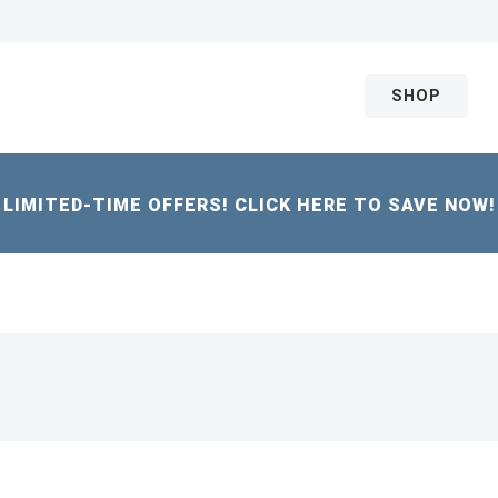
SHOP
LIMITED-TIME OFFERS! CLICK HERE TO SAVE NOW!