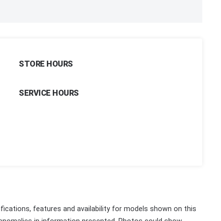
STORE HOURS
SERVICE HOURS
fications, features and availability for models shown on this