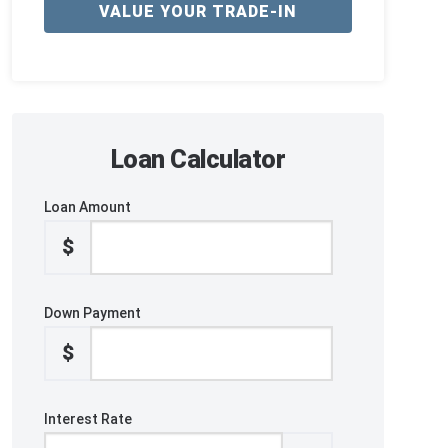
VALUE YOUR TRADE-IN
Loan Calculator
Loan Amount
$
Down Payment
$
Interest Rate