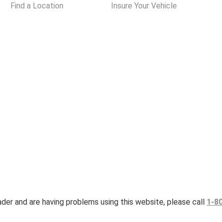
Find a Location
Insure Your Vehicle
eader and are having problems using this website, please call
1-8