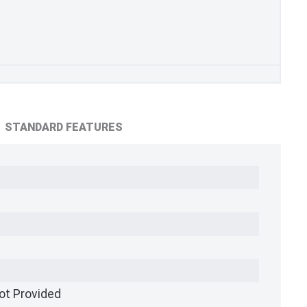
STANDARD FEATURES
ot Provided