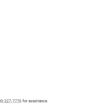
00-227-7776
for assistance.