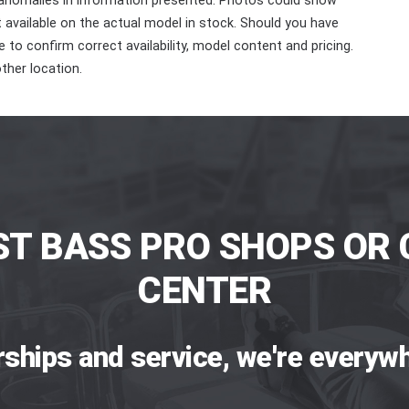
 anomalies in information presented. Photos could show
ot available on the actual model in stock. Should you have
 to confirm correct availability, model content and pricing.
ther location.
ST BASS PRO SHOPS OR 
CENTER
rships and service, we're everywh