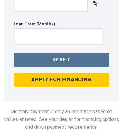
%
Loan Term (Months)
RESET
APPLY FOR FINANCING
Monthly payment is only an estimate based on
values entered. See your dealer for financing options
and down payment requirements.