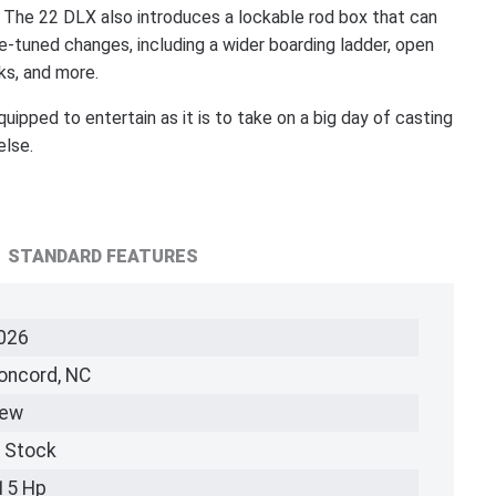
. The 22 DLX also introduces a lockable rod box that can
ne-tuned changes, including a wider boarding ladder, open
ks, and more.
ped to entertain as it is to take on a big day of casting
else.
STANDARD FEATURES
026
oncord, NC
ew
n Stock
15 Hp