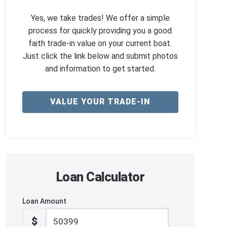
Yes, we take trades! We offer a simple
process for quickly providing you a good
faith trade-in value on your current boat.
Just click the link below and submit photos
and information to get started.
VALUE YOUR TRADE-IN
Loan Calculator
Loan Amount
$