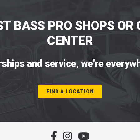
ST BASS PRO SHOPS OR 
CENTER
rships and service, we're everywh
FIND A LOCATION