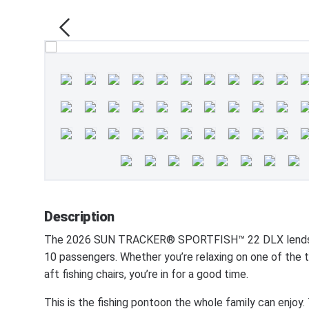
Description
The 2026 SUN TRACKER® SPORTFISH™ 22 DLX lends its
10 passengers. Whether you’re relaxing on one of the t
aft fishing chairs, you’re in for a good time.
This is the fishing pontoon the whole family can enjo