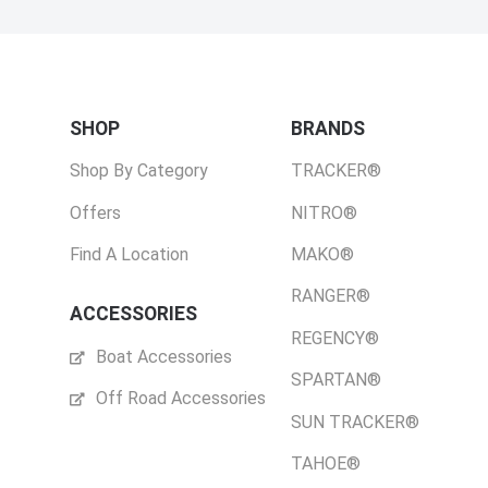
SHOP
BRANDS
Shop By Category
TRACKER®
Offers
NITRO®
Find A Location
MAKO®
RANGER®
ACCESSORIES
REGENCY®
Boat Accessories
SPARTAN®
Off Road Accessories
SUN TRACKER®
TAHOE®