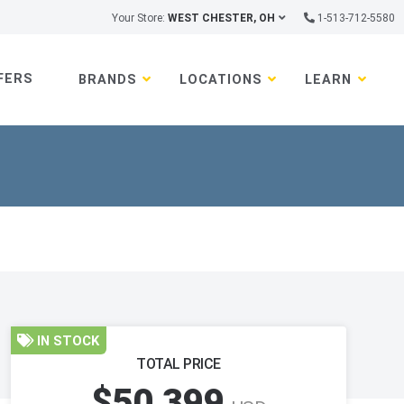
Your Store:
WEST CHESTER, OH
1-513-712-5580
FERS
BRANDS
LOCATIONS
LEARN
IN STOCK
TOTAL PRICE
$50,399