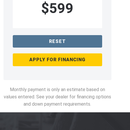
$599
RESET
APPLY FOR FINANCING
Monthly payment is only an estimate based on
values entered. See your dealer for financing options
and down payment requirements.