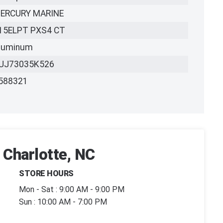
ERCURY MARINE
15ELPT PXS4 CT
luminum
UJ73035K526
588321
 Charlotte, NC
STORE HOURS
Mon - Sat : 9:00 AM - 9:00 PM
Sun : 10:00 AM - 7:00 PM