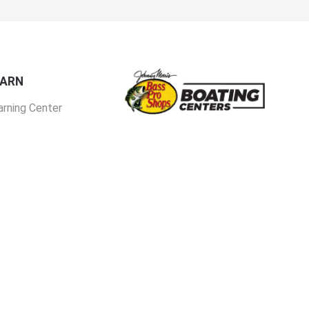
EARN
arning Center