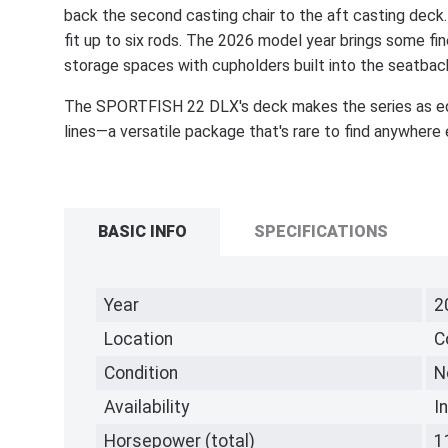
back the second casting chair to the aft casting deck
fit up to six rods. The 2026 model year brings some fi
storage spaces with cupholders built into the seatbac
The SPORTFISH 22 DLX's deck makes the series as equip
lines—a versatile package that's rare to find anywhere 
BASIC INFO
SPECIFICATIONS
Year
2
Location
C
Condition
N
Availability
I
Horsepower (total)
1