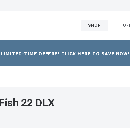
SHOP
OF
LIMITED-TIME OFFERS! CLICK HERE TO SAVE NOW!
Fish 22 DLX