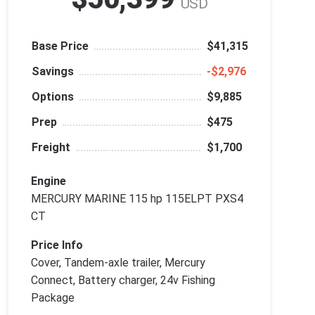
USD
Base Price
$41,315
Savings
‑$2,976
Options
$9,885
Prep
$475
Freight
$1,700
Engine
MERCURY MARINE 115 hp 115ELPT PXS4
CT
Price Info
Cover, Tandem-axle trailer, Mercury
Connect, Battery charger, 24v Fishing
Package