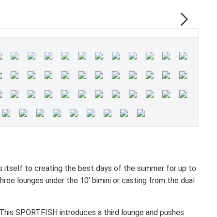
elf to creating the best days of the summer for up to
hree lounges under the 10' bimini or casting from the dual
y. This SPORTFISH introduces a third lounge and pushes