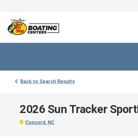
Back to Search Results
2026 Sun Tracker Sport
Concord, NC