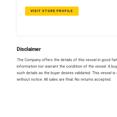
VISIT STORE PROFILE
Disclaimer
The Company offers the details of this vessel in good fai
information nor warrant the condition of the vessel. A buye
such details as the buyer desires validated. This vessel is
without notice. All sales are final. No returns accepted.