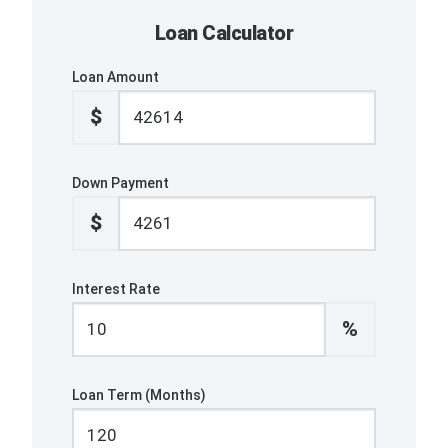
Loan Calculator
Loan Amount
$
Down Payment
$
Interest Rate
%
Loan Term (Months)