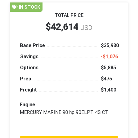
IN STOCK
TOTAL PRICE
$42,614
USD
Base Price
$35,930
Savings
‑$1,076
Options
$5,885
Prep
$475
Freight
$1,400
Engine
MERCURY MARINE 90 hp 90ELPT 4S CT