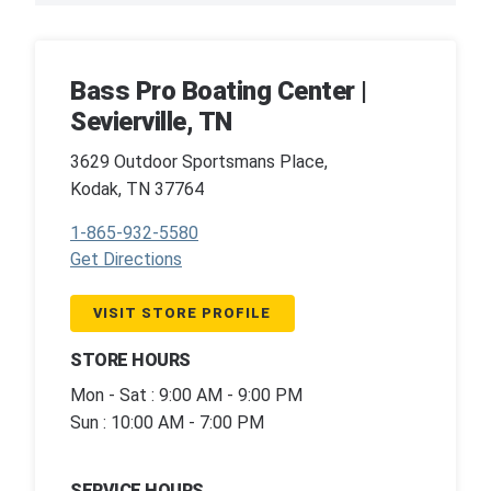
Bass Pro Boating Center |
Sevierville, TN
3629 Outdoor Sportsmans Place,
Kodak, TN 37764
1-865-932-5580
Get Directions
VISIT STORE PROFILE
STORE HOURS
Mon - Sat : 9:00 AM - 9:00 PM
Sun : 10:00 AM - 7:00 PM
SERVICE HOURS