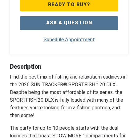
READY TO BUY?
ASK A QUESTION
Schedule Appointment
Description
Find the best mix of fishing and relaxation readiness in
the 2026 SUN TRACKER® SPORTFISH™ 20 DLX.
Despite being the most affordable of its series, the
SPORTFISH 20 DLX is fully loaded with many of the
features you’re looking for in a fishing pontoon, and
then some!
The party for up to 10 people starts with the dual
lounges that boast STOW MORE™ compartments for