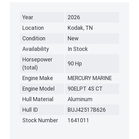
Year
2026
Location
Kodak, TN
Condition
New
Availability
In Stock
Horsepower
90 Hp
(total)
Engine Make
MERCURY MARINE
Engine Model
90ELPT 4S CT
Hull Material
Aluminum
Hull ID
BUJ42517B626
Stock Number
1641011