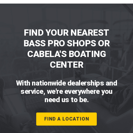
FIND YOUR NEAREST
BASS PRO SHOPS OR
CABELA'S BOATING
CENTER
With nationwide dealerships and
service, we're everywhere you
need us to be.
FIND A LOCATION