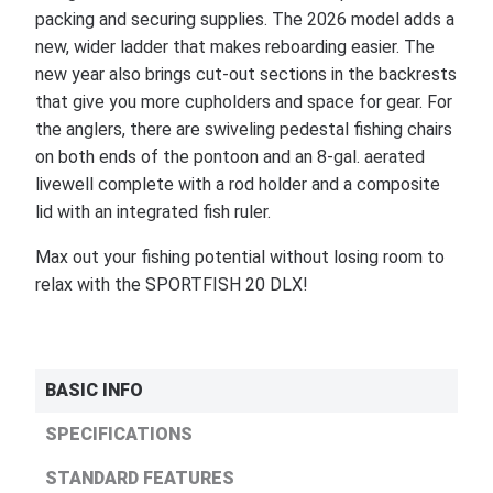
packing and securing supplies. The 2026 model adds a
new, wider ladder that makes reboarding easier. The
new year also brings cut-out sections in the backrests
that give you more cupholders and space for gear. For
the anglers, there are swiveling pedestal fishing chairs
on both ends of the pontoon and an 8-gal. aerated
livewell complete with a rod holder and a composite
lid with an integrated fish ruler.
Max out your fishing potential without losing room to
relax with the SPORTFISH 20 DLX!
BASIC INFO
SPECIFICATIONS
STANDARD FEATURES