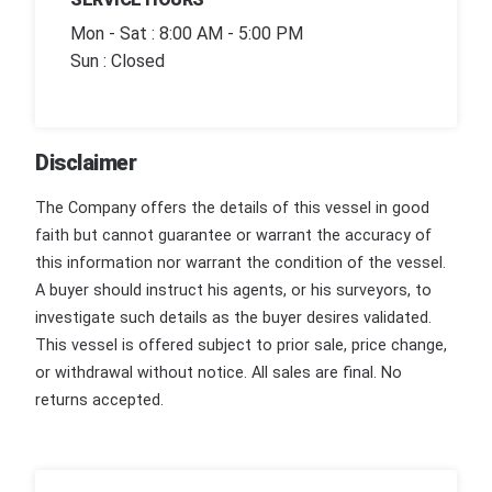
Mon - Sat : 8:00 AM - 5:00 PM
Sun : Closed
Disclaimer
The Company offers the details of this vessel in good
faith but cannot guarantee or warrant the accuracy of
this information nor warrant the condition of the vessel.
A buyer should instruct his agents, or his surveyors, to
investigate such details as the buyer desires validated.
This vessel is offered subject to prior sale, price change,
or withdrawal without notice. All sales are final. No
returns accepted.