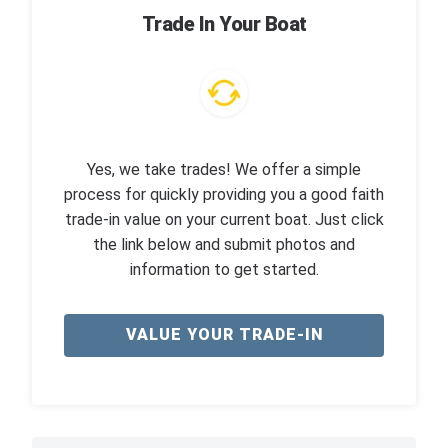
Trade In Your Boat
Yes, we take trades! We offer a simple
process for quickly providing you a good faith
trade-in value on your current boat. Just click
the link below and submit photos and
information to get started.
VALUE YOUR TRADE-IN