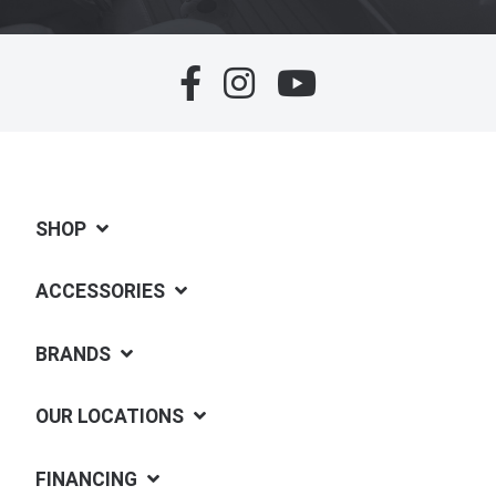
SHOP
ACCESSORIES
BRANDS
OUR LOCATIONS
FINANCING