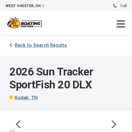
WEST CHESTER, OH
Call
Back to Search Results
2026 Sun Tracker
SportFish 20 DLX
Kodak, TN