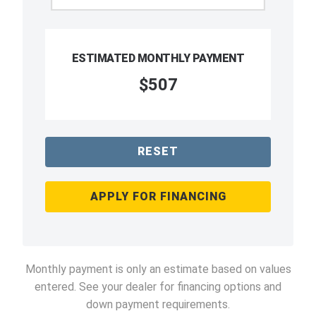
ESTIMATED MONTHLY PAYMENT
$507
RESET
APPLY FOR FINANCING
Monthly payment is only an estimate based on values
entered. See your dealer for financing options and
down payment requirements.