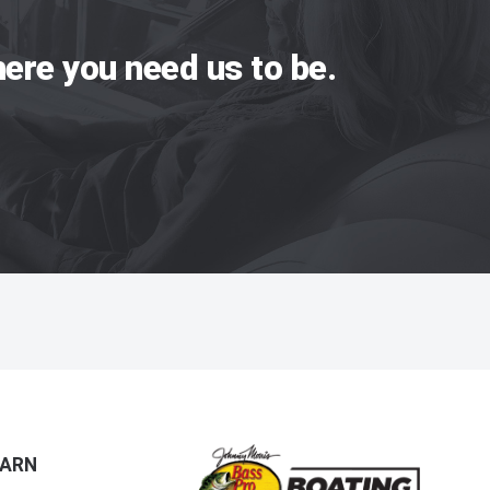
ere you need us to be.
EARN