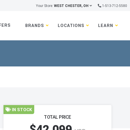
Your Store:
WEST CHESTER, OH
1-513-712-5580
FERS
BRANDS
LOCATIONS
LEARN
IN STOCK
TOTAL PRICE
$42,099