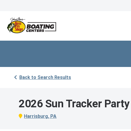
Back to Search Results
2026 Sun Tracker Party
Harrisburg, PA