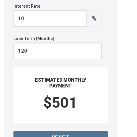
Interest Rate
%
Loan Term (Months)
ESTIMATED MONTHLY
PAYMENT
$501