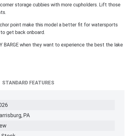
corner storage cubbies with more cupholders. Lift those
ts.
hor point make this model a better fit for watersports
 to get back onboard.
 BARGE when they want to experience the best the lake
STANDARD FEATURES
026
arrisburg, PA
ew