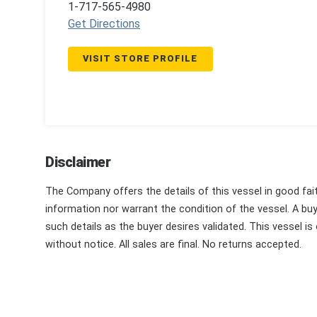
1-717-565-4980
Get Directions
VISIT STORE PROFILE
Disclaimer
The Company offers the details of this vessel in good fai
information nor warrant the condition of the vessel. A buye
such details as the buyer desires validated. This vessel is
without notice. All sales are final. No returns accepted.