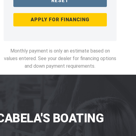
RESET
APPLY FOR FINANCING
Monthly payment is only an estimate based on
values entered. See your dealer for financing options
and down payment requirements.
CABELA'S BOATING