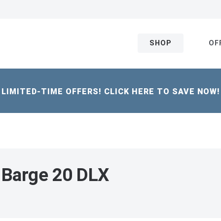
SHOP
OF
LIMITED-TIME OFFERS! CLICK HERE TO SAVE NOW!
 Barge 20 DLX