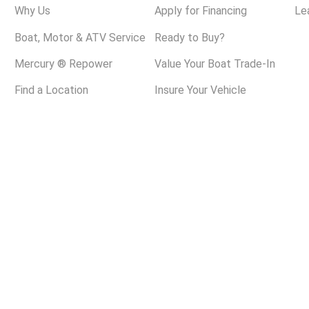
Why Us
Apply for Financing
Le
Boat, Motor & ATV Service
Ready to Buy?
Mercury ® Repower
Value Your Boat Trade-In
Find a Location
Insure Your Vehicle