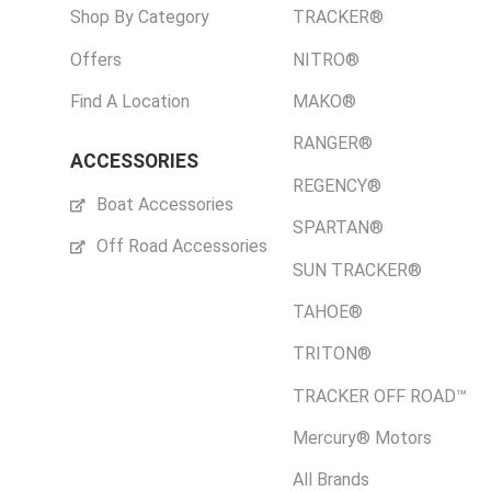
Shop By Category
TRACKER®
Offers
NITRO®
Find A Location
MAKO®
RANGER®
ACCESSORIES
REGENCY®
Boat Accessories
SPARTAN®
Off Road Accessories
SUN TRACKER®
TAHOE®
TRITON®
TRACKER OFF ROAD™
Mercury® Motors
All Brands