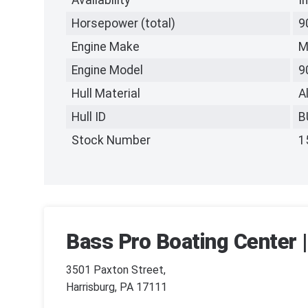
Availability
I
Horsepower (total)
9
Engine Make
M
Engine Model
9
Hull Material
A
Hull ID
B
Stock Number
1
Bass Pro Boating Center |
3501 Paxton Street,
Harrisburg, PA 17111