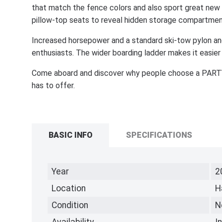
that match the fence colors and also sport great new 
pillow-top seats to reveal hidden storage compartmen
Increased horsepower and a standard ski-tow pylon anc
enthusiasts. The wider boarding ladder makes it easier
Come aboard and discover why people choose a PARTY
has to offer.
BASIC INFO
SPECIFICATIONS
Year
2
Location
H
Condition
N