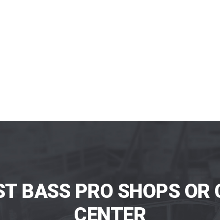
ST BASS PRO SHOPS OR 
CENTER