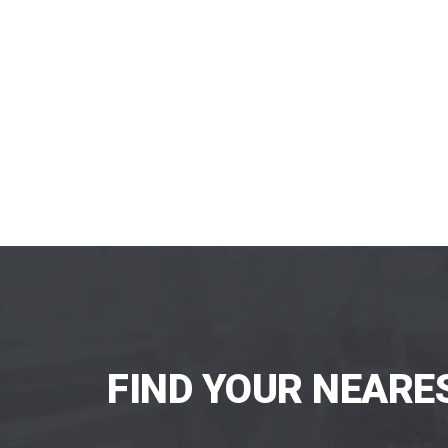
FIND YOUR NEARE