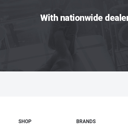
With nationwide deale
SHOP
BRANDS