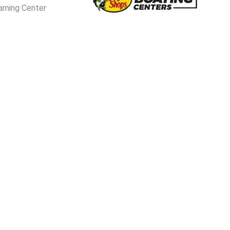
arning Center