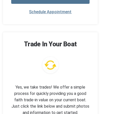
Schedule Appointment
Trade In Your Boat
Yes, we take trades! We offer a simple
process for quickly providing you a good
faith trade-in value on your current boat.
Just click the link below and submit photos
and information to get started.