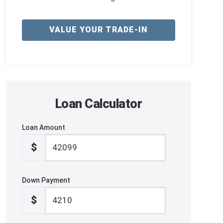
VALUE YOUR TRADE-IN
Loan Calculator
Loan Amount
$
Down Payment
$