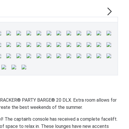
N TRACKER® PARTY BARGE® 20 DLX. Extra room allows for
o create the best weekends of the summer.
 The captain's console has received a complete facelift.
 of space to relax in. These lounges have new accents