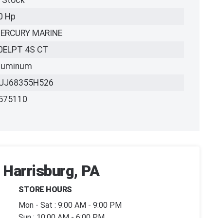
n Stock
0 Hp
ERCURY MARINE
0ELPT 4S CT
luminum
UJ68355H526
575110
 Harrisburg, PA
STORE HOURS
Mon - Sat : 9:00 AM - 9:00 PM
Sun : 10:00 AM - 6:00 PM