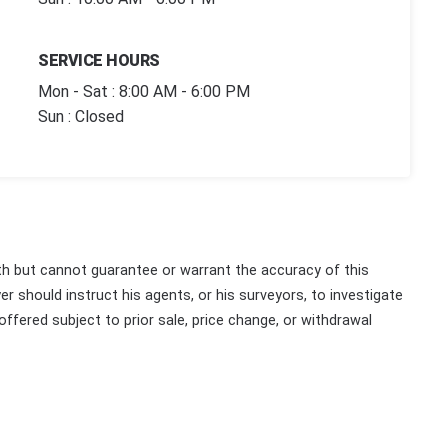
SERVICE HOURS
Mon - Sat : 8:00 AM - 6:00 PM
Sun : Closed
th but cannot guarantee or warrant the accuracy of this
r should instruct his agents, or his surveyors, to investigate
 offered subject to prior sale, price change, or withdrawal