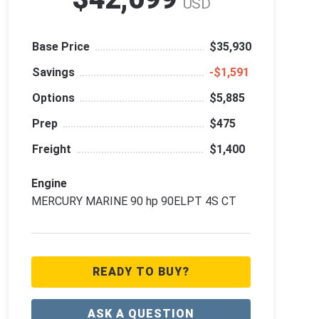
USD
Base Price
$35,930
Savings
‑$1,591
Options
$5,885
Prep
$475
Freight
$1,400
Engine
MERCURY MARINE 90 hp 90ELPT 4S CT
READY TO BUY?
ASK A QUESTION