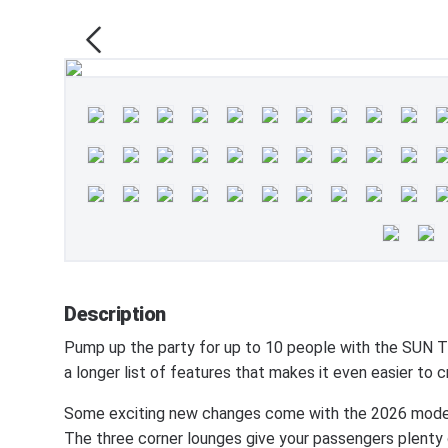
Description
Pump up the party for up to 10 people with the SU
a longer list of features that makes it even easier t
Some exciting new changes come with the 2026 model!
The three corner lounges give your passengers plenty