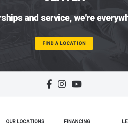
rships and service, we're everywh
FIND A LOCATION
OUR LOCATIONS
FINANCING
L