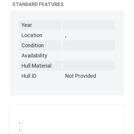
STANDARD FEATURES
Year
Location
,
Condition
Availability
Hull Material
Hull ID
Not Provided
,
,