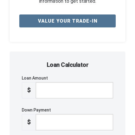
information to get started.
VALUE YOUR TRADE-IN
Loan Calculator
Loan Amount
$
Down Payment
$