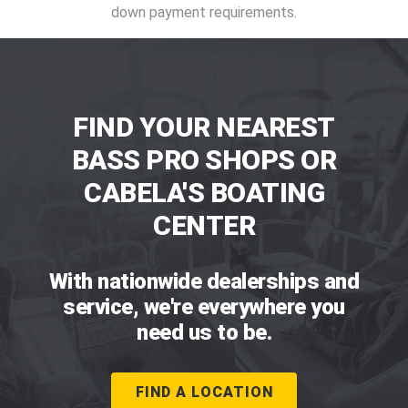
down payment requirements.
FIND YOUR NEAREST
BASS PRO SHOPS OR
CABELA'S BOATING
CENTER
With nationwide dealerships and
service, we're everywhere you
need us to be.
FIND A LOCATION