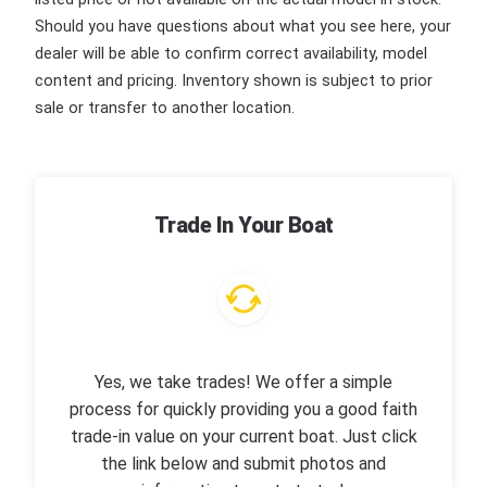
Should you have questions about what you see here, your
dealer will be able to confirm correct availability, model
content and pricing. Inventory shown is subject to prior
sale or transfer to another location.
Trade In Your Boat
Yes, we take trades! We offer a simple
process for quickly providing you a good faith
trade-in value on your current boat. Just click
the link below and submit photos and