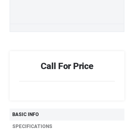
Call For Price
BASIC INFO
SPECIFICATIONS