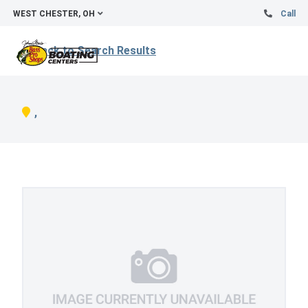
WEST CHESTER, OH
Call
Back to Search Results
,