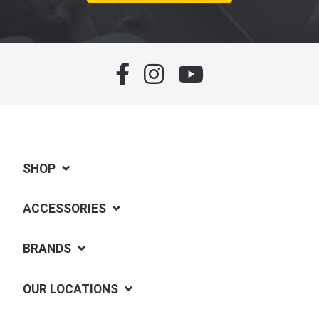
SHOP
ACCESSORIES
BRANDS
OUR LOCATIONS