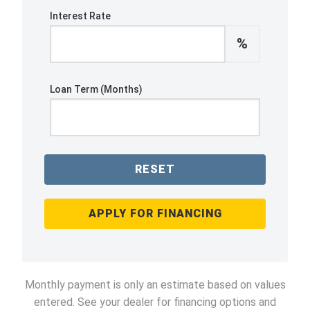
Interest Rate
%
Loan Term (Months)
RESET
APPLY FOR FINANCING
Monthly payment is only an estimate based on values
entered. See your dealer for financing options and