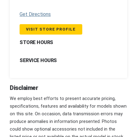
Get Directions
VISIT STORE PROFILE
STORE HOURS
SERVICE HOURS
Disclaimer
We employ best efforts to present accurate pricing,
specifications, features and availability for models shown
on this site. On occasion, data transmission errors may
produce anomalies in information presented. Photos
could show optional accessories not included in the
listed price or not available on the actual model in stock.