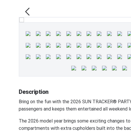
Description
Bring on the fun with the 2026 SUN TRACKER® PARTY 
passengers and keeps them entertained all weekend l
The 2026 model year brings some exciting changes to
compartments with extra cupholders built into the bac