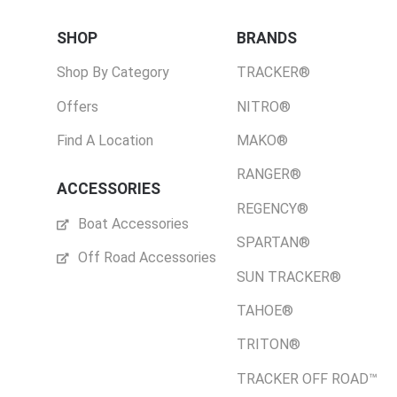
SHOP
BRANDS
Shop By Category
TRACKER®
Offers
NITRO®
Find A Location
MAKO®
RANGER®
ACCESSORIES
REGENCY®
Boat Accessories
SPARTAN®
Off Road Accessories
SUN TRACKER®
TAHOE®
TRITON®
TRACKER OFF ROAD™