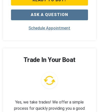
ASK A QUESTION
Schedule Appointment
Trade In Your Boat
Yes, we take trades! We offer a simple
process for quickly providing you a good