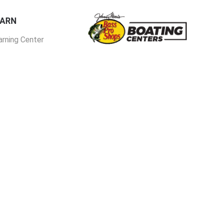
EARN
arning Center