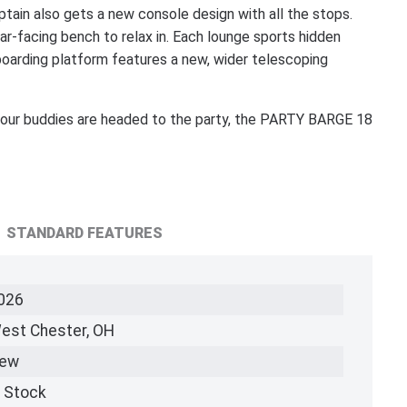
tain also gets a new console design with all the stops.
ar-facing bench to relax in. Each lounge sports hidden
boarding platform features a new, wider telescoping
d your buddies are headed to the party, the PARTY BARGE 18
STANDARD FEATURES
026
est Chester, OH
ew
n Stock