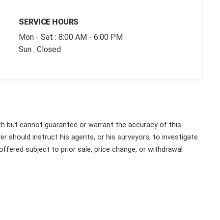
SERVICE HOURS
Mon - Sat : 8:00 AM - 6:00 PM
Sun : Closed
th but cannot guarantee or warrant the accuracy of this
r should instruct his agents, or his surveyors, to investigate
 offered subject to prior sale, price change, or withdrawal