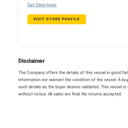
Get Directions
VISIT STORE PROFILE
Disclaimer
The Company offers the details of this vessel in good fai
information nor warrant the condition of the vessel. A buye
such details as the buyer desires validated. This vessel is
without notice. All sales are final. No returns accepted.