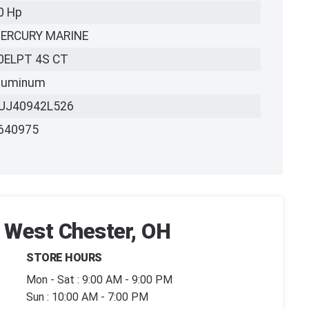
0 Hp
ERCURY MARINE
0ELPT 4S CT
luminum
UJ40942L526
640975
| West Chester, OH
STORE HOURS
Mon - Sat : 9:00 AM - 9:00 PM
Sun : 10:00 AM - 7:00 PM