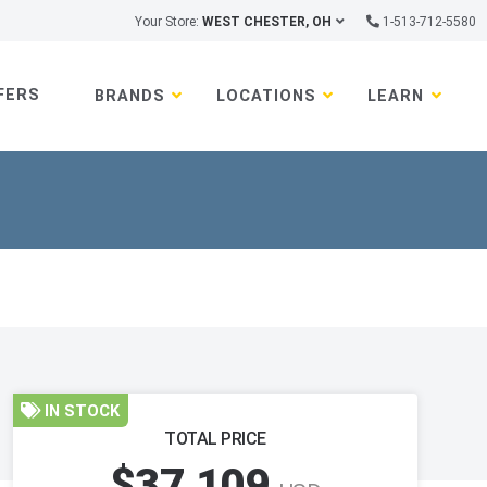
Your Store:
WEST CHESTER, OH
1-513-712-5580
FERS
BRANDS
LOCATIONS
LEARN
IN STOCK
TOTAL PRICE
$37,109