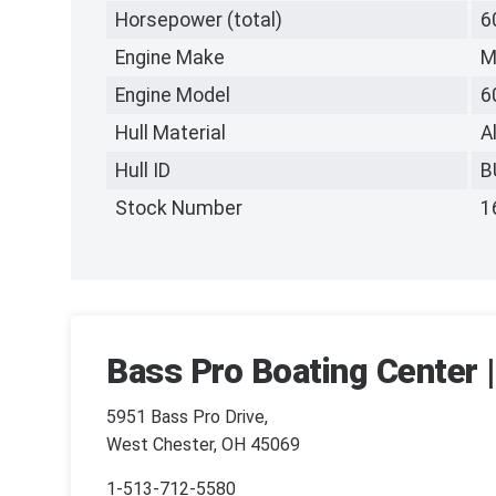
Horsepower (total)
6
Engine Make
M
Engine Model
6
Hull Material
A
Hull ID
B
Stock Number
1
Bass Pro Boating Center 
5951 Bass Pro Drive,
West Chester, OH 45069
1-513-712-5580