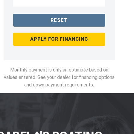
RESET
APPLY FOR FINANCING
Monthly payment is only an estimate based on
values entered. See your dealer for financing options
and down payment requirements.