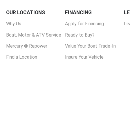
OUR LOCATIONS
FINANCING
L
Why Us
Apply for Financing
Le
Boat, Motor & ATV Service
Ready to Buy?
Mercury ® Repower
Value Your Boat Trade-In
Find a Location
Insure Your Vehicle