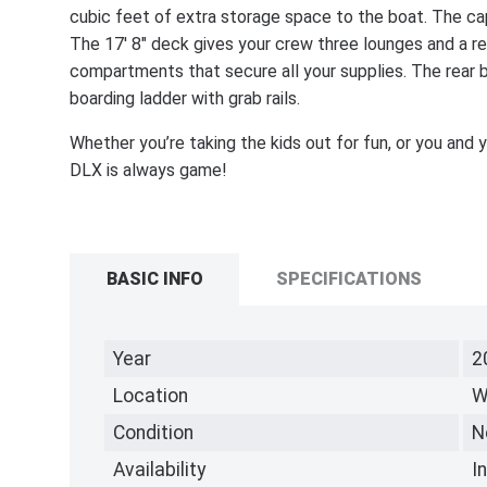
cubic feet of extra storage space to the boat. The cap
The 17' 8" deck gives your crew three lounges and a re
compartments that secure all your supplies. The rear 
boarding ladder with grab rails.
Whether you’re taking the kids out for fun, or you an
DLX is always game!
BASIC INFO
SPECIFICATIONS
Year
2
Location
W
Condition
N
Availability
I