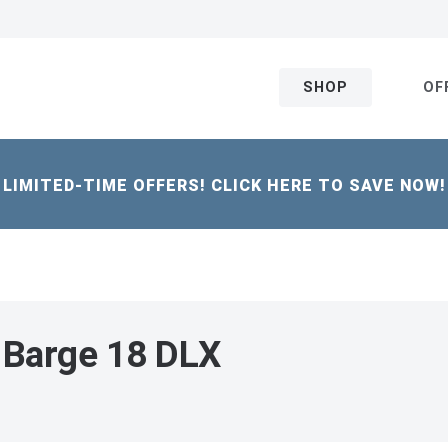
SHOP
OF
LIMITED-TIME OFFERS! CLICK HERE TO SAVE NOW!
 Barge 18 DLX