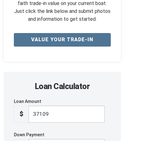
faith trade-in value on your current boat.
Just click the link below and submit photos
and information to get started.
VALUE YOUR TRADE-IN
Loan Calculator
Loan Amount
$
Down Payment