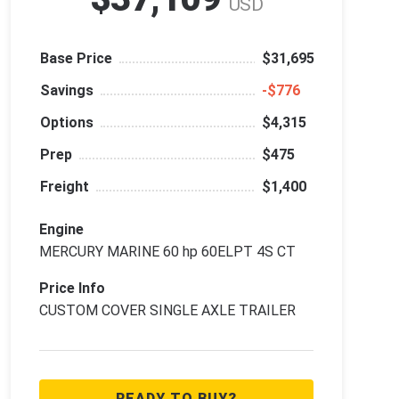
USD
Base Price
$31,695
Savings
‑$776
Options
$4,315
Prep
$475
Freight
$1,400
Engine
MERCURY MARINE 60 hp 60ELPT 4S CT
Price Info
CUSTOM COVER SINGLE AXLE TRAILER
READY TO BUY?