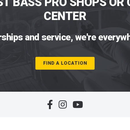
ST BASS PRO SHOPS OR 
CENTER
rships and service, we're everywh
FIND A LOCATION