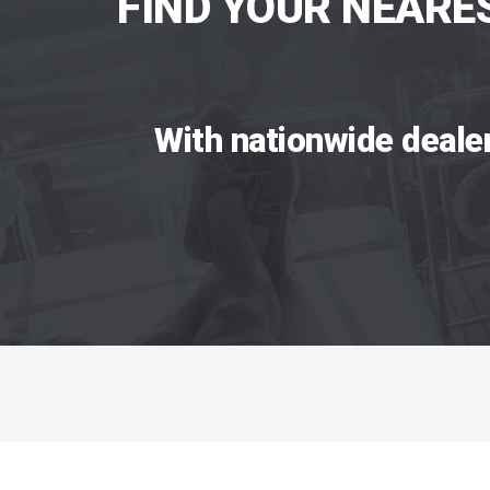
FIND YOUR NEARE
With nationwide deale