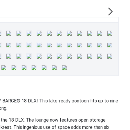
BARGE® 18 DLX! This lake-ready pontoon fits up to nine
ong.
 the 18 DLX. The lounge now features open storage
krest. This ingenious use of space adds more than six