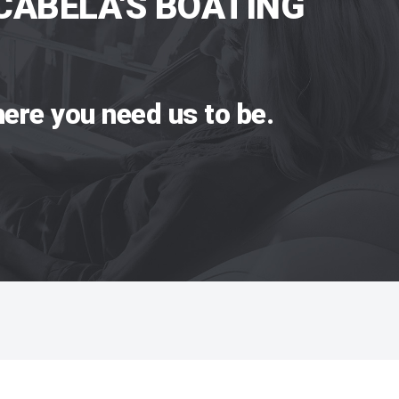
CABELA'S BOATING
ere you need us to be.