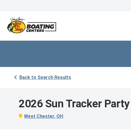
Back to Search Results
2026 Sun Tracker Party
West Chester, OH