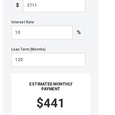
$
Interest Rate
%
Loan Term (Months)
ESTIMATED MONTHLY
PAYMENT
$441