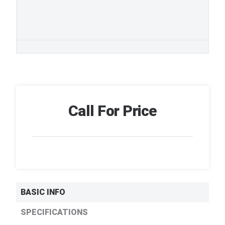
Call For Price
BASIC INFO
SPECIFICATIONS