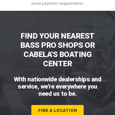
down payment requirements.
FIND YOUR NEAREST
BASS PRO SHOPS OR
CABELA'S BOATING
CENTER
With nationwide dealerships and
service, we're everywhere you
need us to be.
FIND A LOCATION