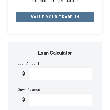
information to get started.
VALUE YOUR TRADE-IN
Loan Calculator
Loan Amount
$
Down Payment
$