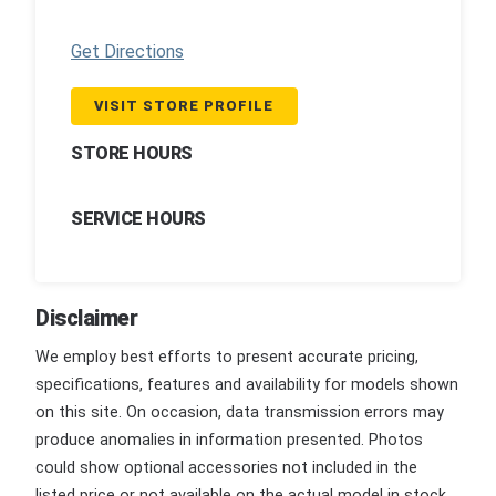
Get Directions
VISIT STORE PROFILE
STORE HOURS
SERVICE HOURS
Disclaimer
We employ best efforts to present accurate pricing,
specifications, features and availability for models shown
on this site. On occasion, data transmission errors may
produce anomalies in information presented. Photos
could show optional accessories not included in the
listed price or not available on the actual model in stock.