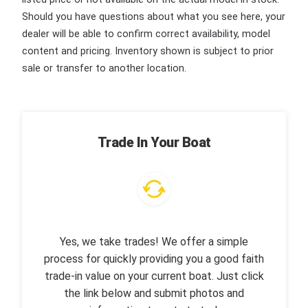
Should you have questions about what you see here, your
dealer will be able to confirm correct availability, model
content and pricing. Inventory shown is subject to prior
sale or transfer to another location.
Trade In Your Boat
Yes, we take trades! We offer a simple
process for quickly providing you a good faith
trade-in value on your current boat. Just click
the link below and submit photos and