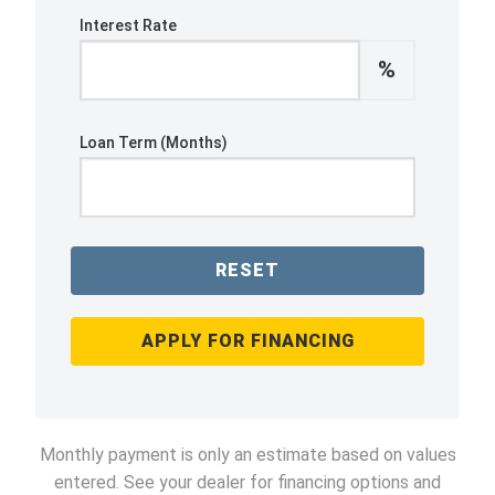
Interest Rate
%
Loan Term (Months)
RESET
APPLY FOR FINANCING
Monthly payment is only an estimate based on values
entered. See your dealer for financing options and