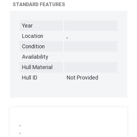
STANDARD FEATURES
Year
Location
,
Condition
Availability
Hull Material
Hull ID
Not Provided
,
,