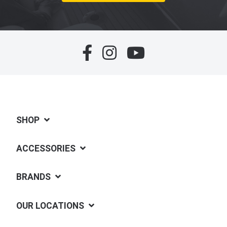
SHOP
ACCESSORIES
BRANDS
OUR LOCATIONS