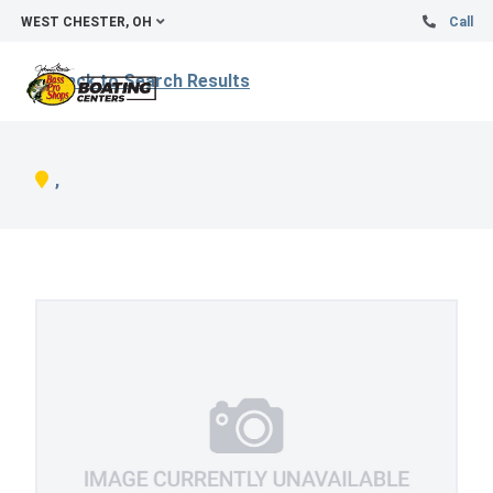
WEST CHESTER, OH
Call
Back to Search Results
,