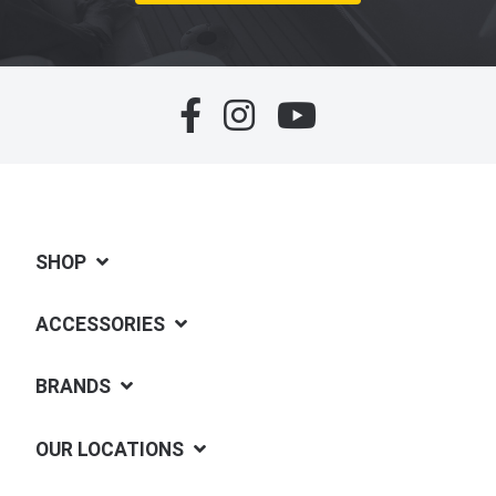
SHOP
ACCESSORIES
BRANDS
OUR LOCATIONS