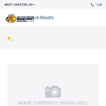
WEST CHESTER, OH
Call
Back to Search Results
,