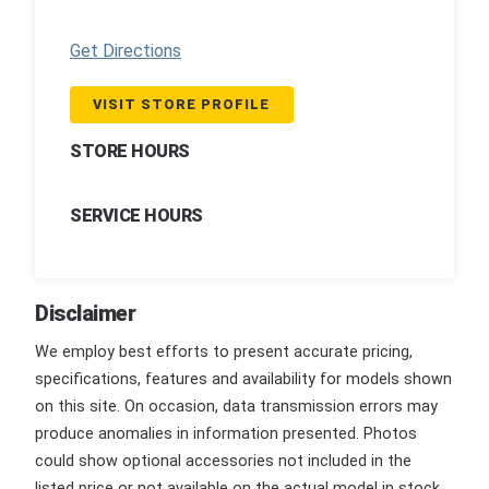
Get Directions
VISIT STORE PROFILE
STORE HOURS
SERVICE HOURS
Disclaimer
We employ best efforts to present accurate pricing,
specifications, features and availability for models shown
on this site. On occasion, data transmission errors may
produce anomalies in information presented. Photos
could show optional accessories not included in the
listed price or not available on the actual model in stock.