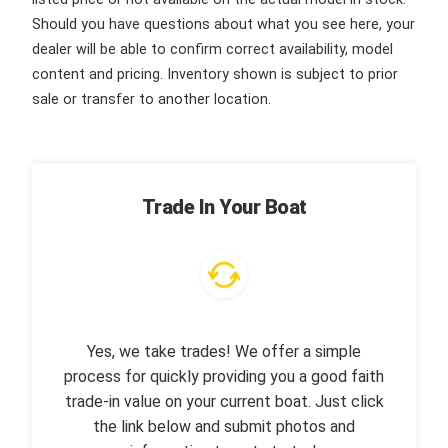
Should you have questions about what you see here, your
dealer will be able to confirm correct availability, model
content and pricing. Inventory shown is subject to prior
sale or transfer to another location.
Trade In Your Boat
Yes, we take trades! We offer a simple
process for quickly providing you a good faith
trade-in value on your current boat. Just click
the link below and submit photos and