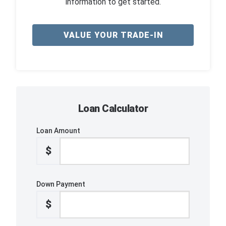
information to get started.
VALUE YOUR TRADE-IN
Loan Calculator
Loan Amount
$
Down Payment
$