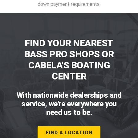
down payment requirements.
FIND YOUR NEAREST
BASS PRO SHOPS OR
CABELA'S BOATING
CENTER
With nationwide dealerships and
service, we're everywhere you
need us to be.
FIND A LOCATION