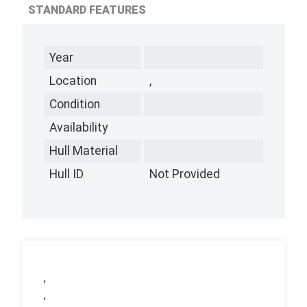
STANDARD FEATURES
Year
Location
,
Condition
Availability
Hull Material
Hull ID
Not Provided
,
,