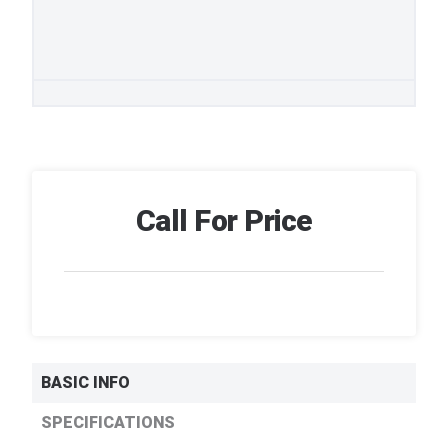
Call For Price
BASIC INFO
SPECIFICATIONS