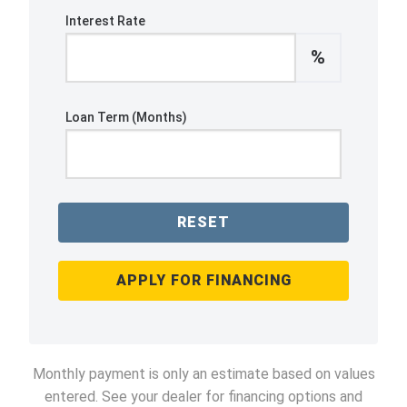
Interest Rate
%
Loan Term (Months)
RESET
APPLY FOR FINANCING
Monthly payment is only an estimate based on values
entered. See your dealer for financing options and