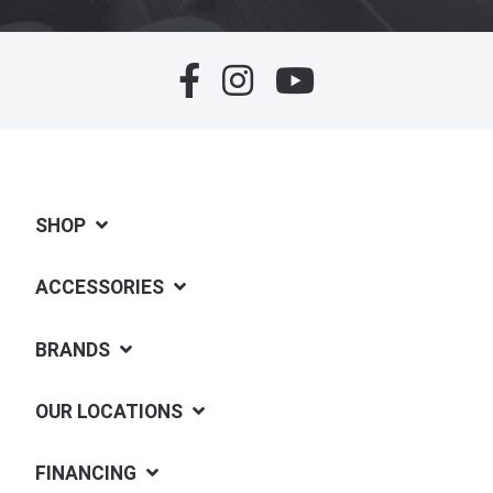
SHOP
ACCESSORIES
BRANDS
OUR LOCATIONS
FINANCING