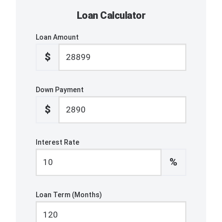
Loan Calculator
Loan Amount
$
Down Payment
$
Interest Rate
%
Loan Term (Months)