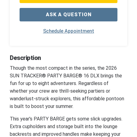
ASK A QUESTION
Schedule Appointment
Description
Though the most compact in the series, the 2026
SUN TRACKER® PARTY BARGE® 16 DLX brings the
fun for up to eight adventurers. Regardless of
whether your crew are thrill-seeking partiers or
wanderlust-struck explorers, this affordable pontoon
is built to boost your summer.
This year's PARTY BARGE gets some slick upgrades.
Extra cupholders and storage built into the lounge
backrests and improved handles make keeping your