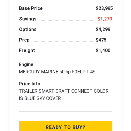
Base Price
$23,995
Savings
‑$1,270
Options
$4,299
Prep
$475
Freight
$1,400
Engine
MERCURY MARINE 50 hp 50ELPT 4S
Price Info
TRAILER SMART CRAFT CONNECT COLOR
IS BLUE SKY COVER
READY TO BUY?