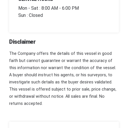
Mon - Sat : 8:00 AM - 6:00 PM
Sun : Closed
Disclaimer
The Company offers the details of this vessel in good
faith but cannot guarantee or warrant the accuracy of
this information nor warrant the condition of the vessel.
A buyer should instruct his agents, or his surveyors, to
investigate such details as the buyer desires validated.
This vessel is offered subject to prior sale, price change,
or withdrawal without notice. All sales are final. No
returns accepted.