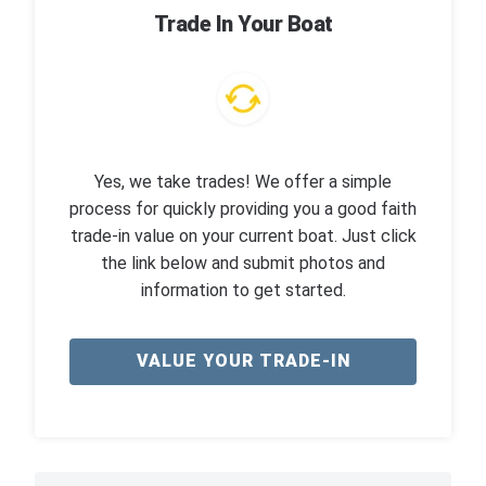
Trade In Your Boat
Yes, we take trades! We offer a simple
process for quickly providing you a good faith
trade-in value on your current boat. Just click
the link below and submit photos and
information to get started.
VALUE YOUR TRADE-IN