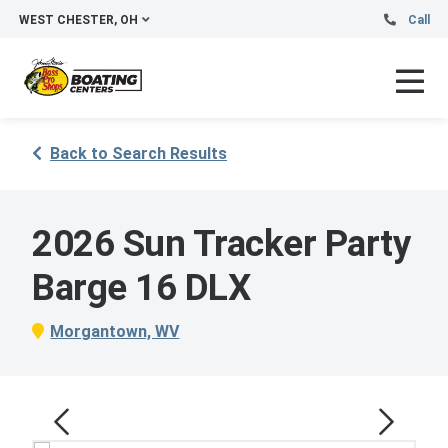
WEST CHESTER, OH
Call
Back to Search Results
2026 Sun Tracker Party
Barge 16 DLX
Morgantown, WV