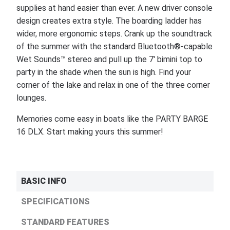
supplies at hand easier than ever. A new driver console
design creates extra style. The boarding ladder has
wider, more ergonomic steps. Crank up the soundtrack
of the summer with the standard Bluetooth®-capable
Wet Sounds™ stereo and pull up the 7' bimini top to
party in the shade when the sun is high. Find your
corner of the lake and relax in one of the three corner
lounges.
Memories come easy in boats like the PARTY BARGE
16 DLX. Start making yours this summer!
BASIC INFO
SPECIFICATIONS
STANDARD FEATURES