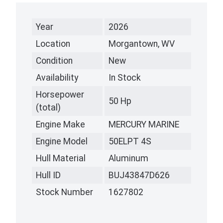
Year
2026
Location
Morgantown, WV
Condition
New
Availability
In Stock
Horsepower
50 Hp
(total)
Engine Make
MERCURY MARINE
Engine Model
50ELPT 4S
Hull Material
Aluminum
Hull ID
BUJ43847D626
Stock Number
1627802