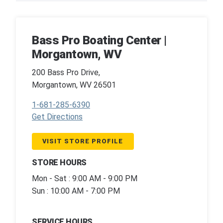
Bass Pro Boating Center |
Morgantown, WV
200 Bass Pro Drive,
Morgantown, WV 26501
1-681-285-6390
Get Directions
VISIT STORE PROFILE
STORE HOURS
Mon - Sat : 9:00 AM - 9:00 PM
Sun : 10:00 AM - 7:00 PM
SERVICE HOURS