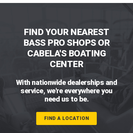
FIND YOUR NEAREST
BASS PRO SHOPS OR
CABELA'S BOATING
CENTER
With nationwide dealerships and
service, we're everywhere you
need us to be.
FIND A LOCATION