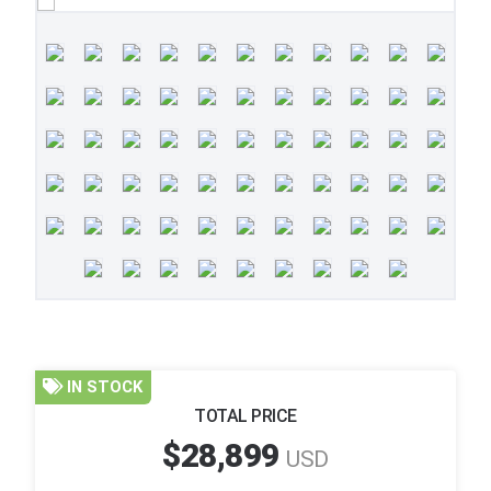
IN STOCK
TOTAL PRICE
$28,899
USD