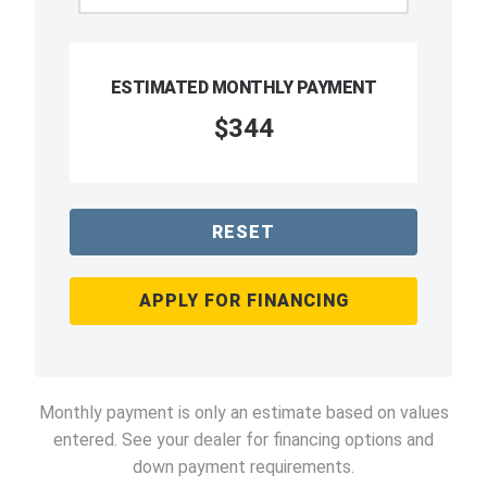
ESTIMATED MONTHLY PAYMENT
$344
RESET
APPLY FOR FINANCING
Monthly payment is only an estimate based on values
entered. See your dealer for financing options and
down payment requirements.