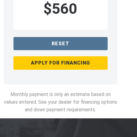
$560
RESET
APPLY FOR FINANCING
Monthly payment is only an estimate based on
values entered. See your dealer for financing options
and down payment requirements.