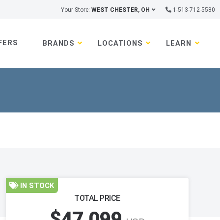
Your Store:
WEST CHESTER, OH
1-513-712-5580
FERS
BRANDS
LOCATIONS
LEARN
IN STOCK
TOTAL PRICE
$47,099