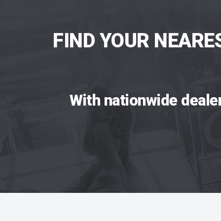
FIND YOUR NEARE
With nationwide deale