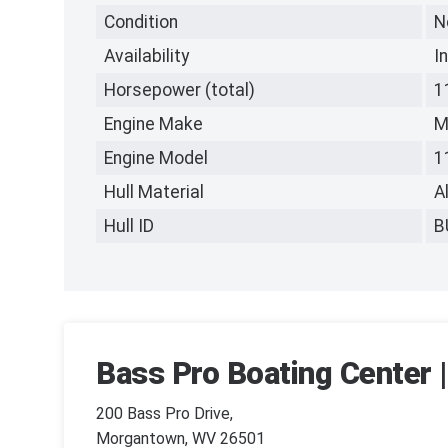
Condition
N
Availability
I
Horsepower (total)
1
Engine Make
M
Engine Model
1
Hull Material
A
Hull ID
B
Bass Pro Boating Center
200 Bass Pro Drive,
Morgantown, WV 26501