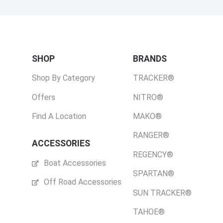
SHOP
BRANDS
Shop By Category
TRACKER®
Offers
NITRO®
Find A Location
MAKO®
RANGER®
ACCESSORIES
REGENCY®
Boat Accessories
SPARTAN®
Off Road Accessories
SUN TRACKER®
TAHOE®