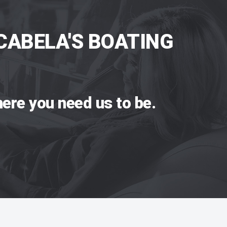
CABELA'S BOATING
ere you need us to be.