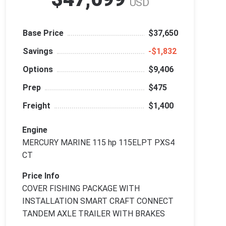
USD
Base Price
$37,650
Savings
‑$1,832
Options
$9,406
Prep
$475
Freight
$1,400
Engine
MERCURY MARINE 115 hp 115ELPT PXS4
CT
Price Info
COVER FISHING PACKAGE WITH
INSTALLATION SMART CRAFT CONNECT
TANDEM AXLE TRAILER WITH BRAKES