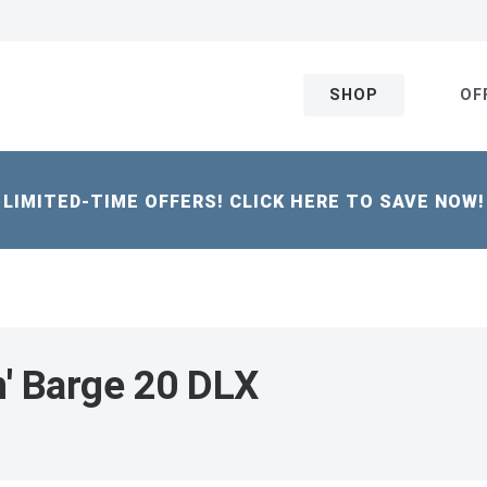
SHOP
OF
LIMITED-TIME OFFERS! CLICK HERE TO SAVE NOW!
n' Barge 20 DLX