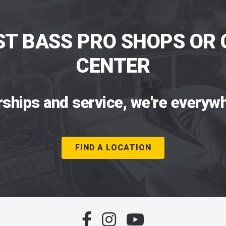
ST BASS PRO SHOPS OR 
CENTER
rships and service, we're everywh
FIND A LOCATION