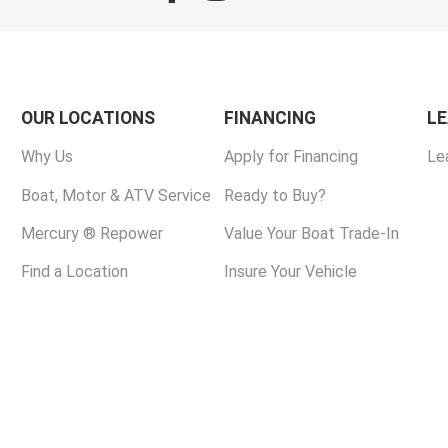
OUR LOCATIONS
FINANCING
L
Why Us
Apply for Financing
Le
Boat, Motor & ATV Service
Ready to Buy?
Mercury ® Repower
Value Your Boat Trade-In
Find a Location
Insure Your Vehicle