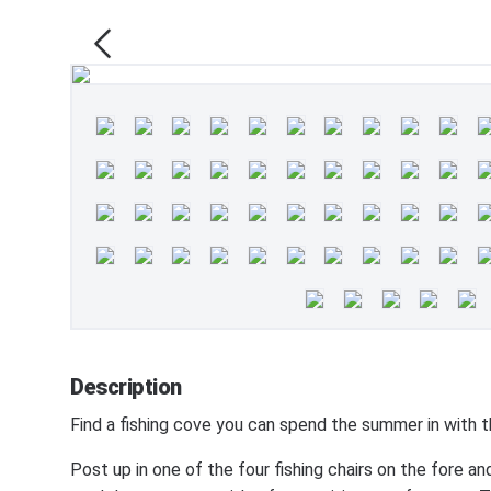
Description
Find a fishing cove you can spend the summer in w
Post up in one of the four fishing chairs on the fore a