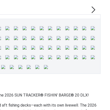
ith the 2026 SUN TRACKER® FISHIN’ BARGE® 20 DLX!
nd aft fishing decks—each with its own livewell. The 2026