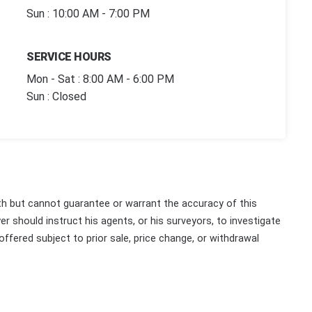
Sun : 10:00 AM - 7:00 PM
SERVICE HOURS
Mon - Sat : 8:00 AM - 6:00 PM
Sun : Closed
th but cannot guarantee or warrant the accuracy of this
r should instruct his agents, or his surveyors, to investigate
 offered subject to prior sale, price change, or withdrawal