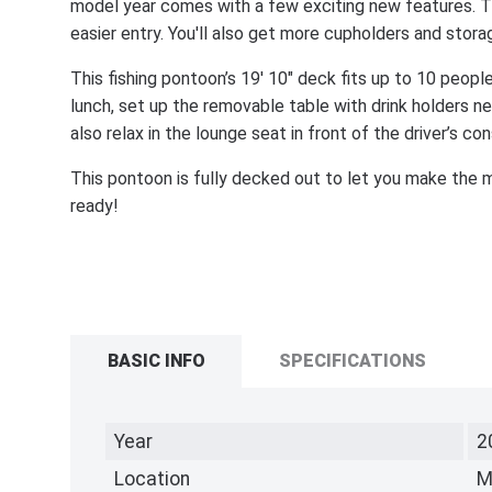
model year comes with a few exciting new features. Th
easier entry. You'll also get more cupholders and stor
This fishing pontoon’s 19' 10" deck fits up to 10 people
lunch, set up the removable table with drink holders 
also relax in the lounge seat in front of the driver’s con
This pontoon is fully decked out to let you make the m
ready!
BASIC INFO
SPECIFICATIONS
Year
2
Location
M