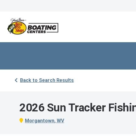
Back to Search Results
2026 Sun Tracker Fishi
Morgantown, WV