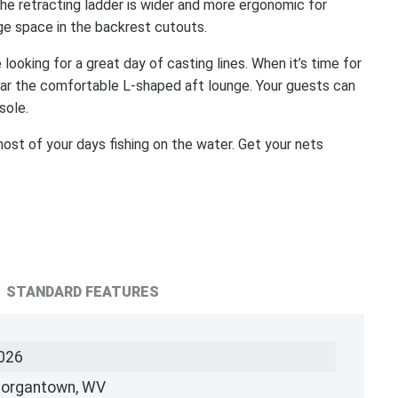
e retracting ladder is wider and more ergonomic for
age space in the backrest cutouts.
 looking for a great day of casting lines. When it’s time for
near the comfortable L-shaped aft lounge. Your guests can
sole.
ost of your days fishing on the water. Get your nets
STANDARD FEATURES
026
organtown, WV