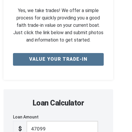
Yes, we take trades! We offer a simple
process for quickly providing you a good
faith trade-in value on your current boat.
Just click the link below and submit photos
and information to get started.
VALUE YOUR TRADE-IN
Loan Calculator
Loan Amount
$