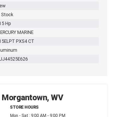
ew
n Stock
15 Hp
ERCURY MARINE
15ELPT PXS4 CT
luminum
UJ44525E626
 | Morgantown, WV
STORE HOURS
Mon - Sat : 9:00 AM - 9:00 PM