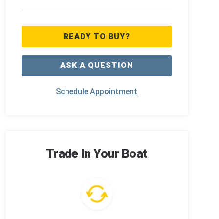
READY TO BUY?
ASK A QUESTION
Schedule Appointment
Trade In Your Boat