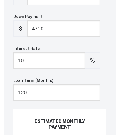
Down Payment
$
Interest Rate
%
Loan Term (Months)
ESTIMATED MONTHLY
PAYMENT