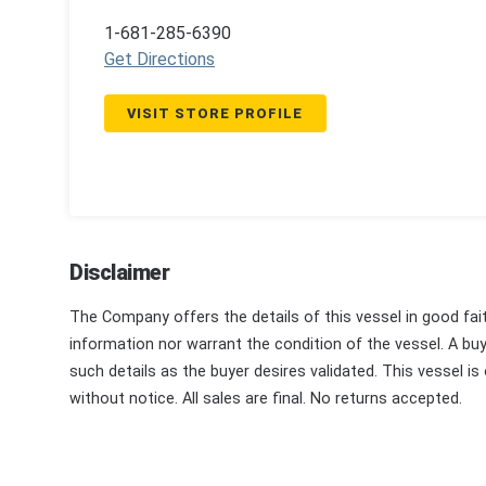
1-681-285-6390
Get Directions
VISIT STORE PROFILE
Disclaimer
The Company offers the details of this vessel in good fai
information nor warrant the condition of the vessel. A buye
such details as the buyer desires validated. This vessel is
without notice. All sales are final. No returns accepted.