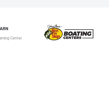
EARN
arning Center