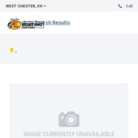
WEST CHESTER, OH
Call
Back to Search Results
,