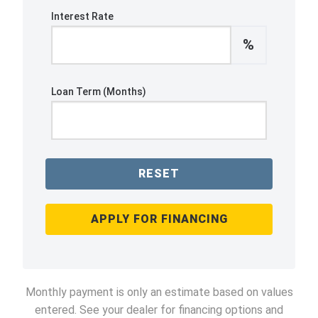
Interest Rate
%
Loan Term (Months)
RESET
APPLY FOR FINANCING
Monthly payment is only an estimate based on values
entered. See your dealer for financing options and