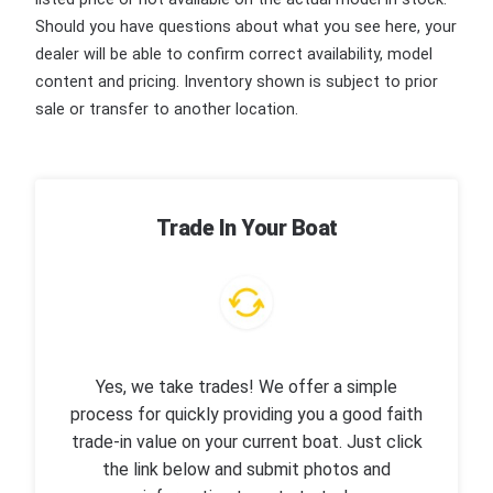
Should you have questions about what you see here, your
dealer will be able to confirm correct availability, model
content and pricing. Inventory shown is subject to prior
sale or transfer to another location.
Trade In Your Boat
Yes, we take trades! We offer a simple
process for quickly providing you a good faith
trade-in value on your current boat. Just click
the link below and submit photos and