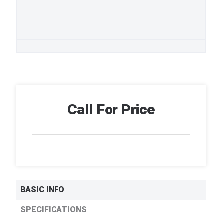
Call For Price
BASIC INFO
SPECIFICATIONS