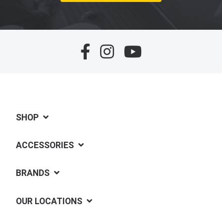
SHOP
ACCESSORIES
BRANDS
OUR LOCATIONS