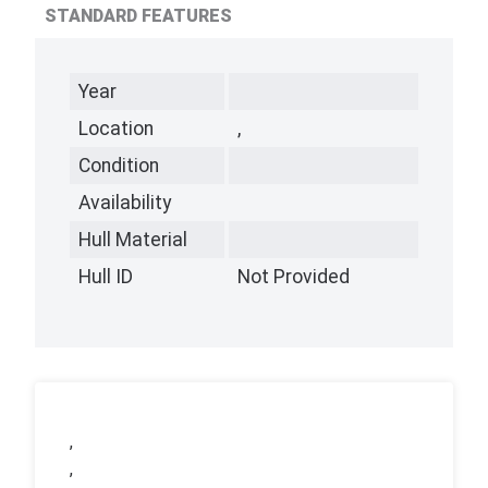
STANDARD FEATURES
Year
Location
,
Condition
Availability
Hull Material
Hull ID
Not Provided
,
,