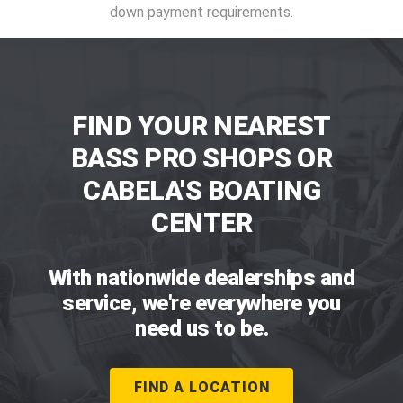
down payment requirements.
FIND YOUR NEAREST
BASS PRO SHOPS OR
CABELA'S BOATING
CENTER
With nationwide dealerships and
service, we're everywhere you
need us to be.
FIND A LOCATION