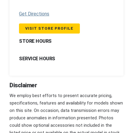
Get Directions
VISIT STORE PROFILE
STORE HOURS
SERVICE HOURS
Disclaimer
We employ best efforts to present accurate pricing,
specifications, features and availability for models shown
on this site. On occasion, data transmission errors may
produce anomalies in information presented. Photos
could show optional accessories not included in the
listed price or not available on the actual model in stock.