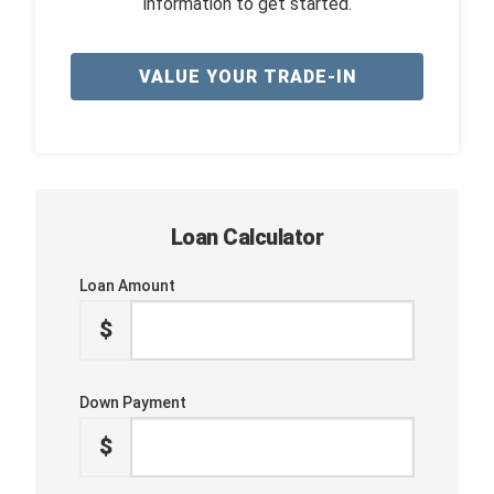
information to get started.
VALUE YOUR TRADE-IN
Loan Calculator
Loan Amount
$
Down Payment
$