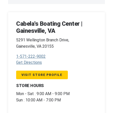
Cabela's Boating Center |
Gainesville, VA
5291 Wellington Branch Drive,
Gainesville, VA 20155
1-571-222-9002
Get Directions
VISIT STORE PROFILE
STORE HOURS
Mon - Sat : 9:00 AM - 9:00 PM
Sun : 10:00 AM - 7:00 PM