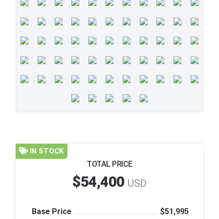
IN STOCK
TOTAL PRICE
$54,400
USD
Base Price
$51,995