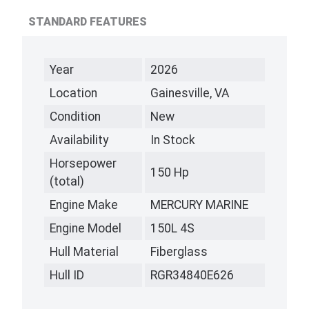
STANDARD FEATURES
Year
2026
Location
Gainesville, VA
Condition
New
Availability
In Stock
Horsepower
150 Hp
(total)
Engine Make
MERCURY MARINE
Engine Model
150L 4S
Hull Material
Fiberglass
Hull ID
RGR34840E626