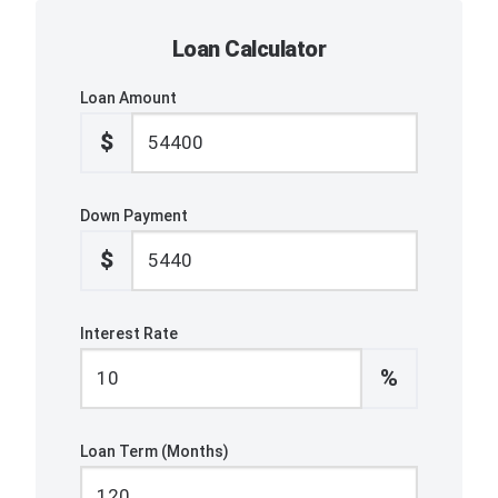
Loan Calculator
Loan Amount
$
Down Payment
$
Interest Rate
%
Loan Term (Months)