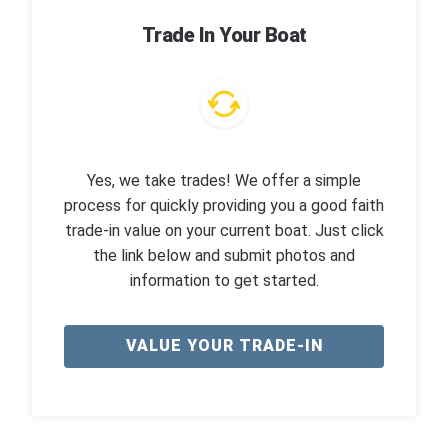
Trade In Your Boat
Yes, we take trades! We offer a simple
process for quickly providing you a good faith
trade-in value on your current boat. Just click
the link below and submit photos and
information to get started.
VALUE YOUR TRADE-IN