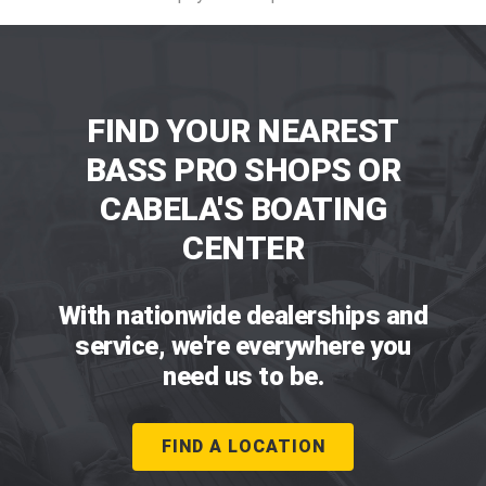
FIND YOUR NEAREST
BASS PRO SHOPS OR
CABELA'S BOATING
CENTER
With nationwide dealerships and
service, we're everywhere you
need us to be.
FIND A LOCATION