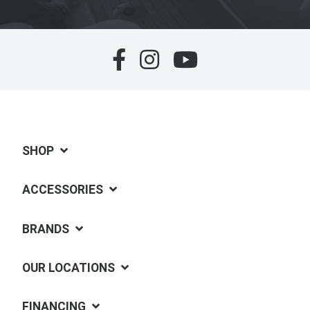
SHOP
ACCESSORIES
BRANDS
OUR LOCATIONS
FINANCING