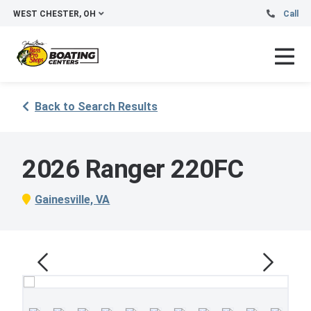
WEST CHESTER, OH
Call
Back to Search Results
2026 Ranger 220FC
Gainesville, VA