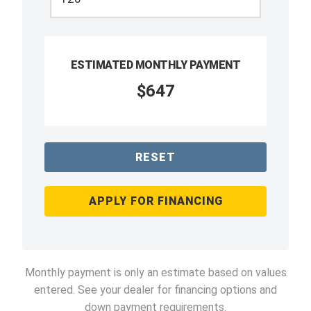
ESTIMATED MONTHLY PAYMENT
$647
RESET
APPLY FOR FINANCING
Monthly payment is only an estimate based on values
entered. See your dealer for financing options and
down payment requirements.