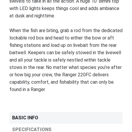
swivels to take in all the action. A huge 10’ Bimini top
with LED lights keeps things cool and adds ambiance
at dusk and nighttime.
When the fish are biting, grab a rod from the dedicated
lockable rod box and head to either the bow or aft
fishing stations and load up on livebait from the rear
baitwell. Keepers can be safely stowed in the livewell
and all your tackle is safely nestled within tackle
stows in the rear. No matter what species you’re after
or how big your crew, the Ranger 220FC delivers
capability, comfort, and fishability that can only be
found in a Ranger.
BASIC INFO
SPECIFICATIONS