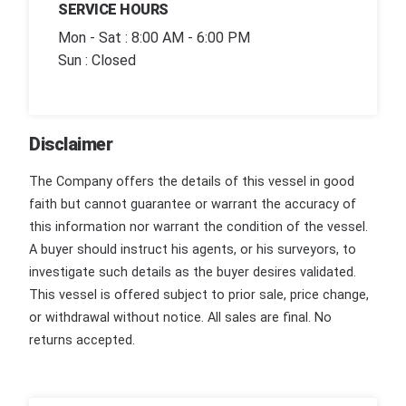
SERVICE HOURS
Mon - Sat : 8:00 AM - 6:00 PM
Sun : Closed
Disclaimer
The Company offers the details of this vessel in good
faith but cannot guarantee or warrant the accuracy of
this information nor warrant the condition of the vessel.
A buyer should instruct his agents, or his surveyors, to
investigate such details as the buyer desires validated.
This vessel is offered subject to prior sale, price change,
or withdrawal without notice. All sales are final. No
returns accepted.