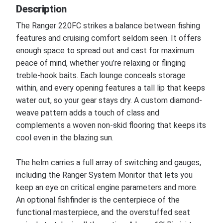
Description
The Ranger 220FC strikes a balance between fishing
features and cruising comfort seldom seen. It offers
enough space to spread out and cast for maximum
peace of mind, whether you’re relaxing or flinging
treble-hook baits. Each lounge conceals storage
within, and every opening features a tall lip that keeps
water out, so your gear stays dry. A custom diamond-
weave pattern adds a touch of class and
complements a woven non-skid flooring that keeps its
cool even in the blazing sun.
The helm carries a full array of switching and gauges,
including the Ranger System Monitor that lets you
keep an eye on critical engine parameters and more.
An optional fishfinder is the centerpiece of the
functional masterpiece, and the overstuffed seat