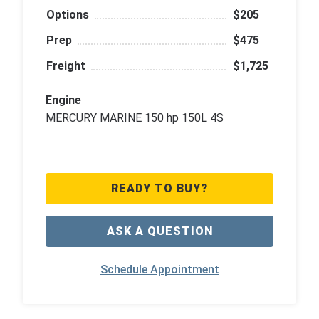
Options
$205
Prep
$475
Freight
$1,725
Engine
MERCURY MARINE 150 hp 150L 4S
READY TO BUY?
ASK A QUESTION
Schedule Appointment