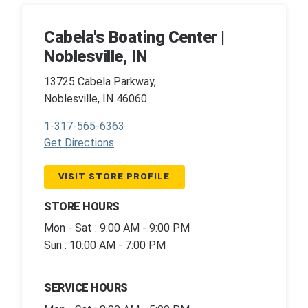
Cabela's Boating Center |
Noblesville, IN
13725 Cabela Parkway,
Noblesville, IN 46060
1-317-565-6363
Get Directions
VISIT STORE PROFILE
STORE HOURS
Mon - Sat : 9:00 AM - 9:00 PM
Sun : 10:00 AM - 7:00 PM
SERVICE HOURS