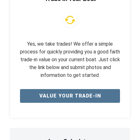
Yes, we take trades! We offer a simple
process for quickly providing you a good faith
trade-in value on your current boat. Just click
the link below and submit photos and
information to get started.
VALUE YOUR TRADE-IN