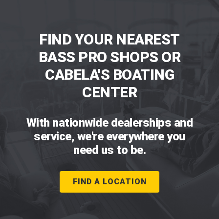
FIND YOUR NEAREST
BASS PRO SHOPS OR
CABELA'S BOATING
CENTER
With nationwide dealerships and
service, we're everywhere you
need us to be.
FIND A LOCATION