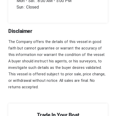
Mon - Sat : 8:00 AM - 5:00 PM
Sun : Closed
Disclaimer
The Company offers the details of this vessel in good
faith but cannot guarantee or warrant the accuracy of
this information nor warrant the condition of the vessel.
A buyer should instruct his agents, or his surveyors, to
investigate such details as the buyer desires validated.
This vessel is offered subject to prior sale, price change,
or withdrawal without notice. All sales are final. No
returns accepted.
Trade In Your Boat