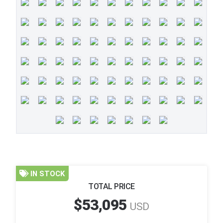
IN STOCK
TOTAL PRICE
$53,095
USD