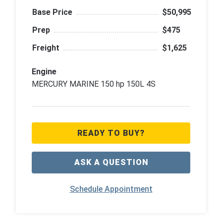
Base Price
$50,995
Prep
$475
Freight
$1,625
Engine
MERCURY MARINE 150 hp 150L 4S
READY TO BUY?
ASK A QUESTION
Schedule Appointment