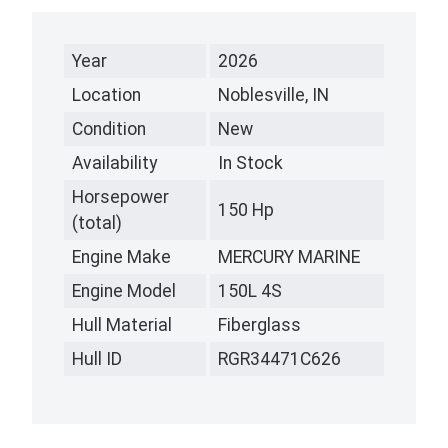
Year
2026
Location
Noblesville, IN
Condition
New
Availability
In Stock
Horsepower
150 Hp
(total)
Engine Make
MERCURY MARINE
Engine Model
150L 4S
Hull Material
Fiberglass
Hull ID
RGR34471C626