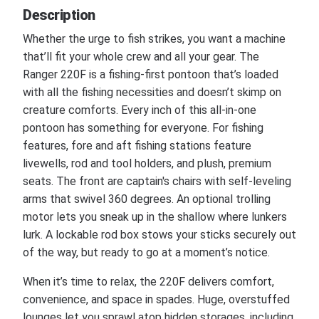
Description
Whether the urge to fish strikes, you want a machine
that’ll fit your whole crew and all your gear. The
Ranger 220F is a fishing-first pontoon that’s loaded
with all the fishing necessities and doesn’t skimp on
creature comforts. Every inch of this all-in-one
pontoon has something for everyone. For fishing
features, fore and aft fishing stations feature
livewells, rod and tool holders, and plush, premium
seats. The front are captain's chairs with self-leveling
arms that swivel 360 degrees. An optional trolling
motor lets you sneak up in the shallow where lunkers
lurk. A lockable rod box stows your sticks securely out
of the way, but ready to go at a moment’s notice.
When it’s time to relax, the 220F delivers comfort,
convenience, and space in spades. Huge, overstuffed
lounges let you sprawl atop hidden storages, including