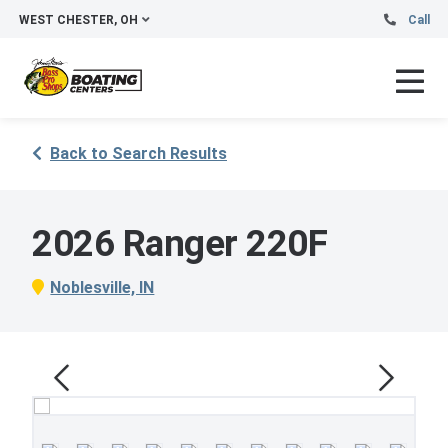
WEST CHESTER, OH
Call
Back to Search Results
2026 Ranger 220F
Noblesville, IN