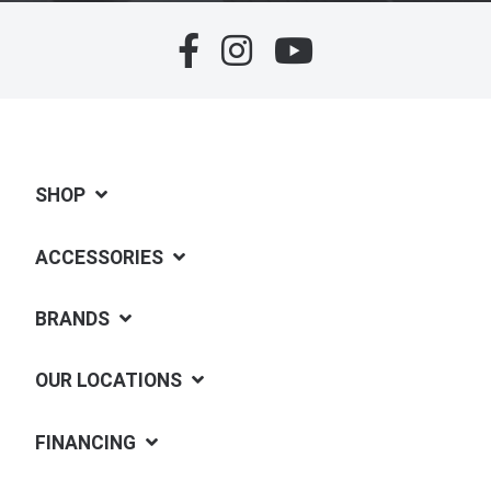
SHOP
ACCESSORIES
BRANDS
OUR LOCATIONS
FINANCING