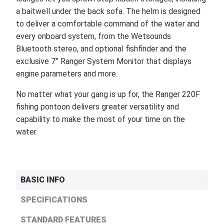
a baitwell under the back sofa. The helm is designed
to deliver a comfortable command of the water and
every onboard system, from the Wetsounds
Bluetooth stereo, and optional fishfinder and the
exclusive 7” Ranger System Monitor that displays
engine parameters and more.
No matter what your gang is up for, the Ranger 220F
fishing pontoon delivers greater versatility and
capability to make the most of your time on the
water.
BASIC INFO
SPECIFICATIONS
STANDARD FEATURES