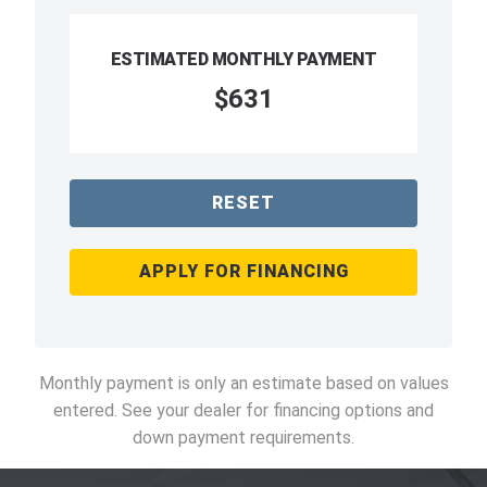
ESTIMATED MONTHLY PAYMENT
$631
RESET
APPLY FOR FINANCING
Monthly payment is only an estimate based on values
entered. See your dealer for financing options and
down payment requirements.