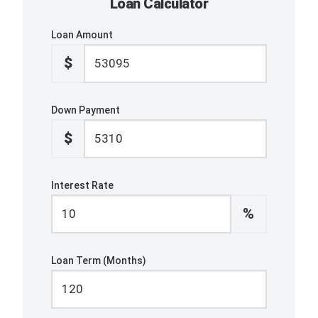
Loan Calculator
Loan Amount
$
Down Payment
$
Interest Rate
%
Loan Term (Months)