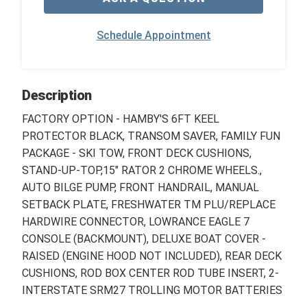
Schedule Appointment
Description
FACTORY OPTION - HAMBY'S 6FT KEEL
PROTECTOR BLACK, TRANSOM SAVER, FAMILY FUN
PACKAGE - SKI TOW, FRONT DECK CUSHIONS,
STAND-UP-TOP,15" RATOR 2 CHROME WHEELS.,
AUTO BILGE PUMP, FRONT HANDRAIL, MANUAL
SETBACK PLATE, FRESHWATER TM PLU/REPLACE
HARDWIRE CONNECTOR, LOWRANCE EAGLE 7
CONSOLE (BACKMOUNT), DELUXE BOAT COVER -
RAISED (ENGINE HOOD NOT INCLUDED), REAR DECK
CUSHIONS, ROD BOX CENTER ROD TUBE INSERT, 2-
INTERSTATE SRM27 TROLLING MOTOR BATTERIES