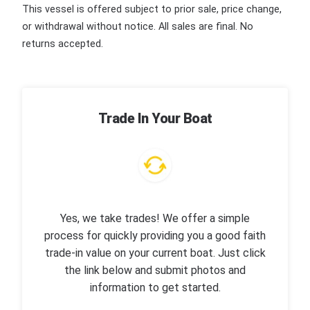
This vessel is offered subject to prior sale, price change,
or withdrawal without notice. All sales are final. No
returns accepted.
Trade In Your Boat
Yes, we take trades! We offer a simple
process for quickly providing you a good faith
trade-in value on your current boat. Just click
the link below and submit photos and
information to get started.