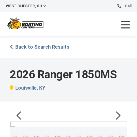
WEST CHESTER, OH
Call
Back to Search Results
2026 Ranger 1850MS
Louisville, KY