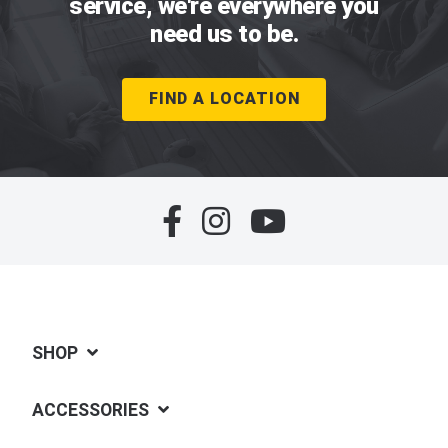
service, we're everywhere you
need us to be.
FIND A LOCATION
SHOP
ACCESSORIES