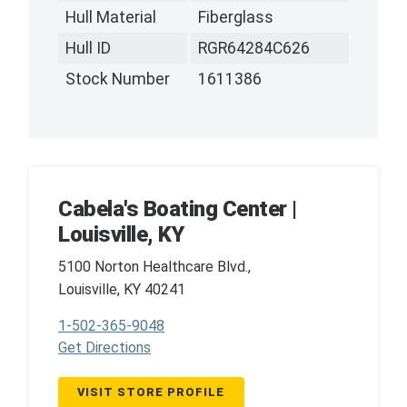
Hull Material
Fiberglass
Hull ID
RGR64284C626
Stock Number
1611386
Cabela's Boating Center |
Louisville, KY
5100 Norton Healthcare Blvd.,
Louisville, KY 40241
1-502-365-9048
Get Directions
VISIT STORE PROFILE