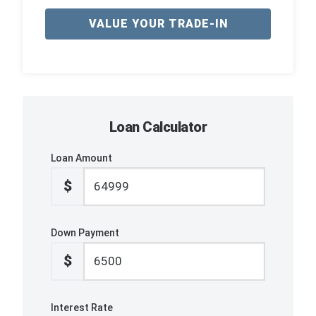
VALUE YOUR TRADE-IN
Loan Calculator
Loan Amount
$
Down Payment
$
Interest Rate