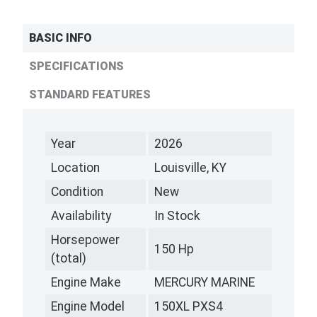
BASIC INFO
SPECIFICATIONS
STANDARD FEATURES
Year
2026
Location
Louisville, KY
Condition
New
Availability
In Stock
Horsepower
150 Hp
(total)
Engine Make
MERCURY MARINE
Engine Model
150XL PXS4