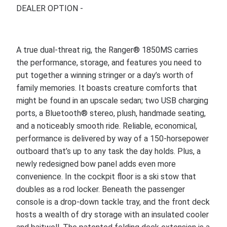
DEALER OPTION -
A true dual-threat rig, the Ranger® 1850MS carries
the performance, storage, and features you need to
put together a winning stringer or a day’s worth of
family memories. It boasts creature comforts that
might be found in an upscale sedan; two USB charging
ports, a Bluetooth® stereo, plush, handmade seating,
and a noticeably smooth ride. Reliable, economical,
performance is delivered by way of a 150-horsepower
outboard that’s up to any task the day holds. Plus, a
newly redesigned bow panel adds even more
convenience. In the cockpit floor is a ski stow that
doubles as a rod locker. Beneath the passenger
console is a drop-down tackle tray, and the front deck
hosts a wealth of dry storage with an insulated cooler