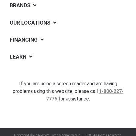
BRANDS
OUR LOCATIONS
FINANCING
LEARN
If you are using a screen reader and are having
problems using this website, please call
1-800-227-
7776
for assistance.
Copyright ©2026 White River Marine Group, LLC.®. All rights reserved.