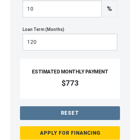
%
Loan Term (Months)
ESTIMATED MONTHLY PAYMENT
$773
RESET
APPLY FOR FINANCING