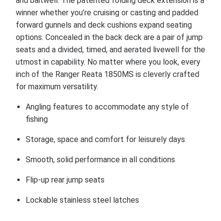
and baitwell. The patented folding deck extension is a
winner whether you’re cruising or casting and padded
forward gunnels and deck cushions expand seating
options. Concealed in the back deck are a pair of jump
seats and a divided, timed, and aerated livewell for the
utmost in capability. No matter where you look, every
inch of the Ranger Reata 1850MS is cleverly crafted
for maximum versatility.
Angling features to accommodate any style of
fishing
Storage, space and comfort for leisurely days
Smooth, solid performance in all conditions
Flip-up rear jump seats
Lockable stainless steel latches