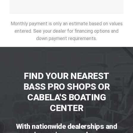
Monthly payment is only an estimate based on values
entered. See your dealer for financing options and
down payment requirements.
FIND YOUR NEAREST
BASS PRO SHOPS OR
CABELA'S BOATING
CENTER
With nationwide dealerships and