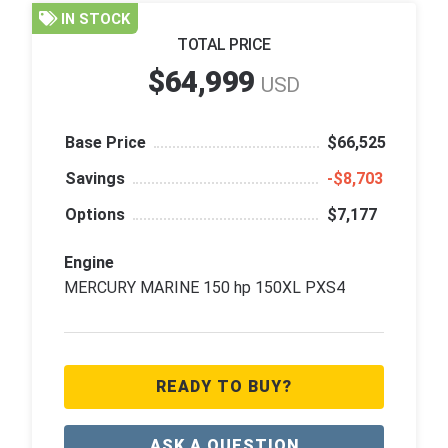
IN STOCK
TOTAL PRICE
$64,999
USD
Base Price
$66,525
Savings
‑$8,703
Options
$7,177
Engine
MERCURY MARINE 150 hp 150XL PXS4
READY TO BUY?
ASK A QUESTION