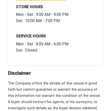
STORE HOURS
Mon - Sat : 9:00 AM - 9:00 PM
Sun : 10:00 AM - 7:00 PM
SERVICE HOURS
Mon - Sat : 8:00 AM - 6:00 PM
Sun : Closed
Disclaimer
The Company offers the details of this vessel in good
faith but cannot guarantee or warrant the accuracy of
this information nor warrant the condition of the vessel.
A buyer should instruct his agents, or his surveyors, to
investigate such details as the buyer desires validated.